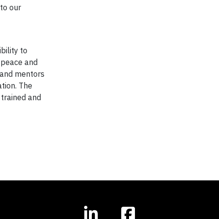
to our
bility to
e peace and
s and mentors
tion. The
 trained and