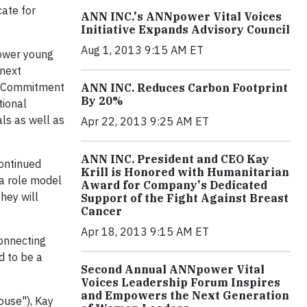
ate for
ANN INC.'s ANNpower Vital Voices
Initiative Expands Advisory Council
Aug 1, 2013 9:15 AM ET
power young
 next
a "Commitment
ANN INC. Reduces Carbon Footprint
By 20%
tional
ls as well as
Apr 22, 2013 9:25 AM ET
ANN INC. President and CEO Kay
continued
Krill is Honored with Humanitarian
 a role model
Award for Company's Dedicated
hey will
Support of the Fight Against Breast
Cancer
Apr 18, 2013 9:15 AM ET
onnecting
d to be a
Second Annual ANNpower Vital
Voices Leadership Forum Inspires
and Empowers the Next Generation
ouse"), Kay