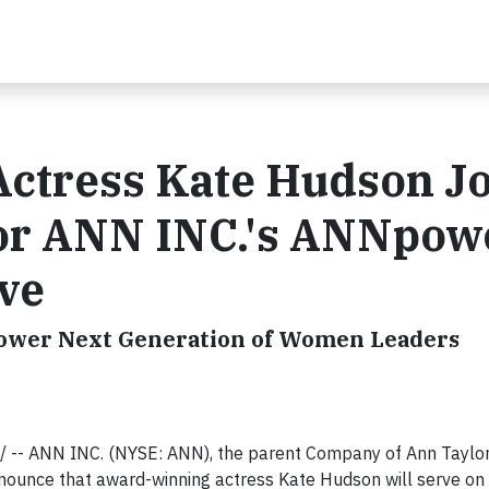
ctress Kate Hudson Jo
for ANN INC.'s ANNpow
ive
ower Next Generation of Women Leaders
 -- ANN INC. (NYSE: ANN), the parent Company of Ann Taylor
nnounce that award-winning actress Kate Hudson will serve on