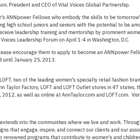
son, President and CEO of Vital Voices Global Partnership.
ear's ANNpower Fellows who embody the skills to be tomorrow'
ising high school juniors and seniors with the potential to be a
receive leadership training and mentorship by prominent wom
Voices Leadership Forum on April 1-4 in Washington, D.C.
, please encourage them to apply to become an ANNpower Fell
 until January 25, 2013.
OFT, two of the leading women's specialty retail fashion bran
Taylor Factory, LOFT and LOFT Outlet stores in 47 states, the
 2012, as well as online at AnnTaylor.com and LOFT.com. Visi
 extends into the communities where we live and work. Throug
ns that engage, inspire, and connect our clients and our asso
to renowned programs that contribute to women's and children