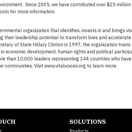
nvironment. Since 2005, we have contributed over $25 million 
.com for more information.
nmental organization that identifies, invests in and brings visi
 their leadership potential to transform lives and accelerat
retary of State Hillary Clinton in 1997, the organization train
n economic development, human rights and political participa
ore than 10,000 leaders representing 144 countries who have
r communities. Visit www.vitalvoices.org to learn more.
TOUCH
SOLUTIONS
c.
Products