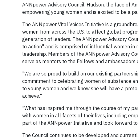
ANNpower Advisory Council. Hudson, the face of An
empowering young women and is excited to be a part
The ANNpower Vital Voices Initiative is a groundb
women from across the U.S. to affect global progress
generation of leaders. The ANNpower Advisory Coun
to Action" and is comprised of influential women i
leadership. Members of the ANNpower Advisory Coun
serve as mentors to the Fellows and ambassadors of
"We are so proud to build on our existing partners
commitment to celebrating women of substance and s
to young women and we know she will have a profou
achieve."
"What has inspired me through the course of my par
with women in all facets of their lives, including e
part of the ANNpower Initiative and look forward to
The Council continues to be developed and currentl