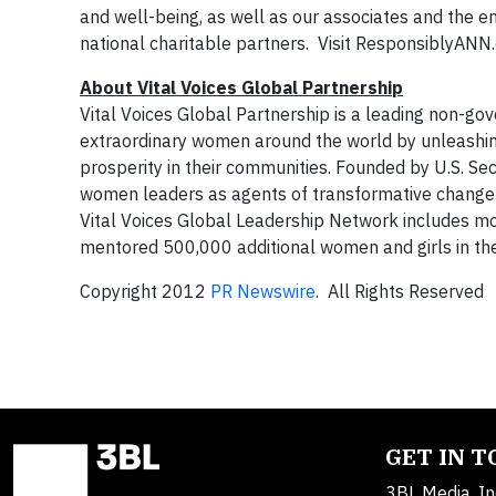
and well-being, as well as our associates and the e
national charitable partners. Visit ResponsiblyANN
About Vital Voices Global Partnership
Vital Voices Global Partnership is a leading non-gover
extraordinary women around the world by unleashing
prosperity in their communities. Founded by U.S. Sec
women leaders as agents of transformative change i
Vital Voices Global Leadership Network includes m
mentored 500,000 additional women and girls in thei
Copyright 2012
PR Newswire
. All Rights Reserved
GET IN 
3BL Media, In