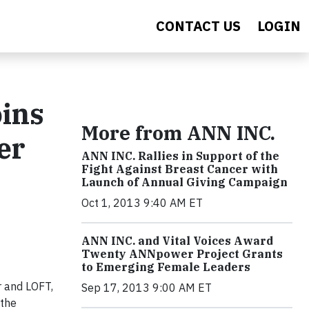
CONTACT US
LOGIN
ins
More from ANN INC.
er
ANN INC. Rallies in Support of the
Fight Against Breast Cancer with
Launch of Annual Giving Campaign
Oct 1, 2013 9:40 AM ET
ANN INC. and Vital Voices Award
Twenty ANNpower Project Grants
to Emerging Female Leaders
 and LOFT,
Sep 17, 2013 9:00 AM ET
 the