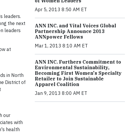
of Women Leaders
Apr 5, 2013 8:50 AM ET
s leaders.
mong the next
ANN INC. and Vital Voices Global
en leaders
Partnership Announce 2013
ANNpower Fellows
Mar 1, 2013 8:10 AM ET
ow at
ANN INC. Furthers Commitment to
Environmental Sustainability,
Becoming First Women's Specialty
ds in North
Retailer to Join Sustainable
 District of
Apparel Coalition
t
Jan 9, 2013 8:00 AM ET
h our
ciates with
's health