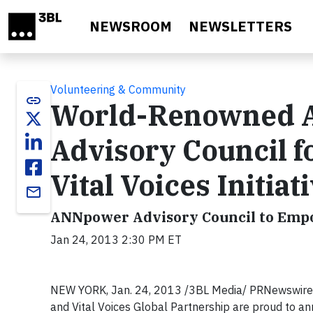
Skip to main content
NEWSROOM
NEWSLETTERS
Volunteering & Community
link
World-Renowned A
Advisory Council 
Vital Voices Initiat
email
ANNpower Advisory Council to Emp
Jan 24, 2013 2:30 PM ET
NEW YORK, Jan. 24, 2013 /3BL Media/ PRNewswire/
and Vital Voices Global Partnership are proud to a