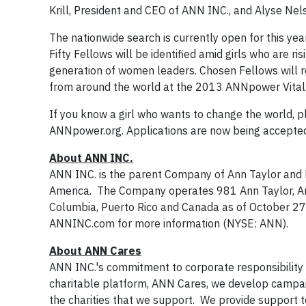
Krill, President and CEO of ANN INC., and Alyse Nel
The nationwide search is currently open for this y
Fifty Fellows will be identified amid girls who are r
generation of women leaders. Chosen Fellows will 
from around the world at the 2013 ANNpower Vital 
If you know a girl who wants to change the world
ANNpower.org. Applications are now being accepted
About ANN INC.
ANN INC. is the parent Company of Ann Taylor and L
America. The Company operates 981 Ann Taylor, Ann 
Columbia, Puerto Rico and Canada as of October 27,
ANNINC.com for more information (NYSE: ANN).
About ANN Cares
ANN INC.'s commitment to corporate responsibility
charitable platform, ANN Cares, we develop campaig
the charities that we support. We provide support 