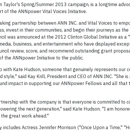
n Taylor's Spring/Summer 2013 campaign, is a longtime advoc
 of the ANNpower Vital Voices Initiative.
reaking partnership between ANN INC. and Vital Voices to em
, invest in their communities, and begin their journeys as the
cil was announced at the 2012 Clinton Global Initiative as 
n media, business, and entertainment who have displayed excep
cil review, score, and recommend outstanding grant proposa
 the ANNpower Initiative to the public.
hip with Kate Hudson, someone that genuinely represents our 
tyle," said Kay Krill, President and CEO of ANN INC. "She is
nd impact in supporting our ANNpower Fellows and all that t
tnership with the company is that everyone is committed to c
mpowering the next generation," said Kate Hudson. "I am honore
 the great work ahead."
y includes Actress Jennifer Morrison ("Once Upon a Time," "H