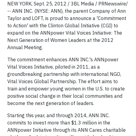
NEW YORK, Sept. 25, 2012 / 3BL Media / PRNewswire/
-- ANN INC. (NYSE: ANN), the parent Company of Ann
Taylor and LOFT, is proud to announce a 'Commitment
to Action' with the Clinton Global Initiative (CGI) to
expand on the ANNpower Vital Voices Initiative: The
Next Generation of Women Leaders at the 2012
Annual Meeting.
The commitment enhances ANN INC.'s ANNpower
Vital Voices Initiative, piloted in 2011, as a
groundbreaking partnership with international NGO,
Vital Voices Global Partnership. The effort aims to
train and empower young women in the U.S. to create
positive social change in their local communities and
become the next generation of leaders.
Starting this year, and through 2014, ANN INC.
commits to invest more than $1.3 million in the
ANNpower Initiative through its ANN Cares charitable