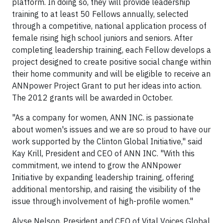
platform. In doing so, they will provide leadership
training to at least 50 Fellows annually, selected
through a competitive, national application process of
female rising high school juniors and seniors. After
completing leadership training, each Fellow develops a
project designed to create positive social change within
their home community and will be eligible to receive an
ANNpower Project Grant to put her ideas into action.
The 2012 grants will be awarded in October.
"As a company for women, ANN INC. is passionate
about women's issues and we are so proud to have our
work supported by the Clinton Global Initiative," said
Kay Krill, President and CEO of ANN INC. "With this
commitment, we intend to grow the ANNpower
Initiative by expanding leadership training, offering
additional mentorship, and raising the visibility of the
issue through involvement of high-profile women."
Alyse Nelson, President and CEO of Vital Voices Global