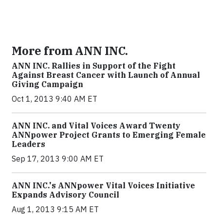
More from ANN INC.
ANN INC. Rallies in Support of the Fight
Against Breast Cancer with Launch of Annual
Giving Campaign
Oct 1, 2013 9:40 AM ET
ANN INC. and Vital Voices Award Twenty
ANNpower Project Grants to Emerging Female
Leaders
Sep 17, 2013 9:00 AM ET
ANN INC.'s ANNpower Vital Voices Initiative
Expands Advisory Council
Aug 1, 2013 9:15 AM ET