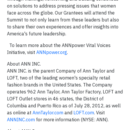
on solutions to address pressing issues that women
face across the globe. Our Grantees will attend the
Summit to not only learn from these leaders but also
to share their own experiences and offer insights into
America's future leadership.
To learn more about the ANNpower Vital Voices
Initiative, visit
ANNpower.org
.
About ANN INC.
ANN INC. is the parent Company of Ann Taylor and
LOFT, two of the leading women's specialty retail
fashion brands in the United States. The Company
operates 962 Ann Taylor, Ann Taylor Factory, LOFT and
LOFT Outlet stores in 46 states, the District of
Columbia and Puerto Rico as of July 28, 2012, as well
as online at
AnnTaylor.com
and
LOFT.com
. Visit
ANNINC.com
for more information (NYSE: ANN).