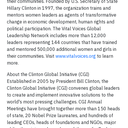
their communities. Founded by U.S. Secretary of State
Hillary Clinton in 1997, the organization trains and
mentors women leaders as agents of transformative
change in economic development, human rights and
political participation. The Vital Voices Global
Leadership Network includes more than 12,000
leaders representing 144 countries that have trained
and mentored 500,000 additional women and girls in
their communities. Visit
www.vitalvoices.org
to learn
more.
About the Clinton Global Initiative (CGI)
Established in 2005 by President Bill Clinton, the
Clinton Global Initiative (CGI) convenes global leaders
to create and implement innovative solutions to the
world's most pressing challenges. CGI Annual
Meetings have brought together more than 150 heads
of state, 20 Nobel Prize laureates, and hundreds of
leading CEOs, heads of foundations and NGOs, major