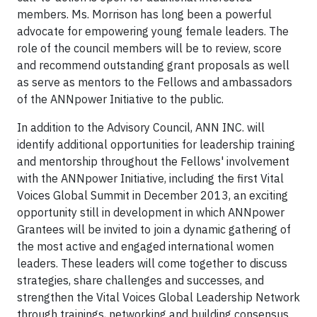
members. Ms. Morrison has long been a powerful
advocate for empowering young female leaders. The
role of the council members will be to review, score
and recommend outstanding grant proposals as well
as serve as mentors to the Fellows and ambassadors
of the ANNpower Initiative to the public.
In addition to the Advisory Council, ANN INC. will
identify additional opportunities for leadership training
and mentorship throughout the Fellows' involvement
with the ANNpower Initiative, including the first Vital
Voices Global Summit in December 2013, an exciting
opportunity still in development in which ANNpower
Grantees will be invited to join a dynamic gathering of
the most active and engaged international women
leaders. These leaders will come together to discuss
strategies, share challenges and successes, and
strengthen the Vital Voices Global Leadership Network
through trainings, networking and building consensus