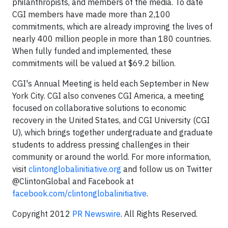
philanthropists, and members of the media. To date
CGI members have made more than 2,100
commitments, which are already improving the lives of
nearly 400 million people in more than 180 countries.
When fully funded and implemented, these
commitments will be valued at $69.2 billion.
CGI's Annual Meeting is held each September in New
York City. CGI also convenes CGI America, a meeting
focused on collaborative solutions to economic
recovery in the United States, and CGI University (CGI
U), which brings together undergraduate and graduate
students to address pressing challenges in their
community or around the world. For more information,
visit
clintonglobalinitiative.org
and follow us on Twitter
@ClintonGlobal
and Facebook at
facebook.com/clintonglobalinitiative
.
Copyright 2012
PR Newswire
. All Rights Reserved.