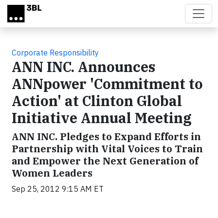
Skip to main content
Corporate Responsibility
ANN INC. Announces
ANNpower 'Commitment to
Action' at Clinton Global
Initiative Annual Meeting
ANN INC. Pledges to Expand Efforts in
Partnership with Vital Voices to Train
and Empower the Next Generation of
Women Leaders
Sep 25, 2012 9:15 AM ET