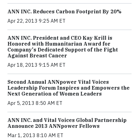
ANN INC. Reduces Carbon Footprint By 20%
Apr 22, 2013 9:25 AM ET
ANN INC. President and CEO Kay Krill is
Honored with Humanitarian Award for
Company's Dedicated Support of the Fight
Against Breast Cancer
Apr 18, 2013 9:15 AM ET
Second Annual ANNpower Vital Voices
Leadership Forum Inspires and Empowers the
Next Generation of Women Leaders
Apr 5, 2013 8:50 AM ET
ANN INC. and Vital Voices Global Partnership
Announce 2013 ANNpower Fellows
Mar 1, 2013 8:10 AM ET