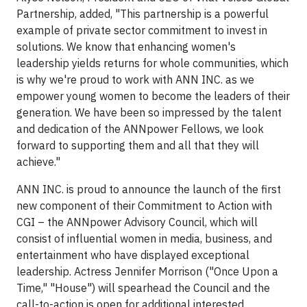
Partnership, added, "This partnership is a powerful
example of private sector commitment to invest in
solutions. We know that enhancing women's
leadership yields returns for whole communities, which
is why we're proud to work with ANN INC. as we
empower young women to become the leaders of their
generation. We have been so impressed by the talent
and dedication of the ANNpower Fellows, we look
forward to supporting them and all that they will
achieve."
ANN INC. is proud to announce the launch of the first
new component of their Commitment to Action with
CGI – the ANNpower Advisory Council, which will
consist of influential women in media, business, and
entertainment who have displayed exceptional
leadership. Actress Jennifer Morrison ("Once Upon a
Time," "House") will spearhead the Council and the
call-to-action is open for additional interested