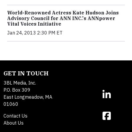
World-Renowned Actress Kate Hudson Joins
Advisory Council for ANN INC.'s ANNpower
Vital Voices Initiative
Jan 24, 2013 2:30 PM ET
GET IN TOUCH
3BL Media, Inc.
P.O. Box 309
East Longmeadow, MA
01060
Contact Us
About Us