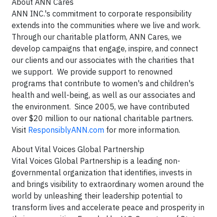
About ANN Cares
ANN INC.'s commitment to corporate responsibility
extends into the communities where we live and work.
Through our charitable platform, ANN Cares, we
develop campaigns that engage, inspire, and connect
our clients and our associates with the charities that
we support. We provide support to renowned
programs that contribute to women's and children's
health and well-being, as well as our associates and
the environment. Since 2005, we have contributed
over $20 million to our national charitable partners.
Visit
ResponsiblyANN.com
for more information.
About Vital Voices Global Partnership
Vital Voices Global Partnership is a leading non-
governmental organization that identifies, invests in
and brings visibility to extraordinary women around the
world by unleashing their leadership potential to
transform lives and accelerate peace and prosperity in