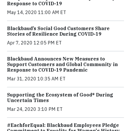
Response to COVID-19
May 14, 2020 11:00 AM ET
Blackbaud’s Social Good Customers Share
Stories of Resilience During COVID-19
Apr 7, 2020 12:05 PM ET
Blackbaud Announces New Measures to
Support Customers and Global Community in
Response to COVID-19 Pandemic
Mar 31, 2020 10:35 AM ET
Supporting the Ecosystem of Good® During
Uncertain Times
Mar 24, 2020 3:10 PM ET
#EachforEqual: Blackbaud Employees Pledge
Commitment to Equality for Women's History