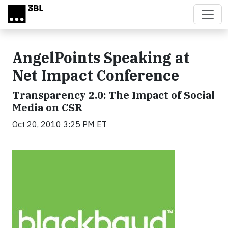
Skip to main content
AngelPoints Speaking at
Net Impact Conference
Transparency 2.0: The Impact of Social
Media on CSR
Oct 20, 2010 3:25 PM ET