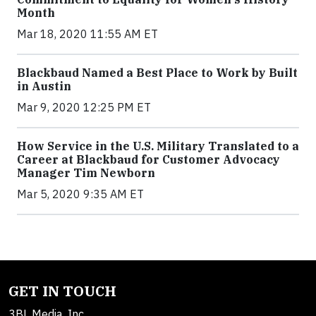
Month
Mar 18, 2020 11:55 AM ET
Blackbaud Named a Best Place to Work by Built
in Austin
Mar 9, 2020 12:25 PM ET
How Service in the U.S. Military Translated to a
Career at Blackbaud for Customer Advocacy
Manager Tim Newborn
Mar 5, 2020 9:35 AM ET
GET IN TOUCH
3BL Media, Inc.