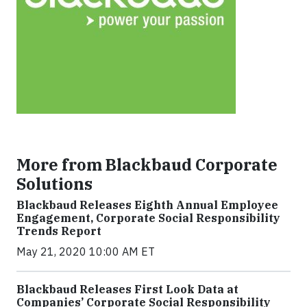
More from Blackbaud Corporate
Solutions
Blackbaud Releases Eighth Annual Employee
Engagement, Corporate Social Responsibility
Trends Report
May 21, 2020 10:00 AM ET
Blackbaud Releases First Look Data at
Companies’ Corporate Social Responsibility