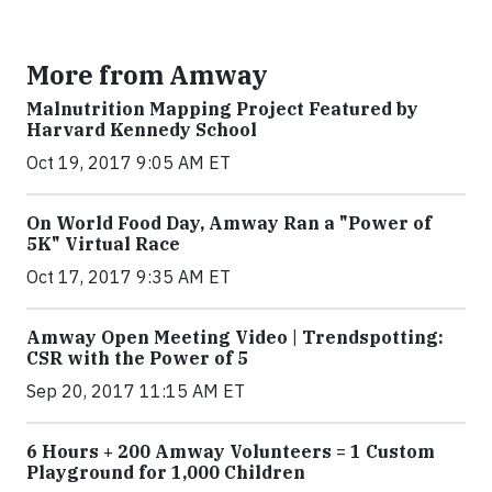
More from Amway
Malnutrition Mapping Project Featured by
Harvard Kennedy School
Oct 19, 2017 9:05 AM ET
On World Food Day, Amway Ran a "Power of
5K" Virtual Race
Oct 17, 2017 9:35 AM ET
Amway Open Meeting Video | Trendspotting:
CSR with the Power of 5
Sep 20, 2017 11:15 AM ET
6 Hours + 200 Amway Volunteers = 1 Custom
Playground for 1,000 Children