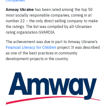
Companies
Amway Ukraine
has been rated among the top 50
most socially responsible companies, coming in at
number 22 – the only direct selling company to make
the ratings. The list was compiled by all-Ukrainian
rating organization GVARDIA.
The achievement was due in part to Amway Ukraine’s
Financial Literacy for Children
project. It was described
as one of the best practices in community
development projects in the country.