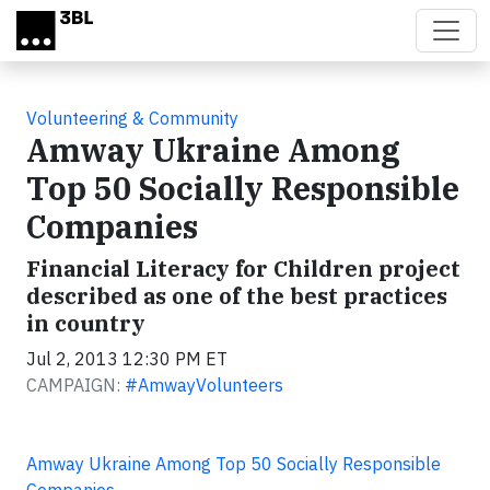
Skip to main content
Volunteering & Community
Amway Ukraine Among
Top 50 Socially Responsible
Companies
Financial Literacy for Children project
described as one of the best practices
in country
Jul 2, 2013 12:30 PM ET
CAMPAIGN:
#AmwayVolunteers
Amway Ukraine Among Top 50 Socially Responsible