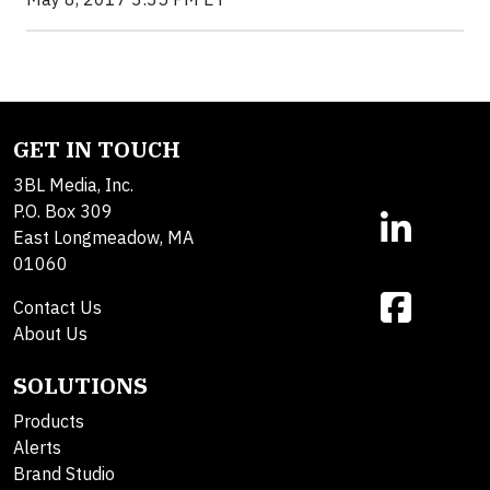
GET IN TOUCH
3BL Media, Inc.
P.O. Box 309
East Longmeadow, MA
01060
Contact Us
About Us
SOLUTIONS
Products
Alerts
Brand Studio