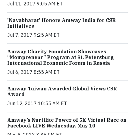
Jul 11, 2017 9:05 AM ET
'Navabharat' Honors Amway India for CSR
Initiatives
Jul 7, 2017 9:25 AM ET
Amway Charity Foundation Showcases
“Mompreneur” Program at St. Petersburg
International Economic Forum in Russia
Jul 6, 2017 8:55 AM ET
Amway Taiwan Awarded Global Views CSR
Award
Jun 12, 2017 10:55 AM ET
Amway’s Nurtilite Power of 5K Virtual Race on
Facebook LIVE Wednesday, May 10
May 8, 2017 3:35 PM ET