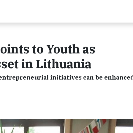
ints to Youth as
set in Lithuania
ntrepreneurial initiatives can be enhanced