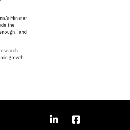
ia’s Minister
ide the
 enough,” and
research,
omic growth.