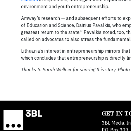
environment and youth entrepreneurship.
Amway’s research — and subsequent efforts to expan
of Education and Science, Dainius Pavalkis, who emp
greatest return to the state.” Pavalkis noted, too,
called on advocates to also stress the fundamental
Lithuania’s interest in entrepreneurship mirrors tha
which concludes that entrepreneurship is directly 
Thanks to Sarah Wellner for sharing this story. Pho
GET IN 
3BL Media, In
P.O. Box 309