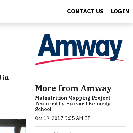
CONTACT US
LOGIN
 in
More from Amway
Malnutrition Mapping Project
Featured by Harvard Kennedy
School
Oct 19, 2017 9:05 AM ET