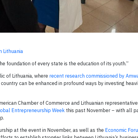
n Lithuania
 foundation of every state is the education of its youth.”
ic of Lithuania, where
recent research commissioned by Amw
t country can be enhanced in profound ways by investing heavil
erican Chamber of Commerce and Lithuanian representative
lobal Entrepreneurship Week
this past November – with all p
p.
rship at the event in November, as well as the
Economic Foru
fforts to establish stronger links between Lithuania’s busines