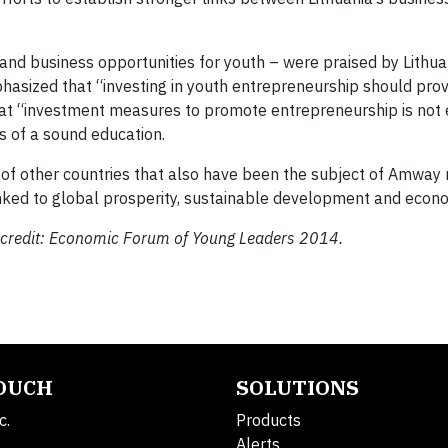
d business opportunities for youth – were praised by Lithuan
hasized that “investing in youth entrepreneurship should prov
 that “investment measures to promote entrepreneurship is not
s of a sound education.
t of other countries that also have been the subject of Amway 
linked to global prosperity, sustainable development and econ
to credit: Economic Forum of Young Leaders 2014.
TOUCH
SOLUTIONS
c.
Products
Alerts