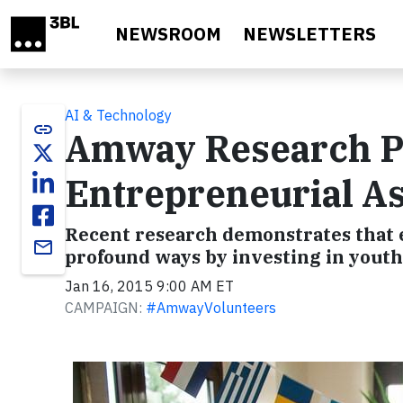
Skip to main content
NEWSROOM
NEWSLETTERS
AI & Technology
link
Amway Research Po
Entrepreneurial As
Recent research demonstrates that e
email
profound ways by investing in youth
Jan 16, 2015 9:00 AM ET
CAMPAIGN:
#AmwayVolunteers