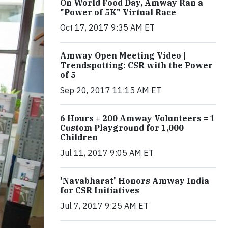
On World Food Day, Amway Ran a
"Power of 5K" Virtual Race
Oct 17, 2017 9:35 AM ET
Amway Open Meeting Video |
Trendspotting: CSR with the Power
of 5
Sep 20, 2017 11:15 AM ET
6 Hours + 200 Amway Volunteers = 1
Custom Playground for 1,000
Children
Jul 11, 2017 9:05 AM ET
'Navabharat' Honors Amway India
for CSR Initiatives
Jul 7, 2017 9:25 AM ET