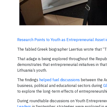
Research Points to Youth as Entrepreneurial Asset i
The fabled Greek biographer Laertius wrote that “The
That adage is being explored throughout the Republ
demonstrates that entrepreneurial initiatives in tha
Lithuania’s youth.
The findings
helped fuel discussions
between the Am
business, political and educational sectors during
G
to explore the long-term effects of entrepreneurshi
During roundtable discussions on Youth Entrepreneu
Leaders
in September, strategies were explored in e