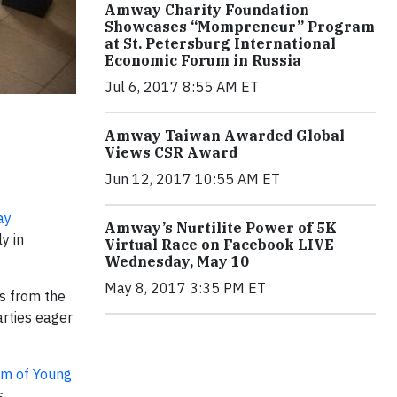
Amway Charity Foundation
Showcases “Mompreneur” Program
at St. Petersburg International
Economic Forum in Russia
Jul 6, 2017 8:55 AM ET
Amway Taiwan Awarded Global
Views CSR Award
Jun 12, 2017 10:55 AM ET
ay
Amway’s Nurtilite Power of 5K
y in
Virtual Race on Facebook LIVE
Wednesday, May 10
May 8, 2017 3:35 PM ET
s from the
arties eager
m of Young
s