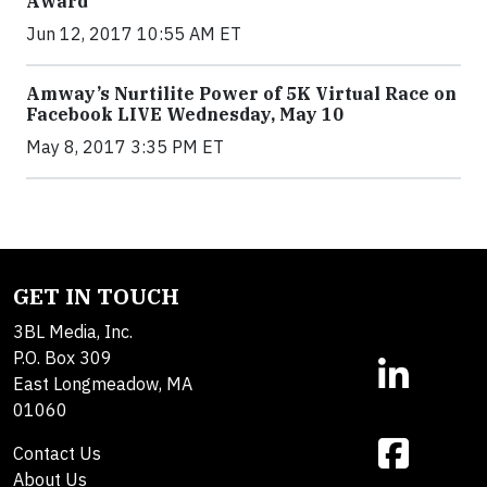
Award
Jun 12, 2017 10:55 AM ET
Amway’s Nurtilite Power of 5K Virtual Race on
Facebook LIVE Wednesday, May 10
May 8, 2017 3:35 PM ET
GET IN TOUCH
3BL Media, Inc.
P.O. Box 309
East Longmeadow, MA
01060
Contact Us
About Us