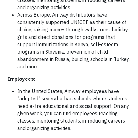
classes, mentoring students, introducing careers
and organizing activities.
Across Europe, Amway distributors have
consistently supported UNICEF as their cause of
choice, raising money through walks, runs, holiday
gifts and direct donations for programs that
support immunizations in Kenya, self-esteem
programs in Slovenia, prevention of child
abandonment in Russia, building schools in Turkey,
and more.
Employees:
In the United States, Amway employees have
"adopted" several urban schools where students
need extra educational and social support. On any
given week, you can find employees teaching
classes, mentoring students, introducing careers
and organizing activities.