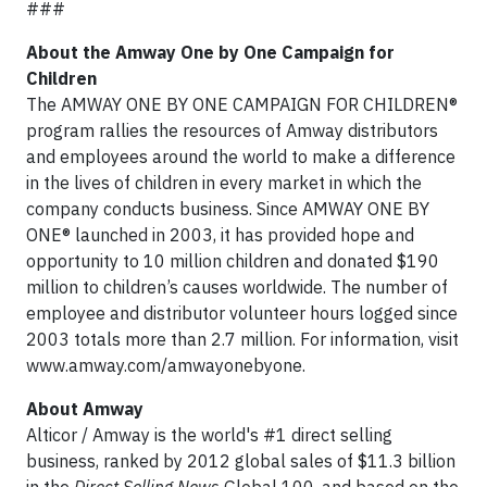
###
About the Amway One by One Campaign for
Children
The AMWAY ONE BY ONE CAMPAIGN FOR CHILDREN®
program rallies the resources of Amway distributors
and employees around the world to make a difference
in the lives of children in every market in which the
company conducts business. Since AMWAY ONE BY
ONE® launched in 2003, it has provided hope and
opportunity to 10 million children and donated $190
million to children’s causes worldwide. The number of
employee and distributor volunteer hours logged since
2003 totals more than 2.7 million. For information, visit
www.amway.com/amwayonebyone.
About Amway
Alticor / Amway is the world's #1 direct selling
business, ranked by 2012 global sales of $11.3 billion