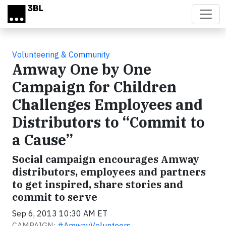
Skip to main content
Volunteering & Community
Amway One by One
Campaign for Children
Challenges Employees and
Distributors to “Commit to
a Cause”
Social campaign encourages Amway
distributors, employees and partners
to get inspired, share stories and
commit to serve
Sep 6, 2013 10:30 AM ET
CAMPAIGN:
#AmwayVolunteers