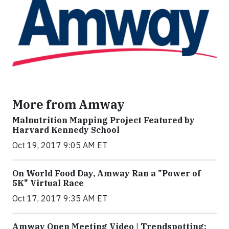
More from Amway
Malnutrition Mapping Project Featured by
Harvard Kennedy School
Oct 19, 2017 9:05 AM ET
On World Food Day, Amway Ran a "Power of
5K" Virtual Race
Oct 17, 2017 9:35 AM ET
Amway Open Meeting Video | Trendspotting: