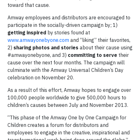
toward that cause.
Amway employees and distributors are encouraged to
participate in the socially-driven campaign by; 1)
getting inspired
by stories found at
www.amwayonebyone.com
and “liking” their favorites,
2)
sharing photos and stories
about their cause using
#amwayonebyone, and 3)
committing to serve
their
cause over the next four months. The campaign will
culminate with the Amway Universal Children’s Day
celebration on November 20.
As a result of this effort, Amway hopes to engage over
100,000 people worldwide to give 500,000 hours to
children’s causes between July and November 2013.
“This phase of the Amway One by One Campaign for
Children creates a forum for distributors and
employees to engage in the creative, inspirational and