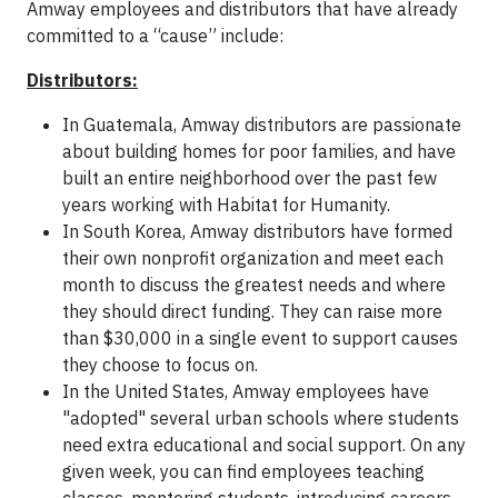
Amway employees and distributors that have already
committed to a “cause” include:
Distributors:
In Guatemala, Amway distributors are passionate
about building homes for poor families, and have
built an entire neighborhood over the past few
years working with Habitat for Humanity.
In South Korea, Amway distributors have formed
their own nonprofit organization and meet each
month to discuss the greatest needs and where
they should direct funding. They can raise more
than $30,000 in a single event to support causes
they choose to focus on.
In the United States, Amway employees have
"adopted" several urban schools where students
need extra educational and social support. On any
given week, you can find employees teaching