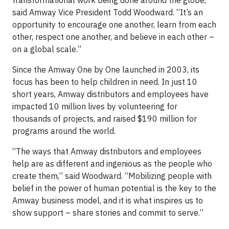
transformational work being done around the globe,”
said Amway Vice President Todd Woodward. “It’s an
opportunity to encourage one another, learn from each
other, respect one another, and believe in each other –
on a global scale.”
Since the Amway One by One launched in 2003, its
focus has been to help children in need. In just 10
short years, Amway distributors and employees have
impacted 10 million lives by volunteering for
thousands of projects, and raised $190 million for
programs around the world.
“The ways that Amway distributors and employees
help are as different and ingenious as the people who
create them,” said Woodward. “Mobilizing people with
belief in the power of human potential is the key to the
Amway business model, and it is what inspires us to
show support – share stories and commit to serve.”