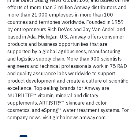
in the
Direct Selling News
Global 100, and based on the
efforts of more than 3 million Amway distributors and
more than 21,000 employees in more than 100
countries and territories worldwide. Founded in 1959
by entrepreneurs Rich DeVos and Jay Van Andel, and
based in Ada, Michigan, U.S., Amway offers consumer
products and business opportunities that are
supported by a global agribusiness, manufacturing
and logistics supply chain. More than 900 scientists,
engineers and technical professionals work in 75 R&D
and quality assurance labs worldwide to support
product development and create a culture of scientific
excellence. Top-selling brands for Amway are
NUTRILITE™ vitamin, mineral and dietary
supplements, ARTISTRY™ skincare and color
cosmetics, and eSpring™ water treatment systems. For
company news, visit globalnews.amway.com.