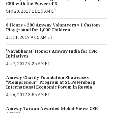
CSR with the Power of 5
Sep 20, 2017 11:15 AM ET
6 Hours + 200 Amway Volunteers = 1 Custom
Playground for 1,000 Children
Jul 11, 2017 9:05 AM ET
'Navabharat' Honors Amway India for CSR
Initiatives
Jul 7, 2017 9:25 AM ET
Amway Charity Foundation Showcases
“Mompreneur” Program at St. Petersburg
International Economic Forum in Russia
Jul 6, 2017 8:55 AM ET
Amway Taiwan Awarded Global Views CSR