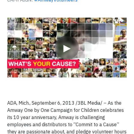
Video
▶
ADA, Mich., September 6, 2013 /3BL Media/ – As the
Amway One by One Campaign for Children celebrates
its 10 year anniversary, Amway is challenging
employees and distributors to “Commit to a Cause”
they are passionate about, and pledge volunteer hours