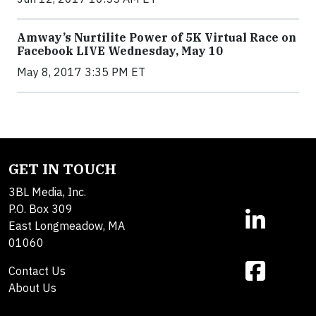
Amway’s Nurtilite Power of 5K Virtual Race on
Facebook LIVE Wednesday, May 10
May 8, 2017 3:35 PM ET
GET IN TOUCH
3BL Media, Inc.
P.O. Box 309
East Longmeadow, MA
01060
Contact Us
About Us