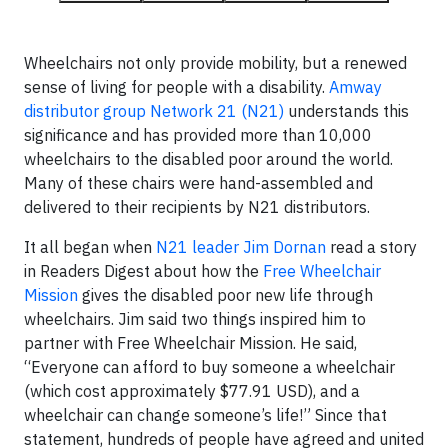
Wheelchairs not only provide mobility, but a renewed
sense of living for people with a disability.
Amway
distributor group Network 21 (N21)
understands this
significance and has provided more than 10,000
wheelchairs to the disabled poor around the world.
Many of these chairs were hand-assembled and
delivered to their recipients by N21 distributors.
It all began when
N21 leader Jim Dornan
read a story
in Readers Digest about how the
Free Wheelchair
Mission
gives the disabled poor new life through
wheelchairs. Jim said two things inspired him to
partner with Free Wheelchair Mission. He said,
“Everyone can afford to buy someone a wheelchair
(which cost approximately $77.91 USD), and a
wheelchair can change someone’s life!” Since that
statement, hundreds of people have agreed and united