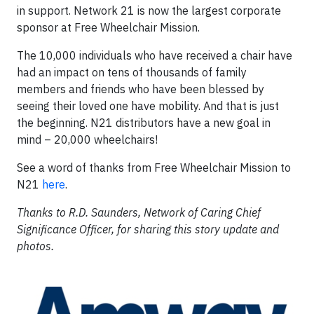
in support. Network 21 is now the largest corporate
sponsor at Free Wheelchair Mission.
The 10,000 individuals who have received a chair have
had an impact on tens of thousands of family
members and friends who have been blessed by
seeing their loved one have mobility. And that is just
the beginning. N21 distributors have a new goal in
mind – 20,000 wheelchairs!
See a word of thanks from Free Wheelchair Mission to
N21
here
.
Thanks to R.D. Saunders, Network of Caring Chief
Significance Officer, for sharing this story update and
photos.