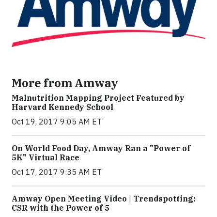
More from Amway
Malnutrition Mapping Project Featured by
Harvard Kennedy School
Oct 19, 2017 9:05 AM ET
On World Food Day, Amway Ran a "Power of
5K" Virtual Race
Oct 17, 2017 9:35 AM ET
Amway Open Meeting Video | Trendspotting:
CSR with the Power of 5