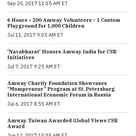
Sep 20, 2017 11:15 AM ET
6 Hours + 200 Amway Volunteers = 1 Custom
Playground for 1,000 Children
Jul 11, 2017 9:05 AM ET
'Navabharat' Honors Amway India for CSR
Initiatives
Jul 7, 2017 9:25 AM ET
Amway Charity Foundation Showcases
“Mompreneur” Program at St. Petersburg
International Economic Forum in Russia
Jul 6, 2017 8:55 AM ET
Amway Taiwan Awarded Global Views CSR
Award
Jun 12, 2017 10:55 AM ET