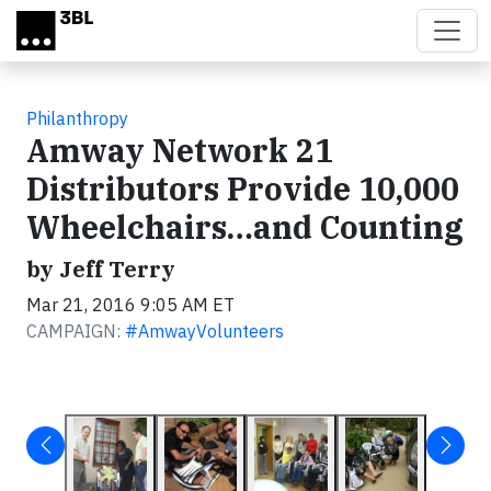
Skip to main content
Philanthropy
Amway Network 21
Distributors Provide 10,000
Wheelchairs…and Counting
by Jeff Terry
Mar 21, 2016 9:05 AM ET
CAMPAIGN:
#AmwayVolunteers