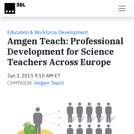
Skip to main content
Education & Workforce Development
Amgen Teach: Professional
Development for Science
Teachers Across Europe
Jun 3, 2015 9:10 AM ET
CAMPAIGN:
Amgen Teach