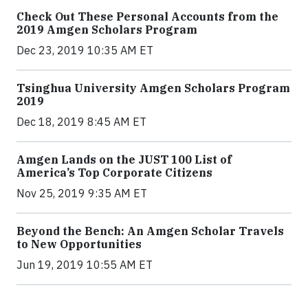
Check Out These Personal Accounts from the
2019 Amgen Scholars Program
Dec 23, 2019 10:35 AM ET
Tsinghua University Amgen Scholars Program
2019
Dec 18, 2019 8:45 AM ET
Amgen Lands on the JUST 100 List of
America’s Top Corporate Citizens
Nov 25, 2019 9:35 AM ET
Beyond the Bench: An Amgen Scholar Travels
to New Opportunities
Jun 19, 2019 10:55 AM ET