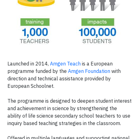
Launched in 2014,
Amgen Teach
is a European
programme funded by the
Amgen Foundation
with
direction and technical assistance provided by
European Schoolnet.
The programme is designed to deepen student interest
and achievement in science by strengthening the
ability of life science secondary school teachers to use
inquiry based teaching strategies in the classroom.
Offered in multiple languages and supporting national