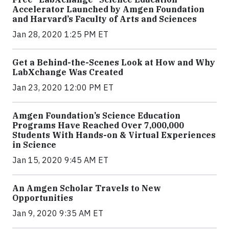
Accelerator Launched by Amgen Foundation
and Harvard’s Faculty of Arts and Sciences
Jan 28, 2020 1:25 PM ET
Get a Behind-the-Scenes Look at How and Why
LabXchange Was Created
Jan 23, 2020 12:00 PM ET
Amgen Foundation’s Science Education
Programs Have Reached Over 7,000,000
Students With Hands-on & Virtual Experiences
in Science
Jan 15, 2020 9:45 AM ET
An Amgen Scholar Travels to New
Opportunities
Jan 9, 2020 9:35 AM ET