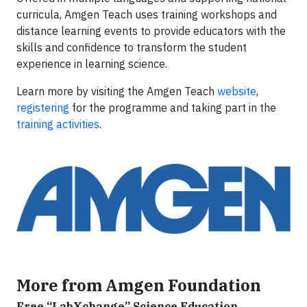
curricula, Amgen Teach uses training workshops and
distance learning events to provide educators with the
skills and confidence to transform the student
experience in learning science.
Learn more by visiting the Amgen Teach
website
,
registering
for the programme and taking part in the
training activities
.
More from Amgen Foundation
Free “LabXchange” Science Education