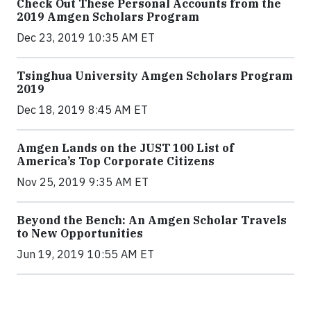
Check Out These Personal Accounts from the
2019 Amgen Scholars Program
Dec 23, 2019 10:35 AM ET
Tsinghua University Amgen Scholars Program
2019
Dec 18, 2019 8:45 AM ET
Amgen Lands on the JUST 100 List of
America’s Top Corporate Citizens
Nov 25, 2019 9:35 AM ET
Beyond the Bench: An Amgen Scholar Travels
to New Opportunities
Jun 19, 2019 10:55 AM ET