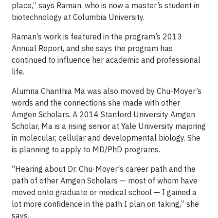
place,” says Raman, who is now a master’s student in
biotechnology at Columbia University.
Raman’s work is featured in the program’s 2013
Annual Report, and she says the program has
continued to influence her academic and professional
life.
Alumna Chanthia Ma was also moved by Chu-Moyer’s
words and the connections she made with other
Amgen Scholars. A 2014 Stanford University Amgen
Scholar, Ma is a rising senior at Yale University majoring
in molecular, cellular and developmental biology. She
is planning to apply to MD/PhD programs.
“Hearing about Dr. Chu-Moyer's career path and the
path of other Amgen Scholars — most of whom have
moved onto graduate or medical school — I gained a
lot more confidence in the path I plan on taking,” she
says.