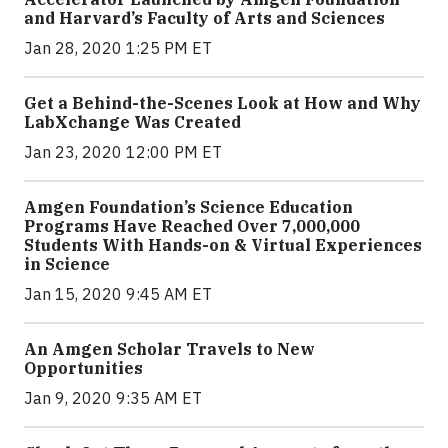
and Harvard’s Faculty of Arts and Sciences
Jan 28, 2020 1:25 PM ET
Get a Behind-the-Scenes Look at How and Why
LabXchange Was Created
Jan 23, 2020 12:00 PM ET
Amgen Foundation’s Science Education
Programs Have Reached Over 7,000,000
Students With Hands-on & Virtual Experiences
in Science
Jan 15, 2020 9:45 AM ET
An Amgen Scholar Travels to New
Opportunities
Jan 9, 2020 9:35 AM ET