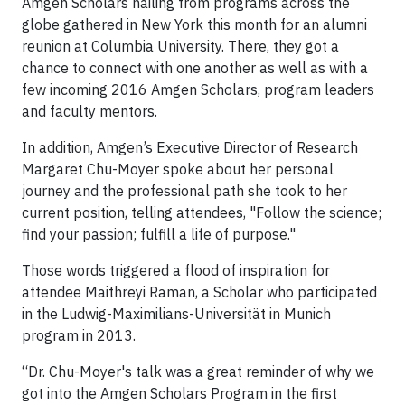
Amgen Scholars hailing from programs across the
globe gathered in New York this month for an alumni
reunion at Columbia University. There, they got a
chance to connect with one another as well as with a
few incoming 2016 Amgen Scholars, program leaders
and faculty mentors.
In addition, Amgen’s Executive Director of Research
Margaret Chu-Moyer spoke about her personal
journey and the professional path she took to her
current position, telling attendees, "Follow the science;
find your passion; fulfill a life of purpose."
Those words triggered a flood of inspiration for
attendee Maithreyi Raman, a Scholar who participated
in the Ludwig-Maximilians-Universität in Munich
program in 2013.
“Dr. Chu-Moyer's talk was a great reminder of why we
got into the Amgen Scholars Program in the first