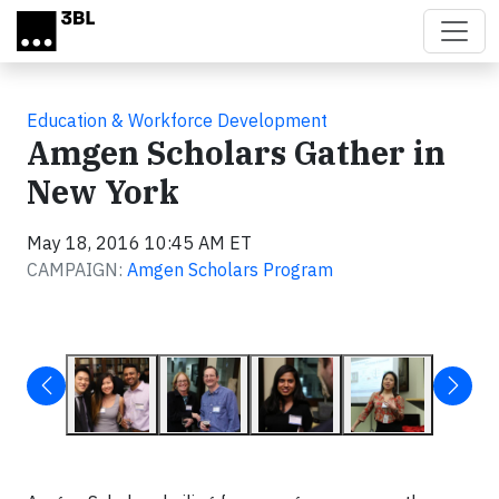
Skip to main content
Education & Workforce Development
Amgen Scholars Gather in
New York
May 18, 2016 10:45 AM ET
CAMPAIGN:
Amgen Scholars Program