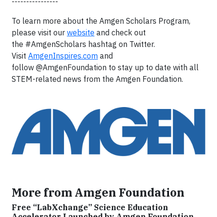
----------------
To learn more about the Amgen Scholars Program,
please visit our
website
and check out
the #AmgenScholars hashtag on Twitter.
Visit
AmgenInspires.com
and
follow @AmgenFoundation to stay up to date with all
STEM-related news from the Amgen Foundation.
More from Amgen Foundation
Free “LabXchange” Science Education
Accelerator Launched by Amgen Foundation