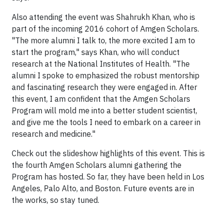
Also attending the event was Shahrukh Khan, who is
part of the incoming 2016 cohort of Amgen Scholars.
"The more alumni I talk to, the more excited I am to
start the program," says Khan, who will conduct
research at the National Institutes of Health. "The
alumni I spoke to emphasized the robust mentorship
and fascinating research they were engaged in. After
this event, I am confident that the Amgen Scholars
Program will mold me into a better student scientist,
and give me the tools I need to embark on a career in
research and medicine."
Check out the slideshow highlights of this event. This is
the fourth Amgen Scholars alumni gathering the
Program has hosted. So far, they have been held in Los
Angeles, Palo Alto, and Boston. Future events are in
the works, so stay tuned.