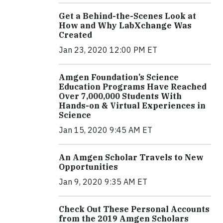
Get a Behind-the-Scenes Look at
How and Why LabXchange Was
Created
Jan 23, 2020 12:00 PM ET
Amgen Foundation’s Science
Education Programs Have Reached
Over 7,000,000 Students With
Hands-on & Virtual Experiences in
Science
Jan 15, 2020 9:45 AM ET
An Amgen Scholar Travels to New
Opportunities
Jan 9, 2020 9:35 AM ET
Check Out These Personal Accounts
from the 2019 Amgen Scholars