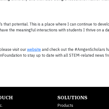
’s that potential. This is a place where I can continue to deve
ave the meaningful interactions with students I thrive on a dai
lease visit our
website
and check out the #AmgenScholars h
oundation to stay up to date with all STEM-related news f
TOUCH
SOLUTIONS
c.
Products