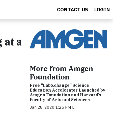
CONTACT US
LOGIN
 at a
More from Amgen
Foundation
Free “LabXchange” Science
Education Accelerator Launched by
Amgen Foundation and Harvard’s
Faculty of Arts and Sciences
Jan 28, 2020 1:25 PM ET