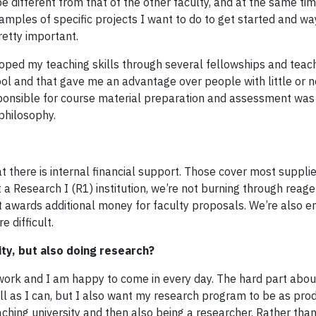
 different from that of the other faculty, and at the same ti
amples of specific projects I want to do to get started and wa
retty important.
eloped my teaching skills through several fellowships and teac
hool and that gave me an advantage over people with little or 
esponsible for course material preparation and assessment wa
philosophy.
that there is internal financial support. Those cover most suppli
a Research I (R1) institution, we’re not burning through reage
at awards additional money for faculty proposals. We’re also 
 difficult.
lity, but also doing research?
 my work and I am happy to come in every day. The hard part abo
ell as I can, but I also want my research program to be as pro
teaching university and then also being a researcher. Rather th