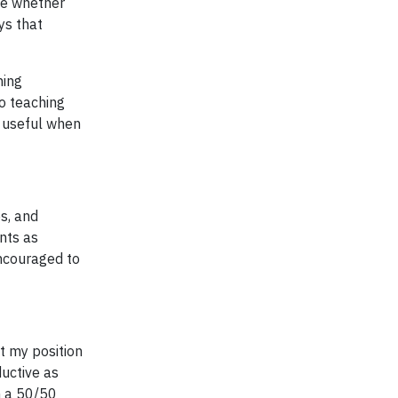
me whether
ys that
hing
no teaching
s useful when
es, and
nts as
encouraged to
ut my position
ductive as
an a 50/50