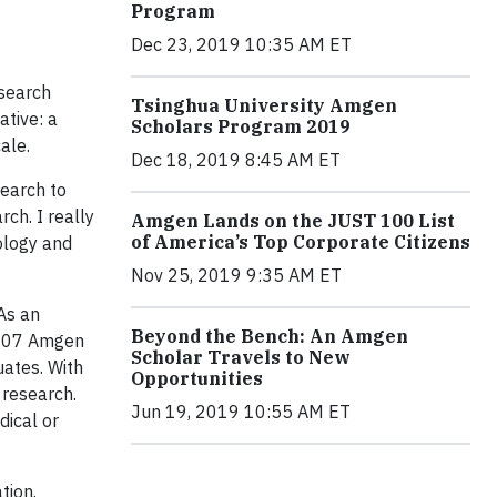
Program
Dec 23, 2019 10:35 AM ET
esearch
Tsinghua University Amgen
ative: a
Scholars Program 2019
ale.
Dec 18, 2019 8:45 AM ET
search to
ch. I really
Amgen Lands on the JUST 100 List
of America’s Top Corporate Citizens
ology and
Nov 25, 2019 9:35 AM ET
As an
Beyond the Bench: An Amgen
 2007 Amgen
Scholar Travels to New
uates. With
Opportunities
 research.
Jun 19, 2019 10:55 AM ET
dical or
tion.