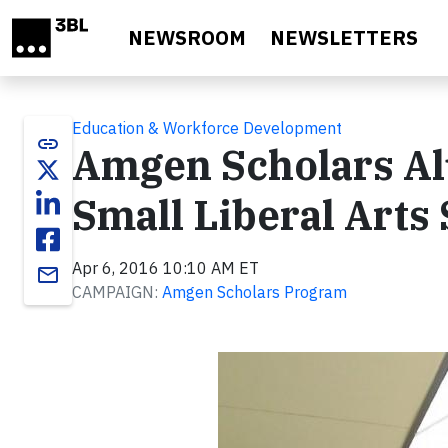
Skip to main content
NEWSROOM
NEWSLETTERS
Education & Workforce Development
link
Amgen Scholars Al
Small Liberal Arts
Apr 6, 2016 10:10 AM ET
email
CAMPAIGN:
Amgen Scholars Program