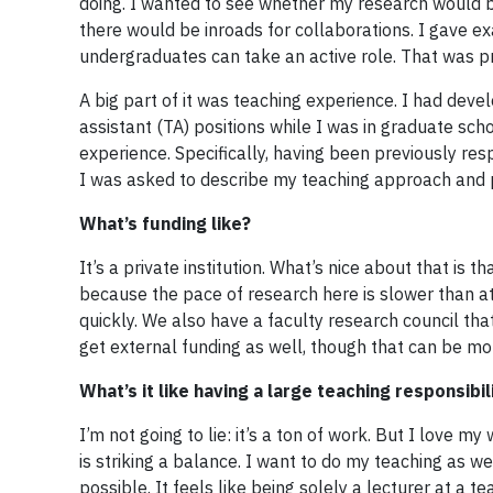
doing. I wanted to see whether my research would be
there would be inroads for collaborations. I gave ex
undergraduates can take an active role. That was p
A big part of it was teaching experience. I had dev
assistant (TA) positions while I was in graduate sc
experience. Specifically, having been previously r
I was asked to describe my teaching approach and 
What’s funding like?
It’s a private institution. What’s nice about that is 
because the pace of research here is slower than at 
quickly. We also have a faculty research council th
get external funding as well, though that can be more
What’s it like having a large teaching responsibi
I’m not going to lie: it’s a ton of work. But I love
is striking a balance. I want to do my teaching as w
possible. It feels like being solely a lecturer at a 