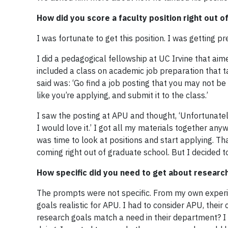
How did you score a faculty position right out o
I was fortunate to get this position. I was getting p
I did a pedagogical fellowship at UC Irvine that aime
included a class on academic job preparation that ta
said was: ‘Go find a job posting that you may not be
like you’re applying, and submit it to the class.’
I saw the posting at APU and thought, ‘Unfortunately t
I would love it.’ I got all my materials together anyw
was time to look at positions and start applying. Tha
coming right out of graduate school. But I decided to
How specific did you need to get about research
The prompts were not specific. From my own experien
goals realistic for APU. I had to consider APU, thei
research goals match a need in their department? I