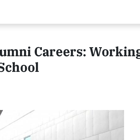
umni Careers: Working
 School