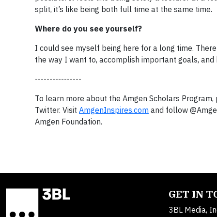
split, it’s like being both full time at the same time.
Where do you see yourself?
I could see myself being here for a long time. There
the way I want to, accomplish important goals, and h
----------------
To learn more about the Amgen Scholars Program, p
Twitter. Visit
AmgenInspires.com
and follow @AmgenF
Amgen Foundation.
GET IN 
3BL Media, In