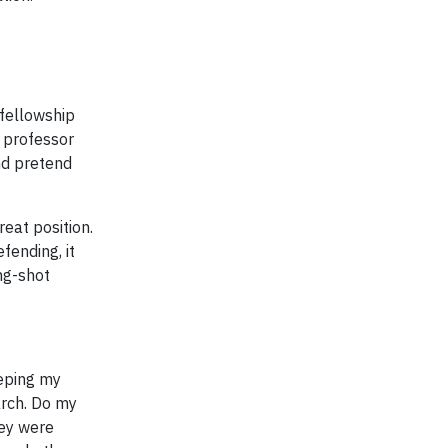
 fellowship
y professor
and pretend
reat position.
fending, it
ong-shot
eeping my
arch. Do my
hey were