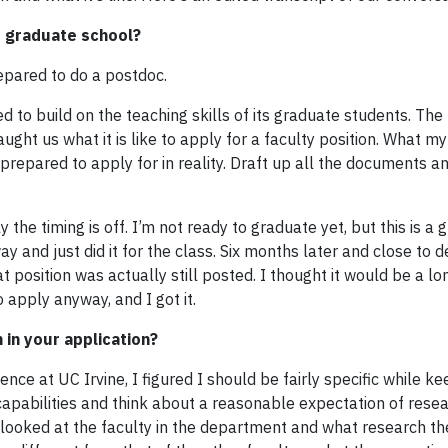
f graduate school?
repared to do a postdoc.
d to build on the teaching skills of its graduate students. The
ught us what it is like to apply for a faculty position. What m
 prepared to apply for in reality. Draft up all the documents 
he timing is off. I’m not ready to graduate yet, but this is a g
ay and just did it for the class. Six months later and close to de
t position was actually still posted. I thought it would be a l
 apply anyway, and I got it.
 in your application?
ce at UC Irvine, I figured I should be fairly specific while k
r capabilities and think about a reasonable expectation of rese
 looked at the faculty in the department and what research t