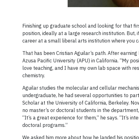
Finishing up graduate school and looking for that fir
position, ideally at a large research institution. But
career at a small liberal arts institution where you 
That has been Cristian Aguilar’s path. After earning h
Azusa Pacific University (APU) in California. “My po
love teaching, and I have my own lab space with rese
chemistry.
Aguilar studies the molecular and cellular mechanis
undergraduate, he had several opportunities to par
Scholar at the University of California, Berkeley. 
no master’s or doctoral students in the department
“It’s a great experience for them,” he says. “It’s in
doctoral programs.”
We asked him more about how he landed his position a