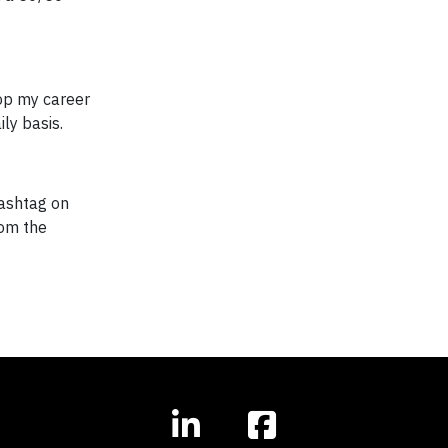
lop my career
ly basis.
ashtag on
rom the