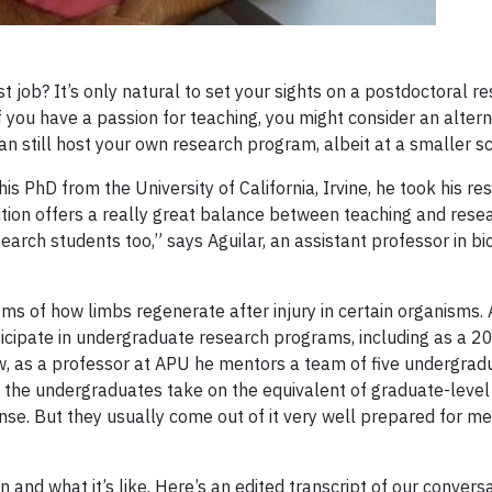
st job? It’s only natural to set your sights on a postdoctoral r
, if you have a passion for teaching, you might consider an altern
can still host your own research program, albeit at a smaller sc
is PhD from the University of California, Irvine, he took his re
sition offers a really great balance between teaching and resear
arch students too,” says Aguilar, an assistant professor in bi
ms of how limbs regenerate after injury in certain organisms. 
ticipate in undergraduate research programs, including as a
Now, as a professor at APU he mentors a team of five undergrad
, the undergraduates take on the equivalent of graduate-level
tense. But they usually come out of it very well prepared for me
nd what it’s like. Here’s an edited transcript of our conversa