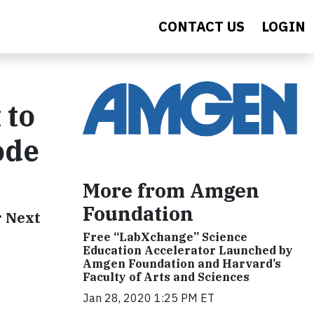
CONTACT US
LOGIN
 to
ode
More from Amgen
Foundation
r Next
Free “LabXchange” Science
Education Accelerator Launched by
Amgen Foundation and Harvard’s
Faculty of Arts and Sciences
Jan 28, 2020 1:25 PM ET