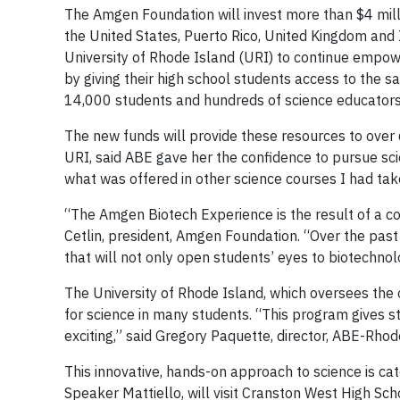
The Amgen Foundation will invest more than $4 mill
the United States, Puerto Rico, United Kingdom and 
University of Rhode Island (URI) to continue empowe
by giving their high school students access to the s
14,000 students and hundreds of science educators
The new funds will provide these resources to ove
URI, said ABE gave her the confidence to pursue s
what was offered in other science courses I had tak
“The Amgen Biotech Experience is the result of a c
Cetlin, president, Amgen Foundation. “Over the past 
that will not only open students’ eyes to biotechnolo
The University of Rhode Island, which oversees the 
for science in many students. “This program gives s
exciting,” said Gregory Paquette, director, ABE-Rhod
This innovative, hands-on approach to science is ca
Speaker Mattiello, will visit Cranston West High Sch