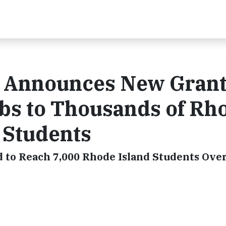
 Announces New Grant
bs to Thousands of Rh
 Students
to Reach 7,000 Rhode Island Students Ove