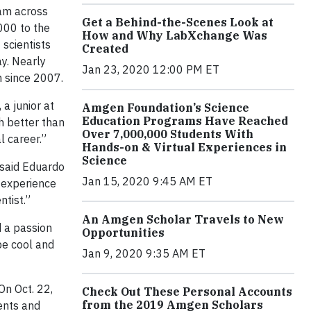
am across
Get a Behind-the-Scenes Look at
000 to the
How and Why LabXchange Was
 scientists
Created
ay. Nearly
Jan 23, 2020 12:00 PM ET
 since 2007.
, a junior at
Amgen Foundation’s Science
Education Programs Have Reached
h better than
Over 7,000,000 Students With
l career.”
Hands-on & Virtual Experiences in
Science
 said Eduardo
Jan 15, 2020 9:45 AM ET
c experience
ntist.”
An Amgen Scholar Travels to New
d a passion
Opportunities
be cool and
Jan 9, 2020 9:35 AM ET
On Oct. 22,
Check Out These Personal Accounts
from the 2019 Amgen Scholars
dents and