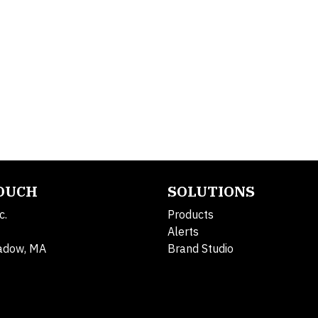
TOUCH
SOLUTIONS
c.
Products
Alerts
adow, MA
Brand Studio