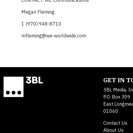
CONTACT: WE Communications
Megan Fleming
1 (970) 948-8710
mfleming@we-worldwide.com
GET IN 
3BL Media, In
P.O. Box 309
East Longme
01060
Contact Us
About Us