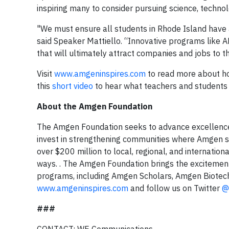
inspiring many to consider pursuing science, techno
"We must ensure all students in Rhode Island have a
said Speaker Mattiello. “Innovative programs like A
that will ultimately attract companies and jobs to t
Visit
www.amgeninspires.com
to read more about how
this
short video
to hear what teachers and students
About the Amgen Foundation
The Amgen Foundation seeks to advance excellence i
invest in strengthening communities where Amgen s
over $200 million to local, regional, and internation
ways. . The Amgen Foundation brings the excitement 
programs, including Amgen Scholars, Amgen Biotech
www.amgeninspires.com
and follow us on Twitter
@
###