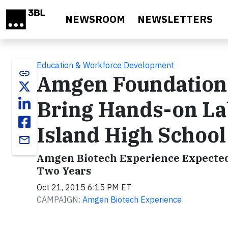
Skip to main content
NEWSROOM
NEWSLETTERS
Education & Workforce Development
link
Amgen Foundation
Bring Hands-on La
Island High School
email
Amgen Biotech Experience Expected 
Two Years
Oct 21, 2015 6:15 PM ET
CAMPAIGN:
Amgen Biotech Experience