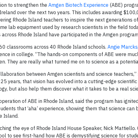
ion to strengthen the
Amgen Biotech Experience
(ABE) progr
Ireland over the next two years. This includes awarding $100,
ring Rhode Island teachers to inspire the next generations of
ame lab equipment used by research scientists in the field tod
 across Rhode Island have participated in the Amgen program
r 60 classrooms across 40 Rhode Island schools.
Angie Marcks
cience in college. “The hands-on components of ABE were muc
en. They are really what turned me on to science as a potentia
ollaboration between Amgen scientists and science teachers,”
25 years, that vision has evolved into a cutting-edge scientifi
gy, but also help them discover what it takes to be a real scie
operation of ABE in Rhode Island, said the program has ignite
tudents that ‘aha’ experience, showing them that science can 
e Island.
tching the eye of Rhode Island House Speaker, Nick Mattiello. 
ool to see first-hand how ABE is demystifying science for stu