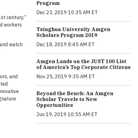
Program
Dec 23, 2019 10:35 AM ET
st century,”
ed workers
Tsinghua University Amgen
Scholars Program 2019
Dec 18, 2019 8:45 AM ET
 and watch
Amgen Lands on the JUST 100 List
of America’s Top Corporate Citizens
Nov 25, 2019 9:35 AM ET
ors, and
ated
nnovative
Beyond the Bench: An Amgen
ignature
Scholar Travels to New
Opportunities
Jun 19, 2019 10:55 AM ET