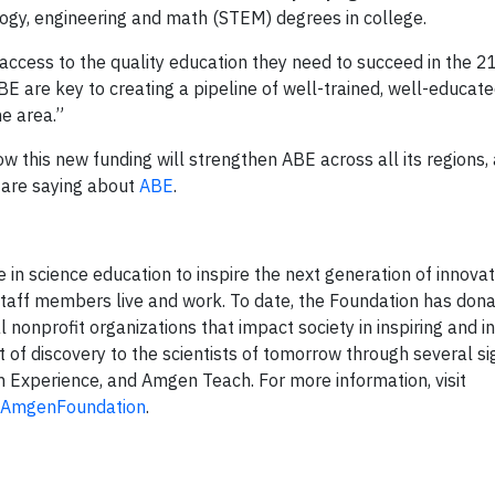
logy, engineering and math (STEM) degrees in college.
ccess to the quality education they need to succeed in the 21
BE are key to creating a pipeline of well-trained, well-educat
he area.”
 this new funding will strengthen ABE across all its regions,
 are saying about
ABE
.
n science education to inspire the next generation of innovat
taff members live and work. To date, the Foundation has don
al nonprofit organizations that impact society in inspiring and i
of discovery to the scientists of tomorrow through several s
 Experience, and Amgen Teach. For more information, visit
AmgenFoundation
.