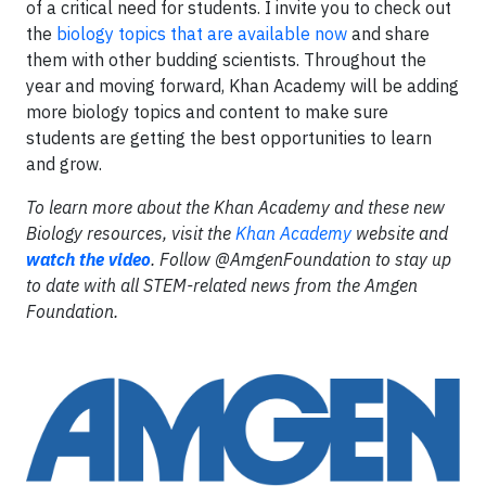
of a critical need for students. I invite you to check out
the
biology topics that are available now
and share
them with other budding scientists. Throughout the
year and moving forward, Khan Academy will be adding
more biology topics and content to make sure
students are getting the best opportunities to learn
and grow.
To learn more about the Khan Academy and these new
Biology resources, visit the
Khan Academy
website and
watch the video
. Follow @AmgenFoundation to stay up
to date with all STEM-related news from the Amgen
Foundation.