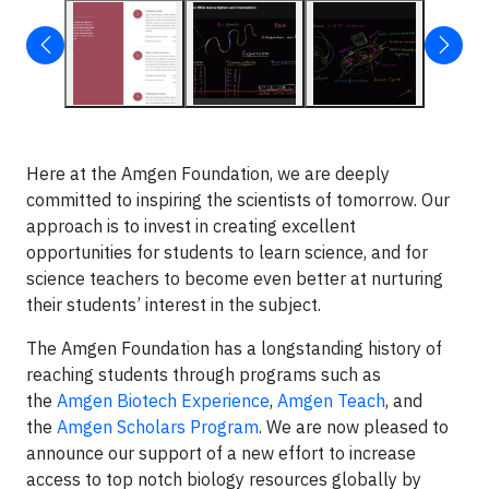
Here at the Amgen Foundation, we are deeply
committed to inspiring the scientists of tomorrow. Our
approach is to invest in creating excellent
opportunities for students to learn science, and for
science teachers to become even better at nurturing
their students’ interest in the subject.
The Amgen Foundation has a longstanding history of
reaching students through programs such as
the
Amgen Biotech Experience
,
Amgen Teach
, and
the
Amgen Scholars Program
. We are now pleased to
announce our support of a new effort to increase
access to top notch biology resources globally by