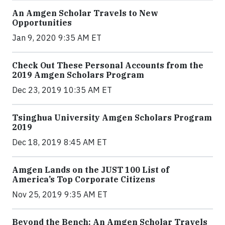
An Amgen Scholar Travels to New
Opportunities
Jan 9, 2020 9:35 AM ET
Check Out These Personal Accounts from the
2019 Amgen Scholars Program
Dec 23, 2019 10:35 AM ET
Tsinghua University Amgen Scholars Program
2019
Dec 18, 2019 8:45 AM ET
Amgen Lands on the JUST 100 List of
America’s Top Corporate Citizens
Nov 25, 2019 9:35 AM ET
Beyond the Bench: An Amgen Scholar Travels