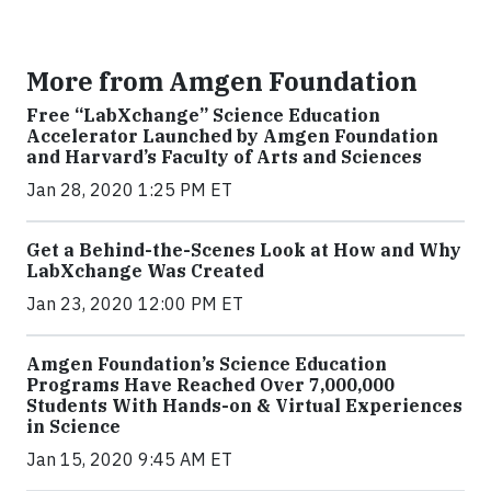
More from Amgen Foundation
Free “LabXchange” Science Education
Accelerator Launched by Amgen Foundation
and Harvard’s Faculty of Arts and Sciences
Jan 28, 2020 1:25 PM ET
Get a Behind-the-Scenes Look at How and Why
LabXchange Was Created
Jan 23, 2020 12:00 PM ET
Amgen Foundation’s Science Education
Programs Have Reached Over 7,000,000
Students With Hands-on & Virtual Experiences
in Science
Jan 15, 2020 9:45 AM ET