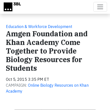
Skip to main content
Education & Workforce Development
Amgen Foundation and
Khan Academy Come
Together to Provide
Biology Resources for
Students
Oct 5, 2015 3:35 PM ET
CAMPAIGN:
Online Biology Resources on Khan
Academy