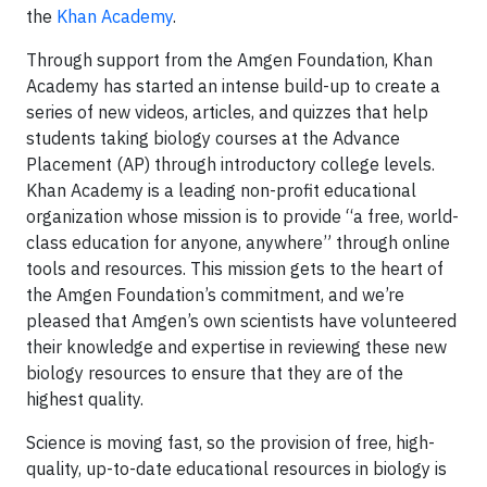
the
Khan Academy
.
Through support from the Amgen Foundation, Khan
Academy has started an intense build-up to create a
series of new videos, articles, and quizzes that help
students taking biology courses at the Advance
Placement (AP) through introductory college levels.
Khan Academy is a leading non-profit educational
organization whose mission is to provide “a free, world-
class education for anyone, anywhere” through online
tools and resources. This mission gets to the heart of
the Amgen Foundation’s commitment, and we’re
pleased that Amgen’s own scientists have volunteered
their knowledge and expertise in reviewing these new
biology resources to ensure that they are of the
highest quality.
Science is moving fast, so the provision of free, high-
quality, up-to-date educational resources in biology is