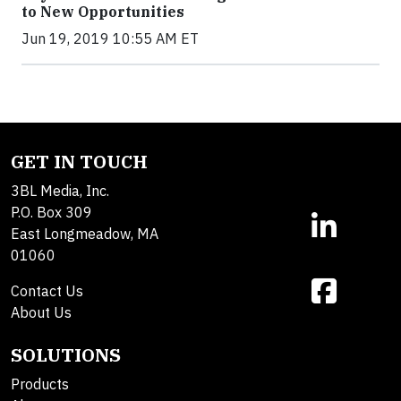
to New Opportunities
Jun 19, 2019 10:55 AM ET
GET IN TOUCH
3BL Media, Inc.
P.O. Box 309
East Longmeadow, MA
01060
Contact Us
About Us
SOLUTIONS
Products