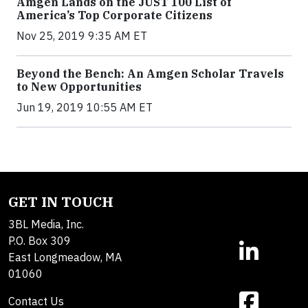
Amgen Lands on the JUST 100 List of
America’s Top Corporate Citizens
Nov 25, 2019 9:35 AM ET
Beyond the Bench: An Amgen Scholar Travels
to New Opportunities
Jun 19, 2019 10:55 AM ET
GET IN TOUCH
3BL Media, Inc.
P.O. Box 309
East Longmeadow, MA
01060
Contact Us