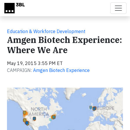
Skip to main content
Education & Workforce Development
Amgen Biotech Experience:
Where We Are
May 19, 2015 3:55 PM ET
CAMPAIGN:
Amgen Biotech Experience