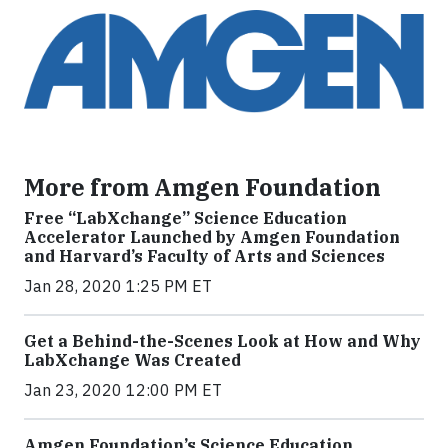
More from Amgen Foundation
Free “LabXchange” Science Education
Accelerator Launched by Amgen Foundation
and Harvard’s Faculty of Arts and Sciences
Jan 28, 2020 1:25 PM ET
Get a Behind-the-Scenes Look at How and Why
LabXchange Was Created
Jan 23, 2020 12:00 PM ET
Amgen Foundation’s Science Education