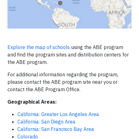
Explore the map of schools
using the ABE program
and find the program sites and distribution centers for
the ABE program.
For additional information regarding the program,
please contact the ABE program site near you or
contact the ABE Program Office.
Geographical Areas:
California: Greater Los Angeles Area
California: San Diego Area
California: San Francisco Bay Area
Colorado