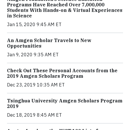
Programs Have Reached Over 7,000,000
Students With Hands-on & Virtual Experiences
in Science
Jan 15, 2020 9:45 AM ET
An Amgen Scholar Travels to New
Opportunities
Jan 9, 2020 9:35 AM ET
Check Out These Personal Accounts from the
2019 Amgen Scholars Program
Dec 23, 2019 10:35 AM ET
Tsinghua University Amgen Scholars Program
2019
Dec 18, 2019 8:45 AM ET