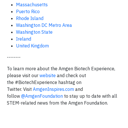
Massachusetts
Puerto Rico
Rhode Island
Washington DC Metro Area
Washington State
Ireland
United Kingdom
--------
To learn more about the Amgen Biotech Experience,
please visit our
website
and check out
the #BiotechExperience hashtag on
Twitter. Visit
AmgenInspires.com
and
follow
@AmgenFoundation
to stay up to date with all
STEM-related news from the Amgen Foundation.