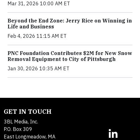
Mar 31, 2026 10:00 AM ET
Beyond the End Zone: Jerry Rice on Winning in
Life and Business
Feb 4, 2026 11:15 AM ET
PNC Foundation Contributes $2M for New Snow
Removal Equipment to City of Pittsburgh
Jan 30, 2026 10:35 AM ET
GET IN TOUCH
3BL Media, Inc.
P.O. Box 309
East Longmeadow, MA