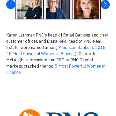
Karen Larrimer, PNC’s head of Retail Banking and chief
customer officer, and Diana Reid, head of PNC Real
Estate, were named among
American Banker’s 2018
25 Most Powerful Women in Banking
. Charlotte
McLaughlin, president and CEO of PNC Capital
Markets, cracked the top
5 Most Powerful Women in
Finance.