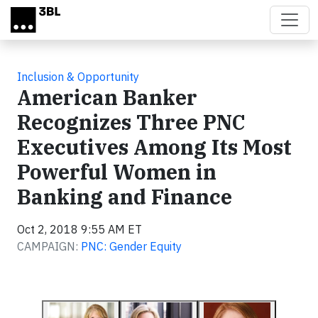
Skip to main content
Inclusion & Opportunity
American Banker
Recognizes Three PNC
Executives Among Its Most
Powerful Women in
Banking and Finance
Oct 2, 2018 9:55 AM ET
CAMPAIGN:
PNC: Gender Equity