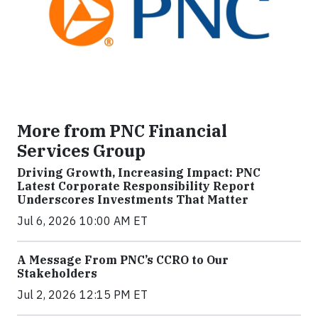
More from PNC Financial
Services Group
Driving Growth, Increasing Impact: PNC
Latest Corporate Responsibility Report
Underscores Investments That Matter
Jul 6, 2026 10:00 AM ET
A Message From PNC’s CCRO to Our
Stakeholders
Jul 2, 2026 12:15 PM ET