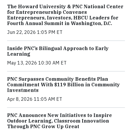
The Howard University & PNC National Center
for Entrepreneurship Convenes
Entrepreneurs, Investors, HBCU Leaders for
Fourth Annual Summit in Washington, D.C.
Jun 22, 2026 1:05 PM ET
Inside PNC’s Bilingual Approach to Early
Learning
May 13, 2026 10:30 AM ET
PNC Surpasses Community Benefits Plan
Commitment With $119 Billion in Community
Investments
Apr 8, 2026 11:05 AM ET
PNC Announces New Initiatives to Inspire
Outdoor Learning, Classroom Innovation
Through PNC Grow Up Great