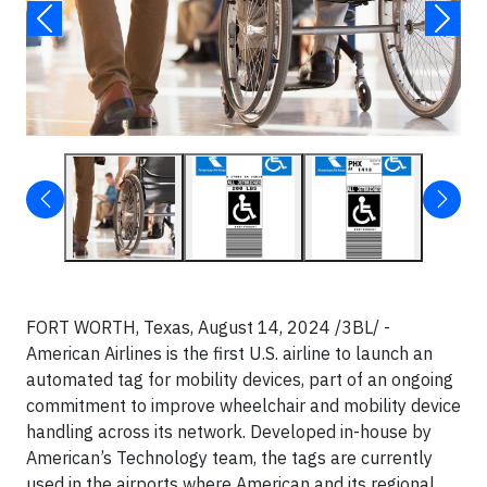
FORT WORTH, Texas, August 14, 2024 /3BL/ -
American Airlines is the first U.S. airline to launch an
automated tag for mobility devices, part of an ongoing
commitment to improve wheelchair and mobility device
handling across its network. Developed in-house by
American’s Technology team, the tags are currently
used in the airports where American and its regional