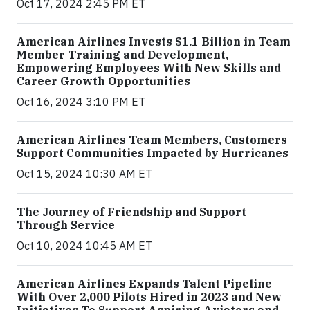
Oct 17, 2024 2:45 PM ET
American Airlines Invests $1.1 Billion in Team
Member Training and Development,
Empowering Employees With New Skills and
Career Growth Opportunities
Oct 16, 2024 3:10 PM ET
American Airlines Team Members, Customers
Support Communities Impacted by Hurricanes
Oct 15, 2024 10:30 AM ET
The Journey of Friendship and Support
Through Service
Oct 10, 2024 10:45 AM ET
American Airlines Expands Talent Pipeline
With Over 2,000 Pilots Hired in 2023 and New
Initiatives To Support Aspiring Aviators and