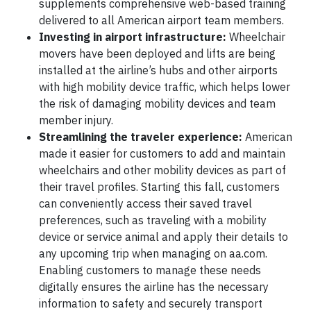
supplements comprehensive web-based training
delivered to all American airport team members.
Investing in airport infrastructure:
Wheelchair
movers have been deployed and lifts are being
installed at the airline’s hubs and other airports
with high mobility device traffic, which helps lower
the risk of damaging mobility devices and team
member injury.
Streamlining the traveler experience:
American
made it easier for customers to add and maintain
wheelchairs and other mobility devices as part of
their travel profiles. Starting this fall, customers
can conveniently access their saved travel
preferences, such as traveling with a mobility
device or service animal and apply their details to
any upcoming trip when managing on aa.com.
Enabling customers to manage these needs
digitally ensures the airline has the necessary
information to safety and securely transport