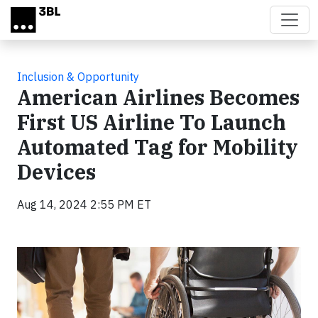
Skip to main content
Inclusion & Opportunity
American Airlines Becomes
First US Airline To Launch
Automated Tag for Mobility
Devices
Aug 14, 2024 2:55 PM ET