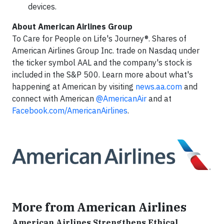
devices.
About American Airlines Group
To Care for People on Life's Journey®. Shares of
American Airlines Group Inc. trade on Nasdaq under
the ticker symbol AAL and the company's stock is
included in the S&P 500. Learn more about what's
happening at American by visiting
news.aa.com
and
connect with American
@AmericanAir
and at
Facebook.com/AmericanAirlines
.
More from American Airlines
American Airlines Strengthens Ethical