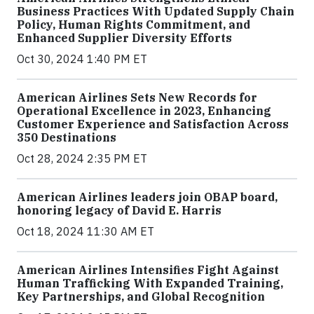
Business Practices With Updated Supply Chain
Policy, Human Rights Commitment, and
Enhanced Supplier Diversity Efforts
Oct 30, 2024 1:40 PM ET
American Airlines Sets New Records for
Operational Excellence in 2023, Enhancing
Customer Experience and Satisfaction Across
350 Destinations
Oct 28, 2024 2:35 PM ET
American Airlines leaders join OBAP board,
honoring legacy of David E. Harris
Oct 18, 2024 11:30 AM ET
American Airlines Intensifies Fight Against
Human Trafficking With Expanded Training,
Key Partnerships, and Global Recognition