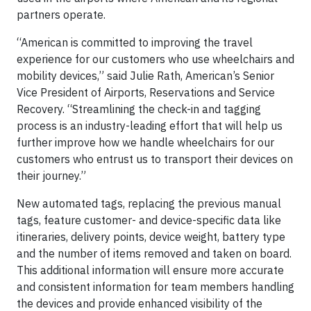
partners operate.
“American is committed to improving the travel
experience for our customers who use wheelchairs and
mobility devices,” said Julie Rath, American’s Senior
Vice President of Airports, Reservations and Service
Recovery. “Streamlining the check-in and tagging
process is an industry-leading effort that will help us
further improve how we handle wheelchairs for our
customers who entrust us to transport their devices on
their journey.”
New automated tags, replacing the previous manual
tags, feature customer- and device-specific data like
itineraries, delivery points, device weight, battery type
and the number of items removed and taken on board.
This additional information will ensure more accurate
and consistent information for team members handling
the devices and provide enhanced visibility of the