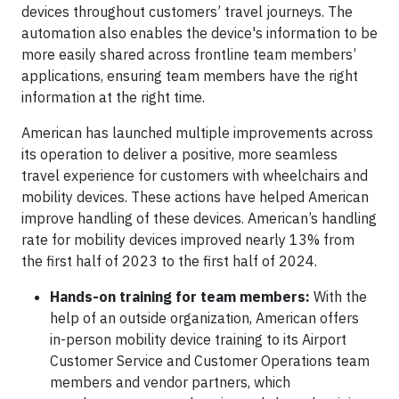
devices throughout customers’ travel journeys. The
automation also enables the device's information to be
more easily shared across frontline team members’
applications, ensuring team members have the right
information at the right time.
American has launched multiple improvements across
its operation to deliver a positive, more seamless
travel experience for customers with wheelchairs and
mobility devices. These actions have helped American
improve handling of these devices. American’s handling
rate for mobility devices improved nearly 13% from
the first half of 2023 to the first half of 2024.
Hands-on training for team members:
With the
help of an outside organization, American offers
in-person mobility device training to its Airport
Customer Service and Customer Operations team
members and vendor partners, which