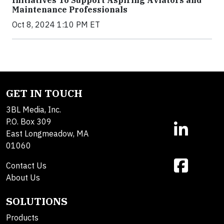
Maintenance Professionals
Oct 8, 2024 1:10 PM ET
GET IN TOUCH
3BL Media, Inc.
P.O. Box 309
East Longmeadow, MA
01060
Contact Us
About Us
SOLUTIONS
Products