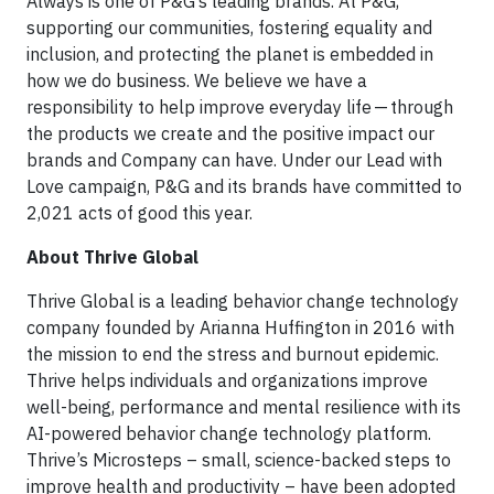
Always is one of P&G’s leading brands. At P&G,
supporting our communities, fostering equality and
inclusion, and protecting the planet is embedded in
how we do business. We believe we have a
responsibility to help improve everyday life — through
the products we create and the positive impact our
brands and Company can have. Under our Lead with
Love campaign, P&G and its brands have committed to
2,021 acts of good this year.
About Thrive Global
Thrive Global is a leading behavior change technology
company founded by Arianna Huffington in 2016 with
the mission to end the stress and burnout epidemic.
Thrive helps individuals and organizations improve
well-being, performance and mental resilience with its
AI-powered behavior change technology platform.
Thrive’s Microsteps – small, science-backed steps to
improve health and productivity – have been adopted