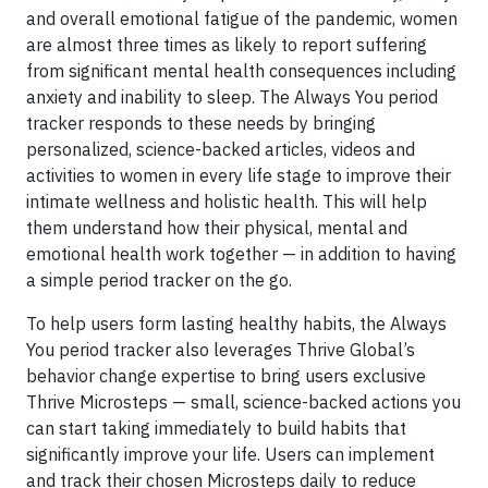
and overall emotional fatigue of the pandemic, women
are almost three times as likely to report suffering
from significant mental health consequences including
anxiety and inability to sleep. The Always You period
tracker responds to these needs by bringing
personalized, science-backed articles, videos and
activities to women in every life stage to improve their
intimate wellness and holistic health. This will help
them understand how their physical, mental and
emotional health work together — in addition to having
a simple period tracker on the go.
To help users form lasting healthy habits, the Always
You period tracker also leverages Thrive Global’s
behavior change expertise to bring users exclusive
Thrive Microsteps — small, science-backed actions you
can start taking immediately to build habits that
significantly improve your life. Users can implement
and track their chosen Microsteps daily to reduce