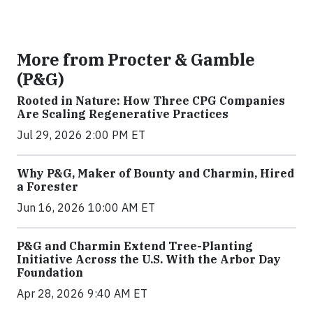
More from Procter & Gamble
(P&G)
Rooted in Nature: How Three CPG Companies
Are Scaling Regenerative Practices
Jul 29, 2026 2:00 PM ET
Why P&G, Maker of Bounty and Charmin, Hired
a Forester
Jun 16, 2026 10:00 AM ET
P&G and Charmin Extend Tree-Planting
Initiative Across the U.S. With the Arbor Day
Foundation
Apr 28, 2026 9:40 AM ET