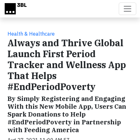
Skip to main content
Health & Healthcare
Always and Thrive Global
Launch First Period
Tracker and Wellness App
That Helps
#EndPeriodPoverty
By Simply Registering and Engaging
With this New Mobile App, Users Can
Spark Donations to Help
#EndPeriodPoverty in Partnership
with Feeding America