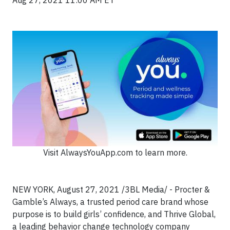
Aug 27, 2021 11:00 AM ET
Visit AlwaysYouApp.com to learn more.
NEW YORK, August 27, 2021 /3BL Media/ - Procter &
Gamble’s Always, a trusted period care brand whose
purpose is to build girls’ confidence, and Thrive Global,
a leading behavior change technology company