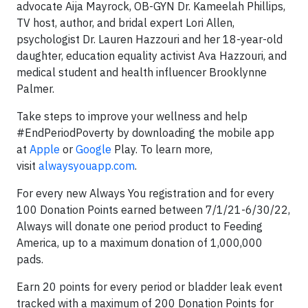
advocate Aija Mayrock, OB-GYN Dr. Kameelah Phillips,
TV host, author, and bridal expert Lori Allen,
psychologist Dr. Lauren Hazzouri and her 18-year-old
daughter, education equality activist Ava Hazzouri, and
medical student and health influencer Brooklynne
Palmer.
Take steps to improve your wellness and help
#EndPeriodPoverty by downloading the mobile app
at
Apple
or
Google
Play. To learn more,
visit
alwaysyouapp.com
.
For every new Always You registration and for every
100 Donation Points earned between 7/1/21-6/30/22,
Always will donate one period product to Feeding
America, up to a maximum donation of 1,000,000
pads.
Earn 20 points for every period or bladder leak event
tracked with a maximum of 200 Donation Points for