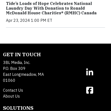
Tide’s Loads of Hope Celebrates National
Laundry Day With Donation to Ronald
McDonald House Charities® (RMHC) Canada
Apr 23, 2024 1:00 PM ET
GET IN TOUCH
3BL Media, Inc.
P.O. Box 309
East Longmeadow, MA
01060
Contact Us
About Us
SOLUTIONS