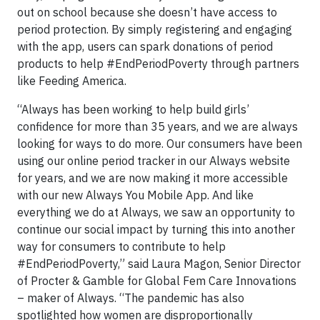
out on school because she doesn’t have access to
period protection. By simply registering and engaging
with the app, users can spark donations of period
products to help #EndPeriodPoverty through partners
like Feeding America.
“Always has been working to help build girls’
confidence for more than 35 years, and we are always
looking for ways to do more. Our consumers have been
using our online period tracker in our Always website
for years, and we are now making it more accessible
with our new Always You Mobile App. And like
everything we do at Always, we saw an opportunity to
continue our social impact by turning this into another
way for consumers to contribute to help
#EndPeriodPoverty,” said Laura Magon, Senior Director
of Procter & Gamble for Global Fem Care Innovations
– maker of Always. “The pandemic has also
spotlighted how women are disproportionally