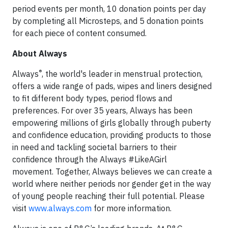
period events per month, 10 donation points per day
by completing all Microsteps, and 5 donation points
for each piece of content consumed.
About Always
®
Always
, the world's leader in menstrual protection,
offers a wide range of pads, wipes and liners designed
to fit different body types, period flows and
preferences. For over 35 years, Always has been
empowering millions of girls globally through puberty
and confidence education, providing products to those
in need and tackling societal barriers to their
confidence through the Always #LikeAGirl
movement. Together, Always believes we can create a
world where neither periods nor gender get in the way
of young people reaching their full potential. Please
visit
www.always.com
for more information.