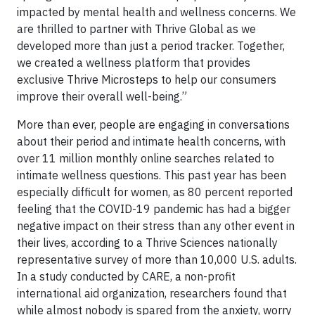
impacted by mental health and wellness concerns. We
are thrilled to partner with Thrive Global as we
developed more than just a period tracker. Together,
we created a wellness platform that provides
exclusive Thrive Microsteps to help our consumers
improve their overall well-being.”
More than ever, people are engaging in conversations
about their period and intimate health concerns, with
over 11 million monthly online searches related to
intimate wellness questions. This past year has been
especially difficult for women, as 80 percent reported
feeling that the COVID-19 pandemic has had a bigger
negative impact on their stress than any other event in
their lives, according to a Thrive Sciences nationally
representative survey of more than 10,000 U.S. adults.
In a study conducted by CARE, a non-profit
international aid organization, researchers found that
while almost nobody is spared from the anxiety, worry