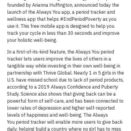
founded by Arianna Huffington, announced today the
launch of the Always You app, a period tracker and
wellness app that helps #EndPeriodPoverty as you
use it. This free mobile app is designed to help you
track your cycle in less than 30 seconds and improve
your holistic well-being.
In a first-of-its-kind feature, the Always You period
tracker lets users improve the lives of others in a
tangible way while investing in their own well-being in
partnership with Thrive Global. Nearly 1 in 5 girls in the
U.S. have missed school due to lack of period products,
according to a 2019 Always Confidence and Puberty
Study. Science also shows that giving back can be a
powerful form of self-care, and has been connected to
lower rates of depression and higher self-reported
levels of happiness and well-being. The Always
You period tracker will enable more users to give back
daily, helping build a country where no girl has to miss