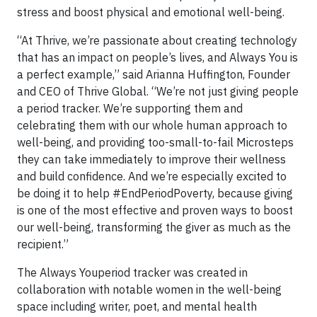
stress and boost physical and emotional well-being.
“At Thrive, we’re passionate about creating technology
that has an impact on people’s lives, and Always You is
a perfect example,” said Arianna Huffington, Founder
and CEO of Thrive Global. “We’re not just giving people
a period tracker. We’re supporting them and
celebrating them with our whole human approach to
well-being, and providing too-small-to-fail Microsteps
they can take immediately to improve their wellness
and build confidence. And we’re especially excited to
be doing it to help #EndPeriodPoverty, because giving
is one of the most effective and proven ways to boost
our well-being, transforming the giver as much as the
recipient.”
The Always Youperiod tracker was created in
collaboration with notable women in the well-being
space including writer, poet, and mental health