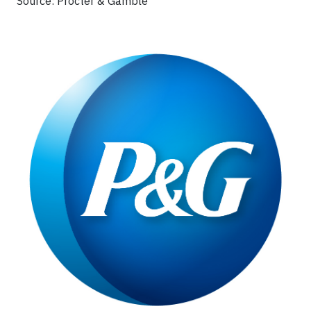
Source: Procter & Gamble