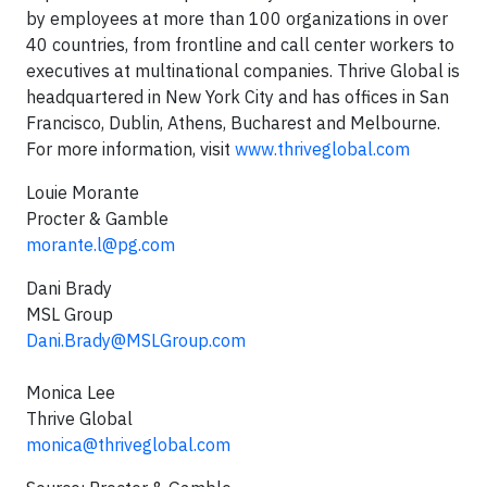
by employees at more than 100 organizations in over
40 countries, from frontline and call center workers to
executives at multinational companies. Thrive Global is
headquartered in New York City and has offices in San
Francisco, Dublin, Athens, Bucharest and Melbourne.
For more information, visit
www.thriveglobal.com
Louie Morante
Procter & Gamble
morante.l@pg.com
Dani Brady
MSL Group
Dani.Brady@MSLGroup.com
Monica Lee
Thrive Global
monica@thriveglobal.com