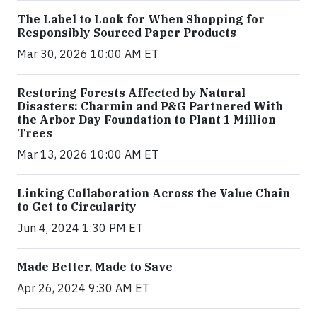
The Label to Look for When Shopping for
Responsibly Sourced Paper Products
Mar 30, 2026 10:00 AM ET
Restoring Forests Affected by Natural
Disasters: Charmin and P&G Partnered With
the Arbor Day Foundation to Plant 1 Million
Trees
Mar 13, 2026 10:00 AM ET
Linking Collaboration Across the Value Chain
to Get to Circularity
Jun 4, 2024 1:30 PM ET
Made Better, Made to Save
Apr 26, 2024 9:30 AM ET