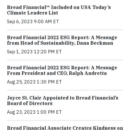
Bread Financial™ Included on USA Today’s
Climate Leaders List
Sep 6, 2023 9:00 AM ET
Bread Financial 2022 ESG Report: A Message
from Head of Sustainability, Dana Beckman
Sep 1, 2023 12:20 PM ET
Bread Financial 2022 ESG Report: A Message
From President and CEO, Ralph Andretta
Aug 25, 2023 1:30 PM ET
Joyce St. Clair Appointed to Bread Financial’s
Board of Directors
Aug 23, 2023 1:00 PM ET
Bread Financial Associate Creates Kindness on