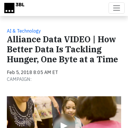
Skip to main content
AI & Technology
Alliance Data VIDEO | How
Better Data Is Tackling
Hunger, One Byte at a Time
Feb 5, 2018 8:05 AM ET
CAMPAIGN:
Video
▶