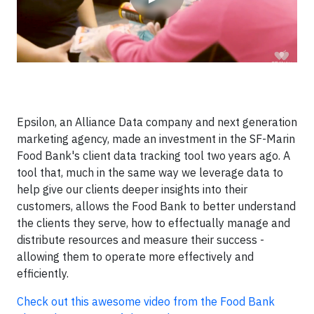
Epsilon, an Alliance Data company and next generation
marketing agency, made an investment in the SF-Marin
Food Bank's client data tracking tool two years ago. A
tool that, much in the same way we leverage data to
help give our clients deeper insights into their
customers, allows the Food Bank to better understand
the clients they serve, how to effectually manage and
distribute resources and measure their success -
allowing them to operate more effectively and
efficiently.
Check out this awesome video from the Food Bank