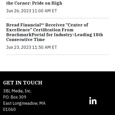
the Corner: Pride on High
Jun 26, 2023 11:00 AM ET
Bread Financial™ Receives “Center of
Excellence” Certification From
BenchmarkPortal for Industry-Leading 18th
Consecutive Time
Jun 23, 2023 11:50 AM ET
GET IN TOUCH
3BL Media, Inc.
P.O. Box 309
East Longmeadow, MA
01060