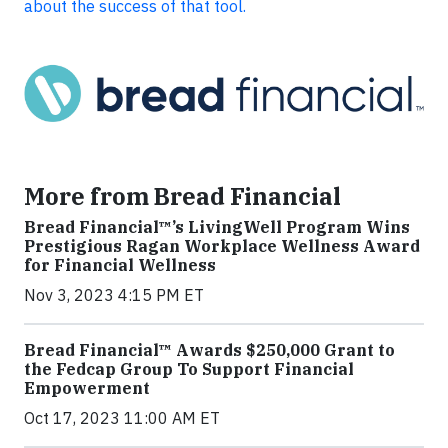
about the success of that tool.
More from Bread Financial
Bread Financial™’s LivingWell Program Wins
Prestigious Ragan Workplace Wellness Award
for Financial Wellness
Nov 3, 2023 4:15 PM ET
Bread Financial™ Awards $250,000 Grant to
the Fedcap Group To Support Financial
Empowerment
Oct 17, 2023 11:00 AM ET