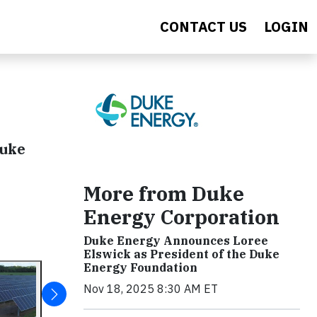
CONTACT US
LOGIN
Duke
More from Duke
Energy Corporation
Duke Energy Announces Loree
Elswick as President of the Duke
Energy Foundation
Nov 18, 2025 8:30 AM ET