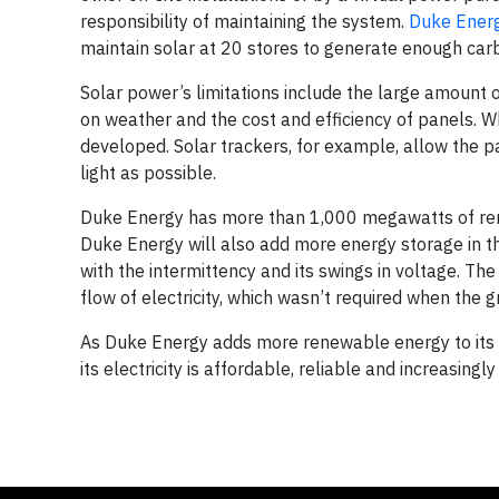
responsibility of maintaining the system.
Duke Energ
maintain solar at 20 stores to generate enough carb
Solar power’s limitations include the large amount of
on weather and the cost and efficiency of panels. W
developed. Solar trackers, for example, allow the p
light as possible.
Duke Energy has more than 1,000 megawatts of rene
Duke Energy will also add more energy storage in 
with the intermittency and its swings in voltage. Th
flow of electricity, which wasn’t required when the g
As Duke Energy adds more renewable energy to its fle
its electricity is affordable, reliable and increasingly