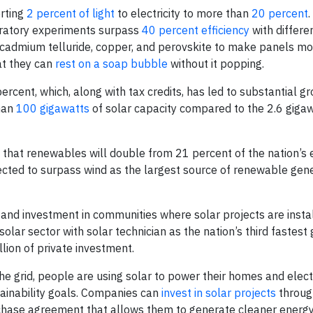
rting
2 percent of light
to electricity to more than
20 percent
.
oratory experiments surpass
40 percent efficiency
with differe
g cadmium telluride, copper, and perovskite to make panels mo
at they can
rest on a soap bubble
without it popping.
percent, which, along with tax credits, has led to substantial gr
than
100 gigawatts
of solar capacity compared to the 2.6 giga
 that renewables will double from 21 percent of the nation’s e
ected to surpass wind as the largest source of renewable gen
 and investment in communities where solar projects are instal
ar sector with solar technician as the nation’s third fastest 
lion of private investment.
 the grid, people are using solar to power their homes and elect
tainability goals. Companies can
invest in solar projects
throug
urchase agreement that allows them to generate cleaner energy