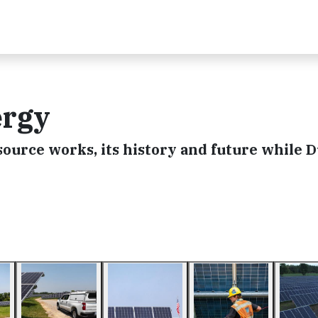
ergy
ource works, its history and future while 