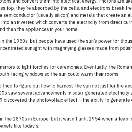
hotons and convert them into electrical energy. Photons are like
ass top, they’re absorbed by the cells, and electrons break fr
 a semiconductor (usually silicon) and metals that create an el
into an inverter, which converts the electricity from direct cur
 and then the appliances in your home.
in the 1950s, but people have used the sun’s power for thou
entrated sunlight with magnifying glasses made from polish
irrors to light torches for ceremonies. Eventually, the Roma
south-facing windows so the sun could warm their rooms.
tried to figure out how to harness the sun not just for fire an
00s saw several advancements in solar-generated electricity 
discovered the photovoltaic effect – the ability to generate e
 in the 1870s in Europe, but it wasn’t until 1954 when a team o
anels like today’s.