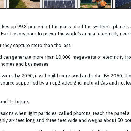
akes up 99.8 percent of the mass of all the system's planets
 Earth every hour to power the world’s annual electricity need
ar they capture more than the last.
nd can generate more than 10,000 megawatts of electricity fr
n homes and businesses.
sions by 2050, it will build more wind and solar. By 2050, t
n source supported by an upgraded grid, natural gas and nucle
and its future.
ssions when light particles, called photons, reach the panel’s 
oughly six feet long and three feet wide and weighs about 50 po