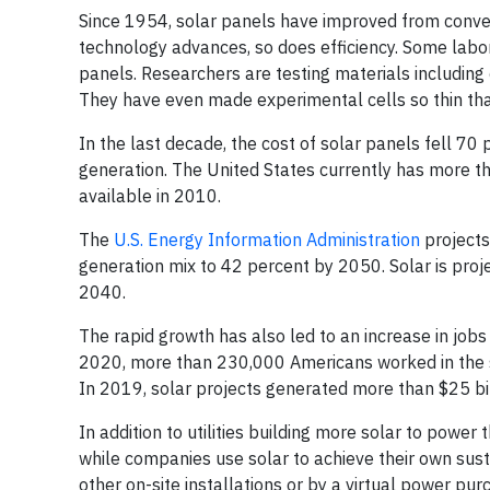
Since 1954, solar panels have improved from conve
technology advances, so does efficiency. Some lab
panels. Researchers are testing materials includin
They have even made experimental cells so thin th
In the last decade, the cost of solar panels fell 70 
generation. The United States currently has more 
available in 2010.
The
U.S. Energy Information Administration
projects
generation mix to 42 percent by 2050. Solar is proj
2040.
The rapid growth has also led to an increase in jobs
2020, more than 230,000 Americans worked in the sol
In 2019, solar projects generated more than $25 bil
In addition to utilities building more solar to power
while companies use solar to achieve their own sus
other on-site installations or by a virtual power p