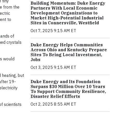
 tiny
Building Momentum: Duke Energy
ee from the
Partners With Local Economic
Development Organizations to
ectric
Market High-Potential Industrial
rent to
Sites in Connersville, Westfield
Oct 7, 2025 9:15 AM ET
sands of
ed crystals
Duke Energy Helps Communities
Across Ohio and Kentucky Prepare
Sites To Bring Local Investment,
ns would
Jobs
Oct 3, 2025 9:15 AM ET
d heating, but
Duke Energy and Its Foundation
after 19-
Surpass $30 Million Over 10 Years
lectricity
To Support Community Resilience,
Disaster Relief Efforts
Oct 2, 2025 8:55 AM ET
f scientists