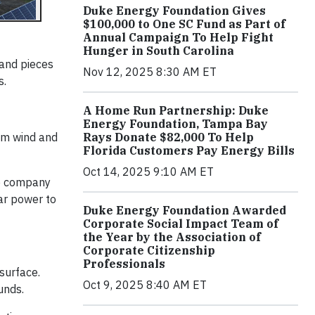
Duke Energy Foundation Gives
$100,000 to One SC Fund as Part of
Annual Campaign To Help Fight
Hunger in South Carolina
 and pieces
Nov 12, 2025 8:30 AM ET
s.
A Home Run Partnership: Duke
Energy Foundation, Tampa Bay
Rays Donate $82,000 To Help
om wind and
Florida Customers Pay Energy Bills
Oct 14, 2025 9:10 AM ET
he company
ar power to
Duke Energy Foundation Awarded
Corporate Social Impact Team of
the Year by the Association of
Corporate Citizenship
Professionals
surface.
Oct 9, 2025 8:40 AM ET
unds.