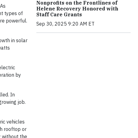
Nonprofits on the Frontlines of
 As
Helene Recovery Honored with
nt types of
Staff Care Grants
re powerful.
Sep 30, 2025 9:20 AM ET
owth in solar
watts
lectric
eration by
led. In
growing job.
ric vehicles
h rooftop or
 without the