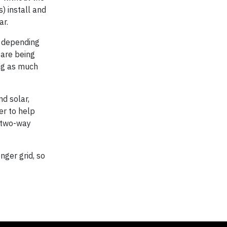
 install and
ar.
cy depending
 are being
ing as much
d solar,
er to help
a two-way
nger grid, so