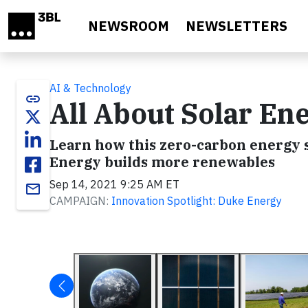
Skip to main content
NEWSROOM
NEWSLETTERS
AI & Technology
link
All About Solar En
Learn how this zero-carbon energy s
Energy builds more renewables
Sep 14, 2021 9:25 AM ET
email
CAMPAIGN:
Innovation Spotlight: Duke Energy