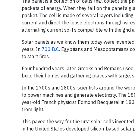
The panel is a collection of cells that collect the p
packets of energy. When they fall on the panel’s gl
packet. The cell is made of several layers including
current and direct the loose electrons through wires 
alternating current so it’s compatible with the grid
Solar panels as we know them today were invented 
years. In
700 B.C.
Egyptians and Mesopotamians conc
to start fires.
Four hundred years later, Greeks and Romans used m
build their homes and gathering places with large, 
In the 1700s and 1800s, scientists around the world 
to power machines and generate electricity. The 18
year-old French physicist Edmond Becquerel in 1839 
from light.
This paved the way for the first solar cells invented
in the United States developed silicon-based solar p