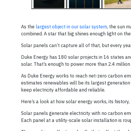
As the
largest object in our solar system
, the sun m
combined. A star that big shines enough light on the
Solar panels can’t capture all of that, but every ye
Duke Energy has 180 solar projects in 16 states a
solar. That’s enough to power more than 2.4 millio
As Duke Energy works to reach net-zero carbon emis
estimates renewables will be its largest generatio
keep electricity affordable and reliable.
Here’s a look at how solar energy works, its history, 
Solar panels generate electricity with no carbon emi
Each panel at a utility-scale solar installation is r