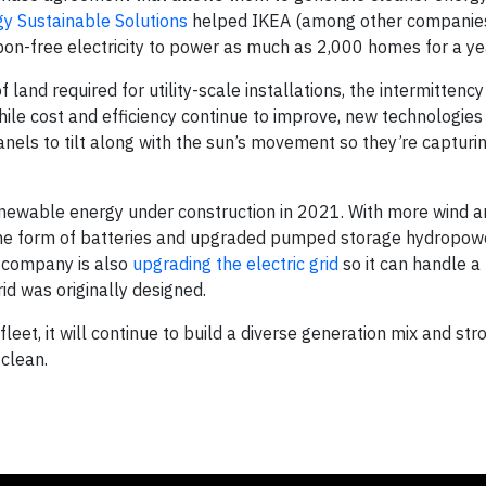
y Sustainable Solutions
helped IKEA (among other companies)
on-free electricity to power as much as 2,000 homes for a ye
 land required for utility-scale installations, the intermitten
hile cost and efficiency continue to improve, new technologies
anels to tilt along with the sun’s movement so they’re captur
wable energy under construction in 2021. With more wind an
the form of batteries and upgraded pumped storage hydropow
e company is also
upgrading the electric grid
so it can handle 
rid was originally designed.
et, it will continue to build a diverse generation mix and stro
 clean.