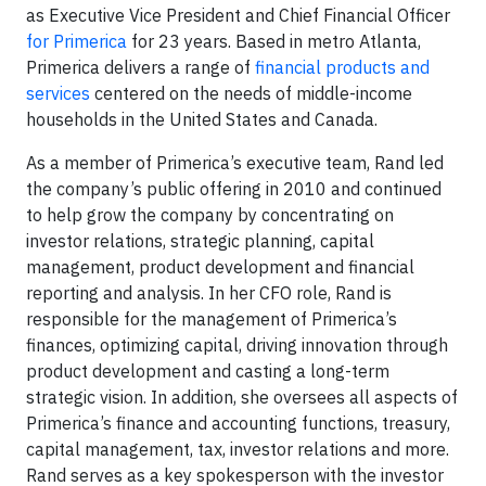
as Executive Vice President and Chief Financial Officer
for Primerica
for 23 years. Based in metro Atlanta,
Primerica delivers a range of
financial products and
services
centered on the needs of middle-income
households in the United States and Canada.
As a member of Primerica’s executive team, Rand led
the company’s public offering in 2010 and continued
to help grow the company by concentrating on
investor relations, strategic planning, capital
management, product development and financial
reporting and analysis. In her CFO role, Rand is
responsible for the management of Primerica’s
finances, optimizing capital, driving innovation through
product development and casting a long-term
strategic vision. In addition, she oversees all aspects of
Primerica’s finance and accounting functions, treasury,
capital management, tax, investor relations and more.
Rand serves as a key spokesperson with the investor