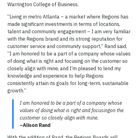
Warrington College of Business.
“Living in metro Atlanta – a market where Regions has
made significant investments in terms of locations,
talent and community engagement – I am very familiar
with the Regions brand and its strong reputation for
customer service and community support,” Rand said.
“I am honored to be a part of a company whose values
of doing what is right and focusing on the customer so
closely align with mine, and I’m pleased to lend my
knowledge and experience to help Regions
consistently attain its goals for long-term, sustainable
growth.”
I am honored to be a part of a company whose
values of doing what is right and focusingon the
customer so closely align with mine.
–Alison Rand
With the addition of Rand, the Regions Boards will