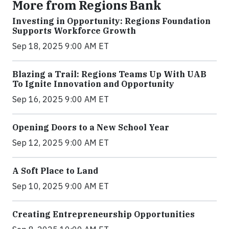
More from Regions Bank
Investing in Opportunity: Regions Foundation
Supports Workforce Growth
Sep 18, 2025 9:00 AM ET
Blazing a Trail: Regions Teams Up With UAB
To Ignite Innovation and Opportunity
Sep 16, 2025 9:00 AM ET
Opening Doors to a New School Year
Sep 12, 2025 9:00 AM ET
A Soft Place to Land
Sep 10, 2025 9:00 AM ET
Creating Entrepreneurship Opportunities