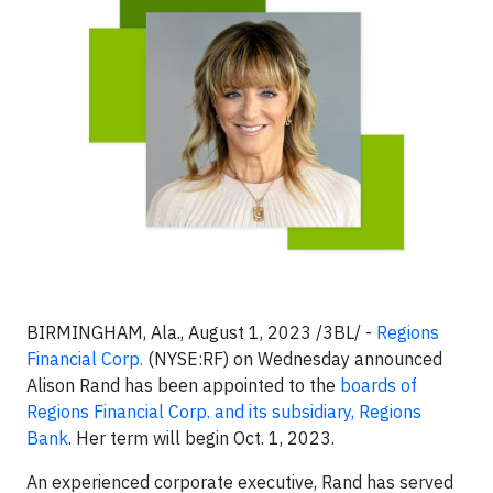
BIRMINGHAM, Ala., August 1, 2023 /3BL/ -
Regions
Financial Corp.
(NYSE:RF) on Wednesday announced
Alison Rand has been appointed to the
boards of
Regions Financial Corp. and its subsidiary, Regions
Bank
. Her term will begin Oct. 1, 2023.
An experienced corporate executive, Rand has served