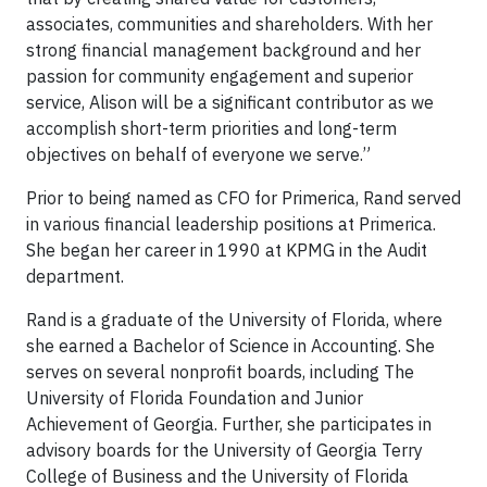
associates, communities and shareholders. With her
strong financial management background and her
passion for community engagement and superior
service, Alison will be a significant contributor as we
accomplish short-term priorities and long-term
objectives on behalf of everyone we serve.”
Prior to being named as CFO for Primerica, Rand served
in various financial leadership positions at Primerica.
She began her career in 1990 at KPMG in the Audit
department.
Rand is a graduate of the University of Florida, where
she earned a Bachelor of Science in Accounting. She
serves on several nonprofit boards, including The
University of Florida Foundation and Junior
Achievement of Georgia. Further, she participates in
advisory boards for the University of Georgia Terry
College of Business and the University of Florida