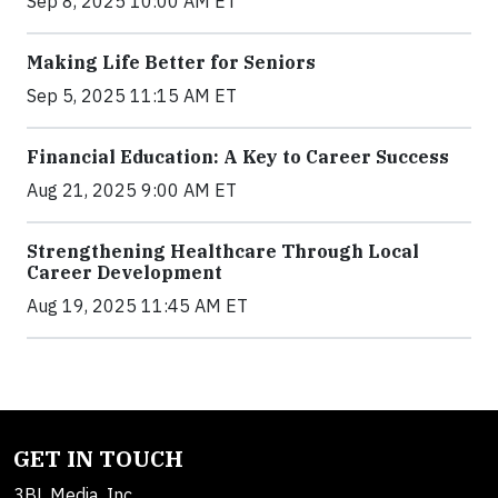
Sep 8, 2025 10:00 AM ET
Making Life Better for Seniors
Sep 5, 2025 11:15 AM ET
Financial Education: A Key to Career Success
Aug 21, 2025 9:00 AM ET
Strengthening Healthcare Through Local
Career Development
Aug 19, 2025 11:45 AM ET
GET IN TOUCH
3BL Media, Inc.