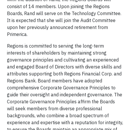
consist of 14 members. Upon joining the Regions
Boards, Rand will serve on the Technology Committee.
It is expected that she will join the Audit Committee
upon her previously announced retirement from
Primerica.
Regions is committed to serving the long-term
interests of shareholders by maintaining strong
governance principles and cultivating an experienced
and engaged Board of Directors with diverse skills and
attributes supporting both Regions Financial Corp. and
Regions Bank. Board members have adopted
comprehensive Corporate Governance Principles to
guide their oversight and independent governance. The
Corporate Governance Principles affirm the Boards
will seek members from diverse professional
backgrounds, who combine a broad spectrum of
experience and expertise with a reputation for integrity,
to ensure the Boards maintain an appropriate mix of