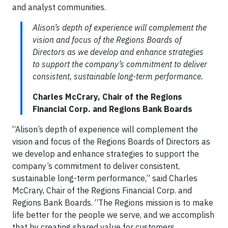
and analyst communities.
Alison’s depth of experience will complement the
vision and focus of the Regions Boards of
Directors as we develop and enhance strategies
to support the company’s commitment to deliver
consistent, sustainable long-term performance.
Charles McCrary, Chair of the Regions
Financial Corp. and Regions Bank Boards
“Alison’s depth of experience will complement the
vision and focus of the Regions Boards of Directors as
we develop and enhance strategies to support the
company’s commitment to deliver consistent,
sustainable long-term performance,” said Charles
McCrary, Chair of the Regions Financial Corp. and
Regions Bank Boards. “The Regions mission is to make
life better for the people we serve, and we accomplish
that by creating shared value for customers,