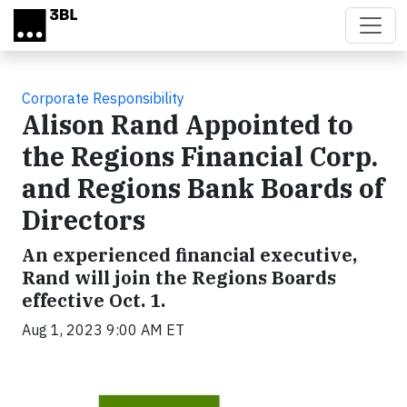
Skip to main content
Corporate Responsibility
Alison Rand Appointed to
the Regions Financial Corp.
and Regions Bank Boards of
Directors
An experienced financial executive,
Rand will join the Regions Boards
effective Oct. 1.
Aug 1, 2023 9:00 AM ET