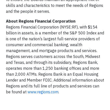
skills and characteristics to meet the needs of Regions
and the people it serves.
About Regions Financial Corporation
Regions Financial Corporation (NYSE:RF), with $154
billion in assets, is a member of the S&P 500 Index and
is one of the nation’s largest full-service providers of
consumer and commercial banking, wealth
management, and mortgage products and services.
Regions serves customers across the South, Midwest
and Texas, and through its subsidiary, Regions Bank,
operates more than 1,250 banking offices and more
than 2,000 ATMs. Regions Bank is an Equal Housing
Lender and Member FDIC. Additional information about
Regions and its full line of products and services can
be found at
www.regions.com
.