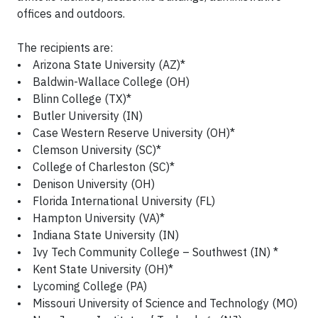
offices and outdoors.
The recipients are:
• Arizona State University (AZ)*
• Baldwin-Wallace College (OH)
• Blinn College (TX)*
• Butler University (IN)
• Case Western Reserve University (OH)*
• Clemson University (SC)*
• College of Charleston (SC)*
• Denison University (OH)
• Florida International University (FL)
• Hampton University (VA)*
• Indiana State University (IN)
• Ivy Tech Community College – Southwest (IN) *
• Kent State University (OH)*
• Lycoming College (PA)
• Missouri University of Science and Technology (MO)