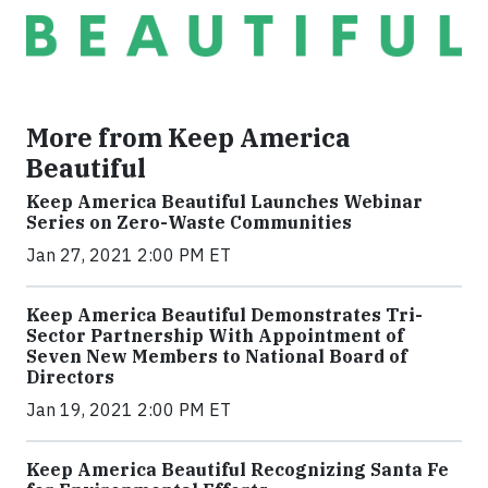
More from Keep America
Beautiful
Keep America Beautiful Launches Webinar
Series on Zero-Waste Communities
Jan 27, 2021 2:00 PM ET
Keep America Beautiful Demonstrates Tri-
Sector Partnership With Appointment of
Seven New Members to National Board of
Directors
Jan 19, 2021 2:00 PM ET
Keep America Beautiful Recognizing Santa Fe