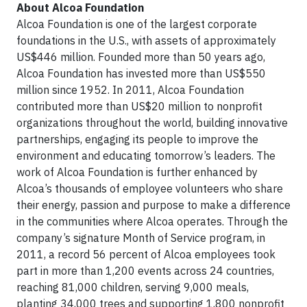
About Alcoa Foundation
Alcoa Foundation is one of the largest corporate
foundations in the U.S., with assets of approximately
US$446 million. Founded more than 50 years ago,
Alcoa Foundation has invested more than US$550
million since 1952. In 2011, Alcoa Foundation
contributed more than US$20 million to nonprofit
organizations throughout the world, building innovative
partnerships, engaging its people to improve the
environment and educating tomorrow’s leaders. The
work of Alcoa Foundation is further enhanced by
Alcoa’s thousands of employee volunteers who share
their energy, passion and purpose to make a difference
in the communities where Alcoa operates. Through the
company’s signature Month of Service program, in
2011, a record 56 percent of Alcoa employees took
part in more than 1,200 events across 24 countries,
reaching 81,000 children, serving 9,000 meals,
planting 34,000 trees and supporting 1,800 nonprofit