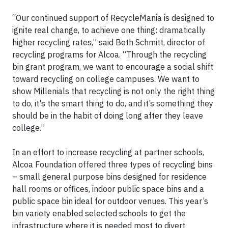
“Our continued support of RecycleMania is designed to
ignite real change, to achieve one thing: dramatically
higher recycling rates,” said Beth Schmitt, director of
recycling programs for Alcoa. “Through the recycling
bin grant program, we want to encourage a social shift
toward recycling on college campuses. We want to
show Millenials that recycling is not only the right thing
to do, it's the smart thing to do, and it’s something they
should be in the habit of doing long after they leave
college.”
In an effort to increase recycling at partner schools,
Alcoa Foundation offered three types of recycling bins
– small general purpose bins designed for residence
hall rooms or offices, indoor public space bins and a
public space bin ideal for outdoor venues. This year’s
bin variety enabled selected schools to get the
infrastructure where it is needed most to divert