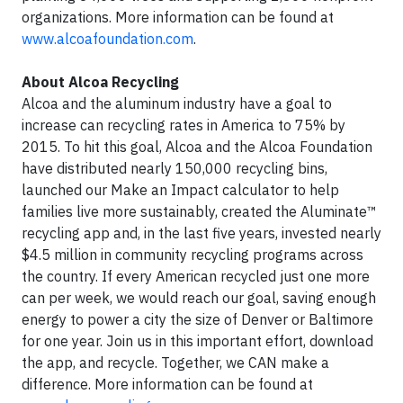
organizations. More information can be found at
www.alcoafoundation.com
.
About Alcoa Recycling
Alcoa and the aluminum industry have a goal to
increase can recycling rates in America to 75% by
2015. To hit this goal, Alcoa and the Alcoa Foundation
have distributed nearly 150,000 recycling bins,
launched our Make an Impact calculator to help
families live more sustainably, created the Aluminate™
recycling app and, in the last five years, invested nearly
$4.5 million in community recycling programs across
the country. If every American recycled just one more
can per week, we would reach our goal, saving enough
energy to power a city the size of Denver or Baltimore
for one year. Join us in this important effort, download
the app, and recycle. Together, we CAN make a
difference. More information can be found at