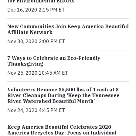
for Environmental Efforts
Dec 16, 2020 2:15 PM ET
New Communities Join Keep America Beautiful
Affiliate Network
Nov 30, 2020 2:00 PM ET
7 Ways to Celebrate an Eco-Friendly
Thanksgiving
Nov 25, 2020 10:45 AM ET
Volunteers Remove 35,500 lbs. of Trash at 8
River Cleanups During ‘Keep the Tennessee
River Watershed Beautiful Month’
Nov 24, 2020 4:45 PM ET
Keep America Beautiful Celebrates 2020
America Recycles Day: Focus on Individual