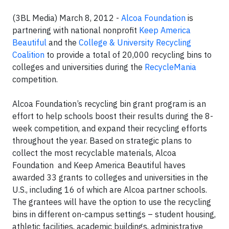
(3BL Media) March 8, 2012 -
Alcoa Foundation
is
partnering with national nonprofit
Keep America
Beautiful
and the
College & University Recycling
Coalition
to provide a total of 20,000 recycling bins to
colleges and universities during the
RecycleMania
competition.
Alcoa Foundation’s recycling bin grant program is an
effort to help schools boost their results during the 8-
week competition, and expand their recycling efforts
throughout the year. Based on strategic plans to
collect the most recyclable materials, Alcoa
Foundation and Keep America Beautiful haves
awarded 33 grants to colleges and universities in the
U.S., including 16 of which are Alcoa partner schools.
The grantees will have the option to use the recycling
bins in different on-campus settings – student housing,
athletic facilities, academic buildings, administrative