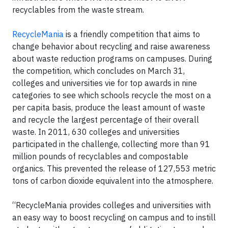
recyclables from the waste stream.
RecycleMania
is a friendly competition that aims to
change behavior about recycling and raise awareness
about waste reduction programs on campuses. During
the competition, which concludes on March 31,
colleges and universities vie for top awards in nine
categories to see which schools recycle the most on a
per capita basis, produce the least amount of waste
and recycle the largest percentage of their overall
waste. In 2011, 630 colleges and universities
participated in the challenge, collecting more than 91
million pounds of recyclables and compostable
organics. This prevented the release of 127,553 metric
tons of carbon dioxide equivalent into the atmosphere.
“RecycleMania provides colleges and universities with
an easy way to boost recycling on campus and to instill