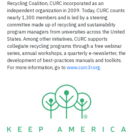
Recycling Coalition, CURC incorporated as an
independent organization in 2009. Today, CURC counts
nearly 1,300 members and is led by a steering
committee made up of recycling and sustainability
program managers from universities across the United
States. Among other initiatives, CURC supports
collegiate recycling programs through a free webinar
series, annual workshops, a quarterly e-newsletter, the
development of best-practices manuals and toolkits.
For more information, go to
www.curc3r.org
.