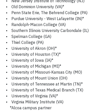
• New Jersey Institute of Technology (NJ)
• Old Dominion University (VA)*
• Penn State Erie, The Behrend College (PA)
• Purdue University - West Lafayette (IN)*
• Randolph-Macon College (VA)
• Southern Illinois University Carbondale (IL)
• Spelman College (GA)
• Thiel College (PA)
• University of Akron (OH)*
• University of Houston (TX)*
• University of Iowa (IA)*
• University of Michigan (MI)*
• University of Missouri-Kansas City (MO)
• University of Mount Union (OH)
• University of Tennessee at Martin (TN)*
• University of Texas Medical Branch (TX)
• University of Virginia (VA)*
• Virginia Military Institute (VA)
*Alcoa campus partner