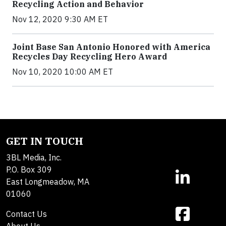
Recycling Action and Behavior
Nov 12, 2020 9:30 AM ET
Joint Base San Antonio Honored with America
Recycles Day Recycling Hero Award
Nov 10, 2020 10:00 AM ET
GET IN TOUCH
3BL Media, Inc.
P.O. Box 309
East Longmeadow, MA
01060
Contact Us
About Us