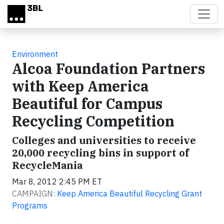
Skip to main content
Environment
Alcoa Foundation Partners
with Keep America
Beautiful for Campus
Recycling Competition
Colleges and universities to receive
20,000 recycling bins in support of
RecycleMania
Mar 8, 2012 2:45 PM ET
CAMPAIGN:
Keep America Beautiful Recycling Grant
Programs