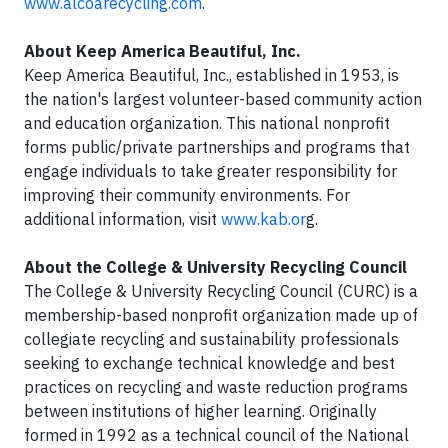
www.alcoarecycling.com
.
About Keep America Beautiful, Inc.
Keep America Beautiful, Inc., established in 1953, is
the nation's largest volunteer-based community action
and education organization. This national nonprofit
forms public/private partnerships and programs that
engage individuals to take greater responsibility for
improving their community environments. For
additional information, visit
www.kab.or
g.
About the College & University Recycling Council
The College & University Recycling Council (CURC) is a
membership-based nonprofit organization made up of
collegiate recycling and sustainability professionals
seeking to exchange technical knowledge and best
practices on recycling and waste reduction programs
between institutions of higher learning. Originally
formed in 1992 as a technical council of the National