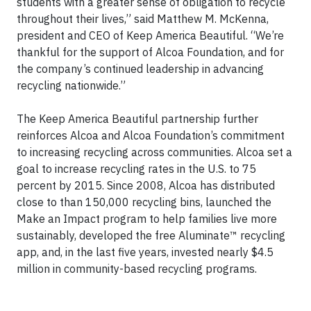
students with a greater sense of obligation to recycle
throughout their lives,” said Matthew M. McKenna,
president and CEO of Keep America Beautiful. “We’re
thankful for the support of Alcoa Foundation, and for
the company’s continued leadership in advancing
recycling nationwide.”
The Keep America Beautiful partnership further
reinforces Alcoa and Alcoa Foundation’s commitment
to increasing recycling across communities. Alcoa set a
goal to increase recycling rates in the U.S. to 75
percent by 2015. Since 2008, Alcoa has distributed
close to than 150,000 recycling bins, launched the
Make an Impact program to help families live more
sustainably, developed the free Aluminate™ recycling
app, and, in the last five years, invested nearly $4.5
million in community-based recycling programs.