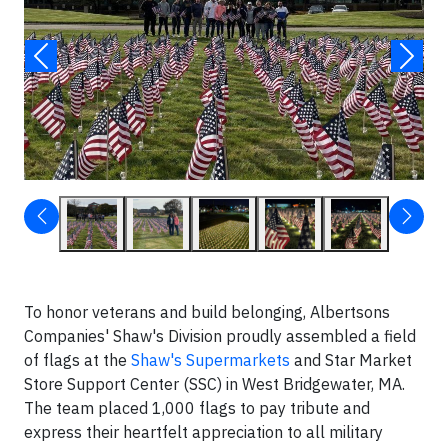
To honor veterans and build belonging, Albertsons
Companies' Shaw's Division proudly assembled a field
of flags at the
Shaw's Supermarkets
and Star Market
Store Support Center (SSC) in West Bridgewater, MA.
The team placed 1,000 flags to pay tribute and
express their heartfelt appreciation to all military