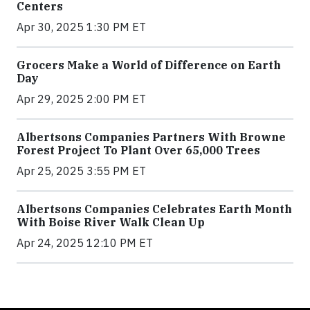
Centers
Apr 30, 2025 1:30 PM ET
Grocers Make a World of Difference on Earth
Day
Apr 29, 2025 2:00 PM ET
Albertsons Companies Partners With Browne
Forest Project To Plant Over 65,000 Trees
Apr 25, 2025 3:55 PM ET
Albertsons Companies Celebrates Earth Month
With Boise River Walk Clean Up
Apr 24, 2025 12:10 PM ET