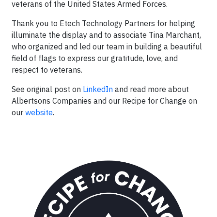
veterans of the United States Armed Forces.
Thank you to Etech Technology Partners for helping
illuminate the display and to associate Tina Marchant,
who organized and led our team in building a beautiful
field of flags to express our gratitude, love, and
respect to veterans.
See original post on
LinkedIn
and read more about
Albertsons Companies and our Recipe for Change on
our
website
.