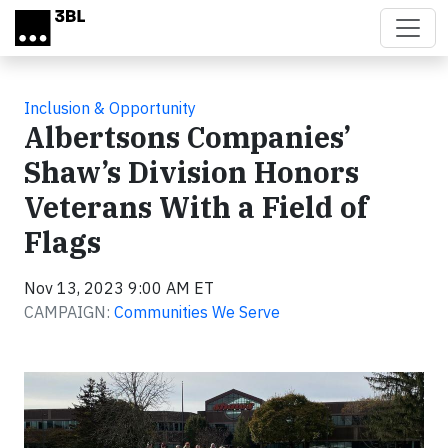
Skip to main content
Inclusion & Opportunity
Albertsons Companies’
Shaw’s Division Honors
Veterans With a Field of
Flags
Nov 13, 2023 9:00 AM ET
CAMPAIGN:
Communities We Serve