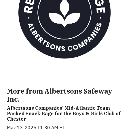
More from Albertsons Safeway
Inc.
Albertsons Companies’ Mid-Atlantic Team
Packed Snack Bags for the Boys & Girls Club of
Chester
May 13, 2025 11:30 AM ET