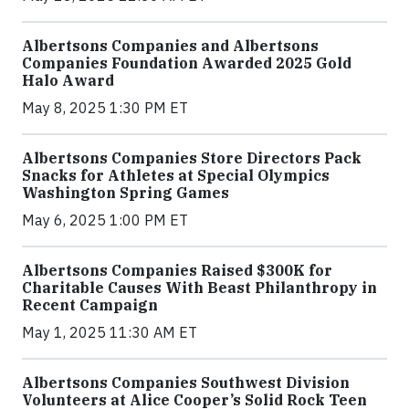
Albertsons Companies and Albertsons
Companies Foundation Awarded 2025 Gold
Halo Award
May 8, 2025 1:30 PM ET
Albertsons Companies Store Directors Pack
Snacks for Athletes at Special Olympics
Washington Spring Games
May 6, 2025 1:00 PM ET
Albertsons Companies Raised $300K for
Charitable Causes With Beast Philanthropy in
Recent Campaign
May 1, 2025 11:30 AM ET
Albertsons Companies Southwest Division
Volunteers at Alice Cooper’s Solid Rock Teen