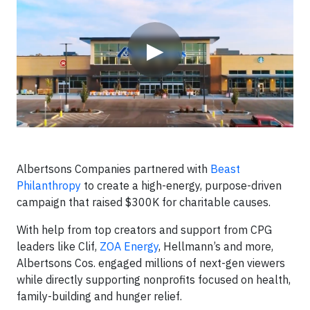
▶
Albertsons Companies partnered with
Beast
Philanthropy
to create a high-energy, purpose-driven
campaign that raised $300K for charitable causes.
With help from top creators and support from CPG
leaders like Clif,
ZOA Energy
, Hellmann’s and more,
Albertsons Cos. engaged millions of next-gen viewers
while directly supporting nonprofits focused on health,
family-building and hunger relief.