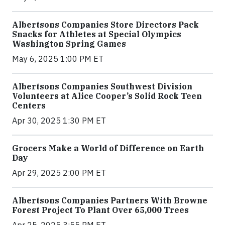
Albertsons Companies Store Directors Pack
Snacks for Athletes at Special Olympics
Washington Spring Games
May 6, 2025 1:00 PM ET
Albertsons Companies Southwest Division
Volunteers at Alice Cooper’s Solid Rock Teen
Centers
Apr 30, 2025 1:30 PM ET
Grocers Make a World of Difference on Earth
Day
Apr 29, 2025 2:00 PM ET
Albertsons Companies Partners With Browne
Forest Project To Plant Over 65,000 Trees