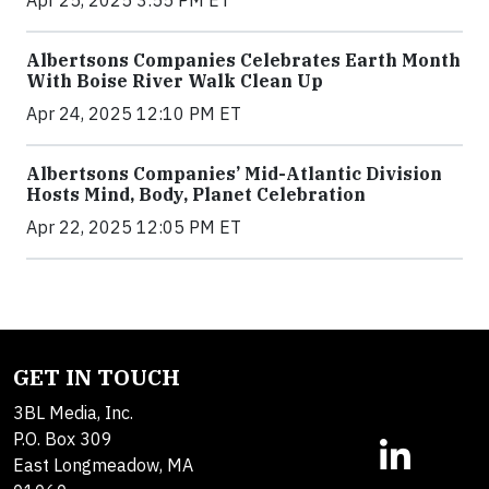
Apr 25, 2025 3:55 PM ET
Albertsons Companies Celebrates Earth Month
With Boise River Walk Clean Up
Apr 24, 2025 12:10 PM ET
Albertsons Companies’ Mid-Atlantic Division
Hosts Mind, Body, Planet Celebration
Apr 22, 2025 12:05 PM ET
GET IN TOUCH
3BL Media, Inc.
P.O. Box 309
East Longmeadow, MA