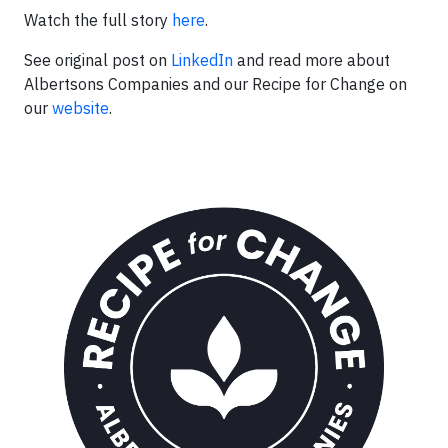
Watch the full story
here
.
See original post on
LinkedIn
and read more about
Albertsons Companies and our Recipe for Change on
our
website
.