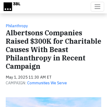
Skip to main content
Philanthropy
Albertsons Companies
Raised $300K for Charitable
Causes With Beast
Philanthropy in Recent
Campaign
May 1, 2025 11:30 AM ET
CAMPAIGN:
Communities We Serve
Video