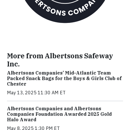
More from Albertsons Safeway
Inc.
Albertsons Companies’ Mid-Atlantic Team
Packed Snack Bags for the Boys & Girls Club of
Chester
May 13, 2025 11:30 AM ET
Albertsons Companies and Albertsons
Companies Foundation Awarded 2025 Gold
Halo Award
May 8, 2025 1:30 PM ET