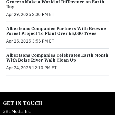
Grocers Make a World of Difference on Earth
Day
Apr 29, 2025 2:00 PM ET
Albertsons Companies Partners With Browne
Forest Project To Plant Over 65,000 Trees
Apr 25, 2025 3:55 PM ET
Albertsons Companies Celebrates Earth Month
With Boise River Walk Clean Up
Apr 24, 2025 12:10 PM ET
GET IN TOUCH
3BL Media, Inc.