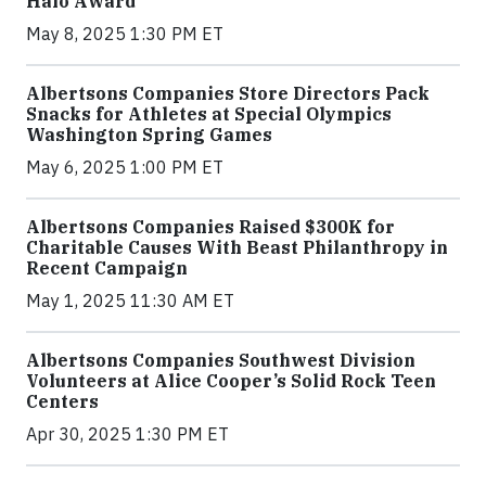
Halo Award
May 8, 2025 1:30 PM ET
Albertsons Companies Store Directors Pack
Snacks for Athletes at Special Olympics
Washington Spring Games
May 6, 2025 1:00 PM ET
Albertsons Companies Raised $300K for
Charitable Causes With Beast Philanthropy in
Recent Campaign
May 1, 2025 11:30 AM ET
Albertsons Companies Southwest Division
Volunteers at Alice Cooper’s Solid Rock Teen
Centers
Apr 30, 2025 1:30 PM ET