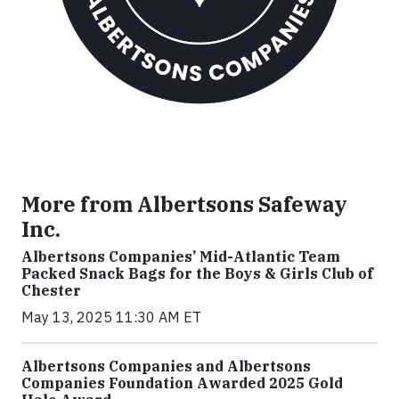
More from Albertsons Safeway
Inc.
Albertsons Companies’ Mid-Atlantic Team
Packed Snack Bags for the Boys & Girls Club of
Chester
May 13, 2025 11:30 AM ET
Albertsons Companies and Albertsons
Companies Foundation Awarded 2025 Gold