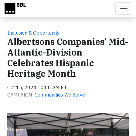
Skip to main content
Inclusion & Opportunity
Albertsons Companies’ Mid-
Atlantic-Division
Celebrates Hispanic
Heritage Month
Oct 15, 2024 10:00 AM ET
CAMPAIGN:
Communities We Serve