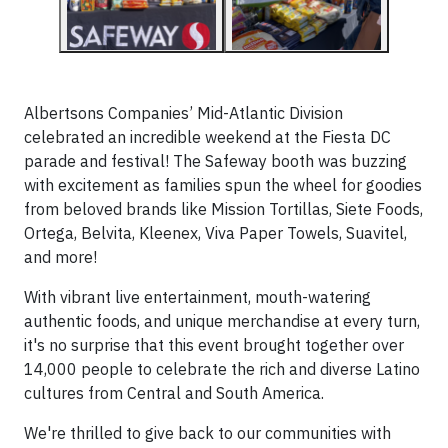
Albertsons Companies’ Mid-Atlantic Division
celebrated an incredible weekend at the Fiesta DC
parade and festival! The Safeway booth was buzzing
with excitement as families spun the wheel for goodies
from beloved brands like Mission Tortillas, Siete Foods,
Ortega, Belvita, Kleenex, Viva Paper Towels, Suavitel,
and more!
With vibrant live entertainment, mouth-watering
authentic foods, and unique merchandise at every turn,
it's no surprise that this event brought together over
14,000 people to celebrate the rich and diverse Latino
cultures from Central and South America.
We're thrilled to give back to our communities with