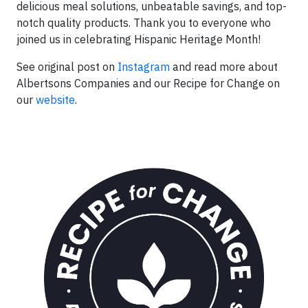
delicious meal solutions, unbeatable savings, and top-
notch quality products. Thank you to everyone who
joined us in celebrating Hispanic Heritage Month!
See original post on
Instagram
and read more about
Albertsons Companies and our Recipe for Change on
our
website
.