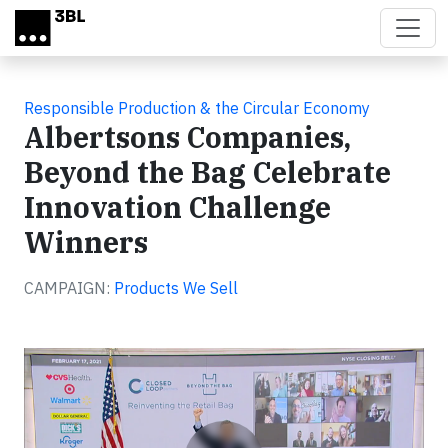
Skip to main content
Responsible Production & the Circular Economy
Albertsons Companies,
Beyond the Bag Celebrate
Innovation Challenge
Winners
CAMPAIGN:
Products We Sell
Video