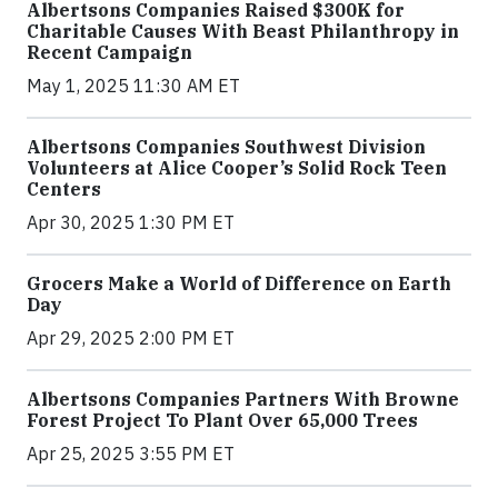
Albertsons Companies Raised $300K for
Charitable Causes With Beast Philanthropy in
Recent Campaign
May 1, 2025 11:30 AM ET
Albertsons Companies Southwest Division
Volunteers at Alice Cooper’s Solid Rock Teen
Centers
Apr 30, 2025 1:30 PM ET
Grocers Make a World of Difference on Earth
Day
Apr 29, 2025 2:00 PM ET
Albertsons Companies Partners With Browne
Forest Project To Plant Over 65,000 Trees
Apr 25, 2025 3:55 PM ET