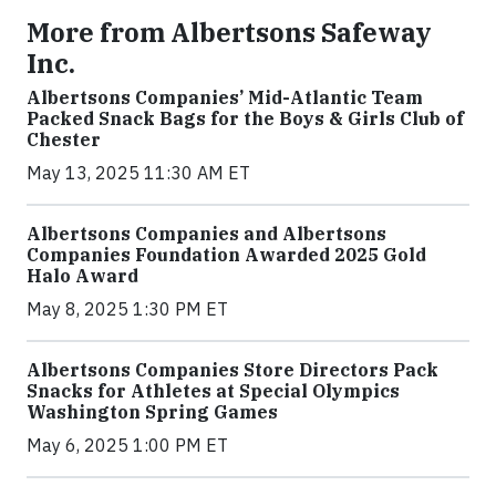
More from Albertsons Safeway
Inc.
Albertsons Companies’ Mid-Atlantic Team
Packed Snack Bags for the Boys & Girls Club of
Chester
May 13, 2025 11:30 AM ET
Albertsons Companies and Albertsons
Companies Foundation Awarded 2025 Gold
Halo Award
May 8, 2025 1:30 PM ET
Albertsons Companies Store Directors Pack
Snacks for Athletes at Special Olympics
Washington Spring Games
May 6, 2025 1:00 PM ET