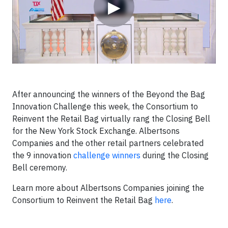
▶
After announcing the winners of the Beyond the Bag
Innovation Challenge this week, the Consortium to
Reinvent the Retail Bag virtually rang the Closing Bell
for the New York Stock Exchange. Albertsons
Companies and the other retail partners celebrated
the 9 innovation
challenge winners
during the Closing
Bell ceremony.
Learn more about Albertsons Companies joining the
Consortium to Reinvent the Retail Bag
here
.