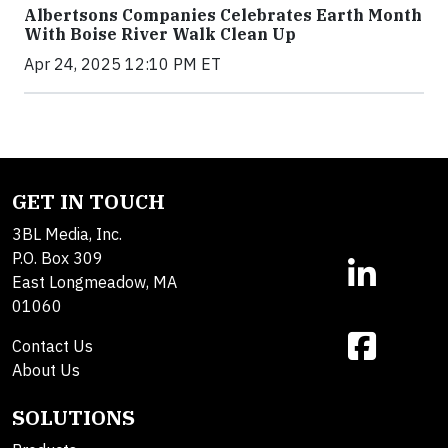
Albertsons Companies Celebrates Earth Month
With Boise River Walk Clean Up
Apr 24, 2025 12:10 PM ET
GET IN TOUCH
3BL Media, Inc.
P.O. Box 309
East Longmeadow, MA
01060
Contact Us
About Us
SOLUTIONS