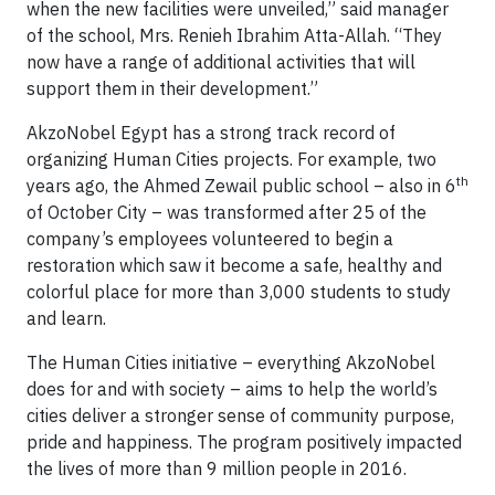
when the new facilities were unveiled,” said manager
of the school, Mrs. Renieh Ibrahim Atta-Allah. “They
now have a range of additional activities that will
support them in their development.”
AkzoNobel Egypt has a strong track record of
organizing Human Cities projects. For example, two
th
years ago, the Ahmed Zewail public school – also in 6
of October City – was transformed after 25 of the
company’s employees volunteered to begin a
restoration which saw it become a safe, healthy and
colorful place for more than 3,000 students to study
and learn.
The Human Cities initiative – everything AkzoNobel
does for and with society – aims to help the world’s
cities deliver a stronger sense of community purpose,
pride and happiness. The program positively impacted
the lives of more than 9 million people in 2016.