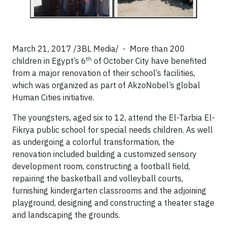
March 21, 2017 /3BL Media/ - More than 200
th
children in Egypt’s 6
of October City have benefited
from a major renovation of their school’s facilities,
which was organized as part of AkzoNobel’s global
Human Cities initiative.
The youngsters, aged six to 12, attend the El-Tarbia El-
Fikrya public school for special needs children. As well
as undergoing a colorful transformation, the
renovation included building a customized sensory
development room, constructing a football field,
repairing the basketball and volleyball courts,
furnishing kindergarten classrooms and the adjoining
playground, designing and constructing a theater stage
and landscaping the grounds.