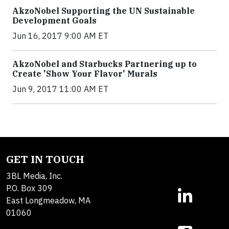
AkzoNobel Supporting the UN Sustainable
Development Goals
Jun 16, 2017 9:00 AM ET
AkzoNobel and Starbucks Partnering up to
Create 'Show Your Flavor' Murals
Jun 9, 2017 11:00 AM ET
GET IN TOUCH
3BL Media, Inc.
P.O. Box 309
East Longmeadow, MA
01060