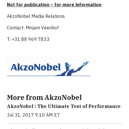
Not for publication – for more information
AkzoNobel Media Relations
Contact: Mirjam Veenhof
T: +31 88 969 7833
More from AkzoNobel
AkzoNobel | The Ultimate Test of Performance
Jul 31, 2017 9:10 AM ET