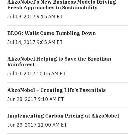
AkzoNobel's New Business Models Driving
Fresh Approaches to Sustainability
Jul 19, 2017 9:15 AM ET
BLOG: Walls Come Tumbling Down
Jul 14, 2017 9:05 AM ET
AkzoNobel Helping to Save the Brazilian
Rainforest
Jul 10, 2017 10:05 AM ET
AkzoNobel – Creating Life’s Essentials
Jun 28, 2017 9:10 AM ET
Implementing Carbon Pricing at AkzoNobel
Jun 23, 2017 11:00 AM ET