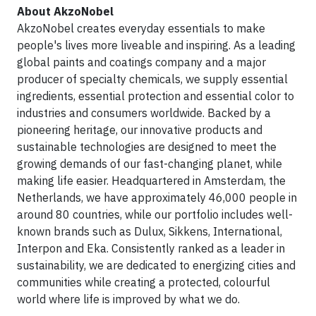
About AkzoNobel
AkzoNobel creates everyday essentials to make
people's lives more liveable and inspiring. As a leading
global paints and coatings company and a major
producer of specialty chemicals, we supply essential
ingredients, essential protection and essential color to
industries and consumers worldwide. Backed by a
pioneering heritage, our innovative products and
sustainable technologies are designed to meet the
growing demands of our fast-changing planet, while
making life easier. Headquartered in Amsterdam, the
Netherlands, we have approximately 46,000 people in
around 80 countries, while our portfolio includes well-
known brands such as Dulux, Sikkens, International,
Interpon and Eka. Consistently ranked as a leader in
sustainability, we are dedicated to energizing cities and
communities while creating a protected, colourful
world where life is improved by what we do.