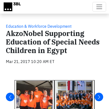
Skip to main content
Education & Workforce Development
AkzoNobel Supporting
Education of Special Needs
Children in Egypt
Mar 21, 2017 10:20 AM ET