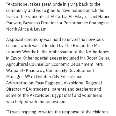
“AkzoNobel takes great pride in giving back to the
community and we’re glad to have helped enrich the
lives of the students at El-Tarbia EL-Fikrya,” said Hanni
Radwan, Business Director for Performance Coatings in
North Africa & Levant.
A special ceremony was held to unveil the new-look
school, which was attended by The Honorable Mr.
Laurens Westhoff, the Ambassador of the Netherlands
in Egypt. Other special guests included Mr. Joost Geijer,
Agricultural Counsellor, Economic Department; Mrs.
Wafaa El- Khadrawy, Community Development
th
Manager, 6
of October City Educational
Administration; Rajiv Rajgopal, AkzoNobel Regional
Director MEA; students, parents and teachers; and
some of the AkzoNobel Egypt staff and volunteers
who helped with the renovation.
“It was inspiring to watch the response of the children