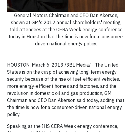
General Motors Chairman and CEO Dan Akerson,
shown at GM's 2012 annual shareholders' meeting,
told attendees at the CERA Week energy conference
today in Houston that the time is now for a consumer-
driven national energy policy.
HOUSTON, March 6, 2013 /3BL Media/ -
The United
States is on the cusp of achieving long-term energy
security because of the rise of fuel-efficient vehicles,
more energy-efficient homes and factories, and the
revolution in domestic oil and gas production, GM
Chairman and CEO Dan Akerson said today, adding that
the time is now for a consumer-driven national energy
policy.
Speaking at the IHS CERA Week energy conference,