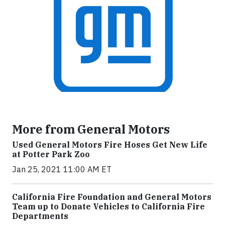
More from General Motors
Used General Motors Fire Hoses Get New Life
at Potter Park Zoo
Jan 25, 2021 11:00 AM ET
California Fire Foundation and General Motors
Team up to Donate Vehicles to California Fire
Departments