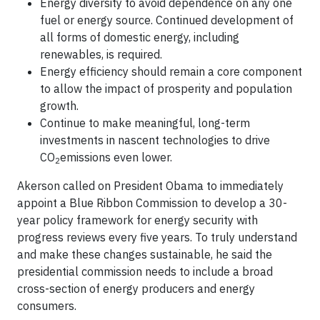
Energy diversity to avoid dependence on any one
fuel or energy source. Continued development of
all forms of domestic energy, including
renewables, is required.
Energy efficiency should remain a core component
to allow the impact of prosperity and population
growth.
Continue to make meaningful, long-term
investments in nascent technologies to drive
CO
emissions even lower.
2
Akerson called on President Obama to immediately
appoint a Blue Ribbon Commission to develop a 30-
year policy framework for energy security with
progress reviews every five years. To truly understand
and make these changes sustainable, he said the
presidential commission needs to include a broad
cross-section of energy producers and energy
consumers.