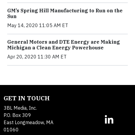
GM’s Spring Hill Manufacturing to Run on the
Sun
May 14, 2020 11:05 AM ET
General Motors and DTE Energy are Making
Michigan a Clean Energy Powerhouse
Apr 20, 2020 11:30 AM ET
GET IN TOUCH
3BL Media, Inc.
P.O. Box 309
East Longmeadow, MA
01060