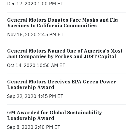
Dec 17, 2020 1:00 PM ET
General Motors Donates Face Masks and Flu
Vaccines to California Communities
Nov 18, 2020 2:45 PM ET
General Motors Named One of America's Most
Just Companies by Forbes and JUST Capital
Oct 14, 2020 10:50 AM ET
General Motors Receives EPA Green Power
Leadership Award
Sep 22, 2020 4:45 PM ET
GM Awarded for Global Sustainability
Leadership Award
Sep 8, 2020 2:40 PM ET