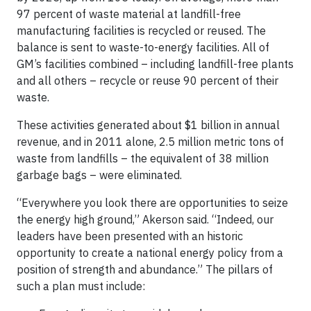
97 percent of waste material at landfill-free
manufacturing facilities is recycled or reused. The
balance is sent to waste-to-energy facilities. All of
GM’s facilities combined – including landfill-free plants
and all others – recycle or reuse 90 percent of their
waste.
These activities generated about $1 billion in annual
revenue, and in 2011 alone, 2.5 million metric tons of
waste from landfills – the equivalent of 38 million
garbage bags – were eliminated.
“Everywhere you look there are opportunities to seize
the energy high ground,” Akerson said. “Indeed, our
leaders have been presented with an historic
opportunity to create a national energy policy from a
position of strength and abundance.” The pillars of
such a plan must include: