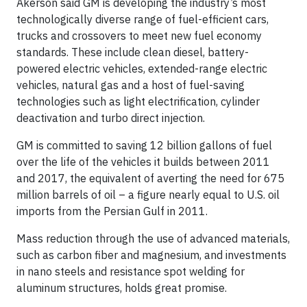
Akerson said GM is developing the industry’s most
technologically diverse range of fuel-efficient cars,
trucks and crossovers to meet new fuel economy
standards. These include clean diesel, battery-
powered electric vehicles, extended-range electric
vehicles, natural gas and a host of fuel-saving
technologies such as light electrification, cylinder
deactivation and turbo direct injection.
GM is committed to saving 12 billion gallons of fuel
over the life of the vehicles it builds between 2011
and 2017, the equivalent of averting the need for 675
million barrels of oil – a figure nearly equal to U.S. oil
imports from the Persian Gulf in 2011.
Mass reduction through the use of advanced materials,
such as carbon fiber and magnesium, and investments
in nano steels and resistance spot welding for
aluminum structures, holds great promise.