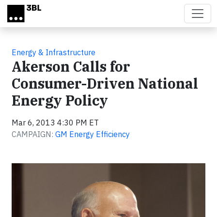
Skip to main content
Energy & Infrastructure
Akerson Calls for
Consumer-Driven National
Energy Policy
Mar 6, 2013 4:30 PM ET
CAMPAIGN:
GM Energy Efficiency