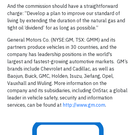
And the commission should have a straightforward
charge: “Develop a plan to improve our standard of
living by extending the duration of the natural gas and
tight oil ‘dividend’ for as long as possible.”
General Motors Co. (NYSE:GM, TSX: GMM) and its
partners produce vehicles in 30 countries, and the
company has leadership positions in the world's
largest and fastest-growing automotive markets. GM’s
brands include Chevrolet and Cadillac, as well as
Baojun, Buick, GMC, Holden, Isuzu, Jiefang, Opel,
Vauxhall and Wuling. More information on the
company and its subsidiaries, including OnStar, a global
leader in vehicle safety, security and information
services, can be found at
http://www.gm.com
.