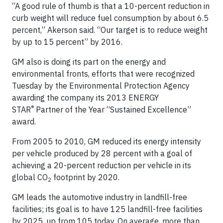
“A good rule of thumb is that a 10-percent reduction in
curb weight will reduce fuel consumption by about 6.5
percent,” Akerson said. “Our target is to reduce weight
by up to 15 percent” by 2016.
GM also is doing its part on the energy and
environmental fronts, efforts that were recognized
Tuesday by the Environmental Protection Agency
awarding the company its 2013 ENERGY
®
STAR
Partner of the Year “Sustained Excellence”
award.
From 2005 to 2010, GM reduced its energy intensity
per vehicle produced by 28 percent with a goal of
achieving a 20-percent reduction per vehicle in its
global CO
footprint by 2020.
2
GM leads the automotive industry in landfill-free
facilities; its goal is to have 125 landfill-free facilities
by 2025, up from 105 today. On average, more than