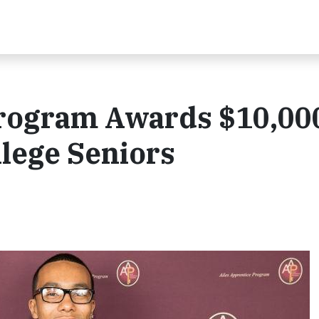
Program Awards $10,00
llege Seniors