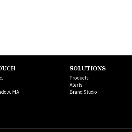
TOUCH
SOLUTIONS
c.
Products
Alerts
adow, MA
Brand Studio