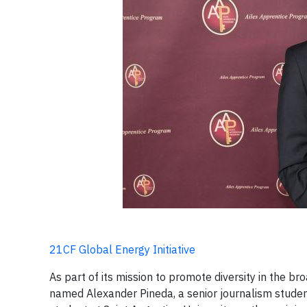
21CF Global Energy Initiative
As part of its mission to promote diversity in the 
named Alexander Pineda, a senior journalism studen