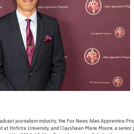
broadcast journalism industry, the Fox News Ailes Apprentice P
t at Hofstra University, and Clayshawn Marie Moore, a senior 