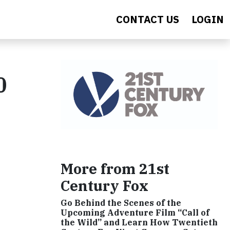
CONTACT US
LOGIN
0
More from 21st
Century Fox
Go Behind the Scenes of the
Upcoming Adventure Film “Call of
the Wild” and Learn How Twentieth