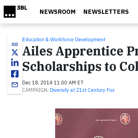
Skip to main content
NEWSROOM
NEWSLETTERS
Education & Workforce Development
link
Ailes Apprentice 
Scholarships to Co
Dec 18, 2014 11:00 AM ET
email
CAMPAIGN:
Diversity at 21st Century Fox