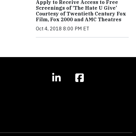
Apply to Receive Access to Free
Screenings of ‘The Hate U Give’
Courtesy of Twentieth Century Fox
Film, Fox 2000 and AMC Theatres
Oct 4, 2018 8:00 PM ET