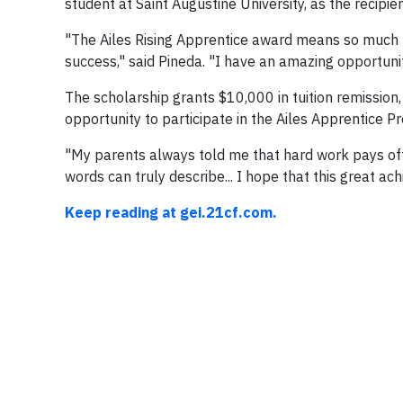
student at Saint Augustine University, as the recipi
"The Ailes Rising Apprentice award means so much be
success," said Pineda. "I have an amazing opportunity
The scholarship grants $10,000 in tuition remission
opportunity to participate in the Ailes Apprentice Pr
"My parents always told me that hard work pays off
words can truly describe... I hope that this great ac
Keep reading at gei.21cf.com.