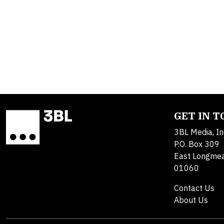
GET IN 
3BL Media, In
P.O. Box 309
East Longme
01060
Contact Us
About Us