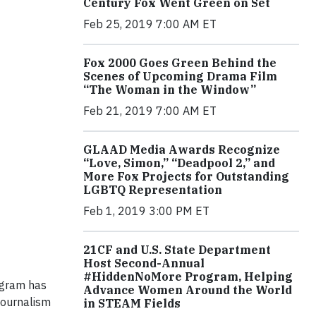
Century Fox Went Green on Set
Feb 25, 2019 7:00 AM ET
Fox 2000 Goes Green Behind the
Scenes of Upcoming Drama Film
“The Woman in the Window”
Feb 21, 2019 7:00 AM ET
GLAAD Media Awards Recognize
“Love, Simon,” “Deadpool 2,” and
More Fox Projects for Outstanding
LGBTQ Representation
Feb 1, 2019 3:00 PM ET
21CF and U.S. State Department
Host Second-Annual
#HiddenNoMore Program, Helping
rogram has
Advance Women Around the World
journalism
in STEAM Fields