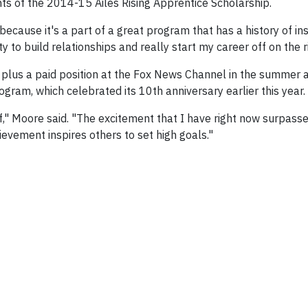
ents of the 2014-15 Ailes Rising Apprentice Scholarship.
cause it's a part of a great program that has a history of ins
 to build relationships and really start my career off on the ri
, plus a paid position at the Fox News Channel in the summer 
ogram, which celebrated its 10th anniversary earlier this year.
," Moore said. "The excitement that I have right now surpass
hievement inspires others to set high goals."