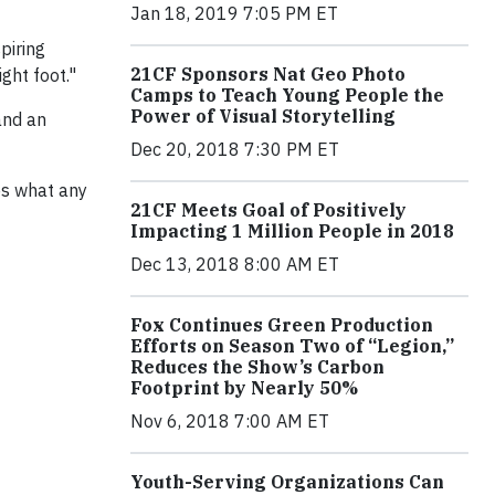
Jan 18, 2019 7:05 PM ET
piring
21CF Sponsors Nat Geo Photo
ght foot."
Camps to Teach Young People the
Power of Visual Storytelling
and an
Dec 20, 2018 7:30 PM ET
es what any
21CF Meets Goal of Positively
Impacting 1 Million People in 2018
Dec 13, 2018 8:00 AM ET
Fox Continues Green Production
Efforts on Season Two of “Legion,”
Reduces the Show’s Carbon
Footprint by Nearly 50%
Nov 6, 2018 7:00 AM ET
Youth-Serving Organizations Can