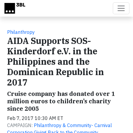
Skip to main content
Philanthropy
AIDA Supports SOS-
Kinderdorf e.V. in the
Philippines and the
Dominican Republic in
2017
Cruise company has donated over 1
million euros to children’s charity
since 2005
Feb 7, 2017 10:30 AM ET
CAMPAIGN:
Philanthropy & Community- Carnival
Corporation Giving Back to the Community