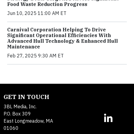
Food Waste Reduction Progress
Jun 10, 2025 11:00 AM ET
Carnival Corporation Helping To Drive
Significant Operational Efficiencies With
Advanced Hull Technology & Enhanced Hull
Maintenance
Feb 27, 2025 9:30 AM ET
GET IN TOUCH
3BL Media, Inc.
P.O. Box 309
East Longmeadow, MA
01060