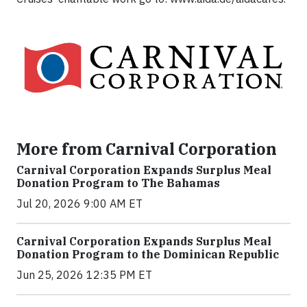
More from Carnival Corporation
Carnival Corporation Expands Surplus Meal
Donation Program to The Bahamas
Jul 20, 2026 9:00 AM ET
Carnival Corporation Expands Surplus Meal
Donation Program to the Dominican Republic
Jun 25, 2026 12:35 PM ET