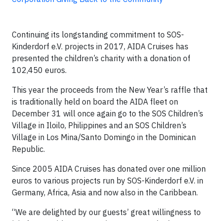
Continuing its longstanding commitment to SOS-
Kinderdorf e.V. projects in 2017, AIDA Cruises has
presented the children’s charity with a donation of
102,450 euros.
This year the proceeds from the New Year’s raffle that
is traditionally held on board the AIDA fleet on
December 31 will once again go to the SOS Children’s
Village in Iloilo, Philippines and an SOS Children’s
Village in Los Mina/Santo Domingo in the Dominican
Republic.
Since 2005 AIDA Cruises has donated over one million
euros to various projects run by SOS-Kinderdorf e.V. in
Germany, Africa, Asia and now also in the Caribbean.
“We are delighted by our guests’ great willingness to