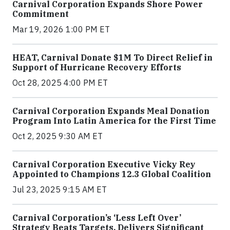
Carnival Corporation Expands Shore Power
Commitment
Mar 19, 2026 1:00 PM ET
HEAT, Carnival Donate $1M To Direct Relief in
Support of Hurricane Recovery Efforts
Oct 28, 2025 4:00 PM ET
Carnival Corporation Expands Meal Donation
Program Into Latin America for the First Time
Oct 2, 2025 9:30 AM ET
Carnival Corporation Executive Vicky Rey
Appointed to Champions 12.3 Global Coalition
Jul 23, 2025 9:15 AM ET
Carnival Corporation’s ‘Less Left Over’
Strategy Beats Targets, Delivers Significant