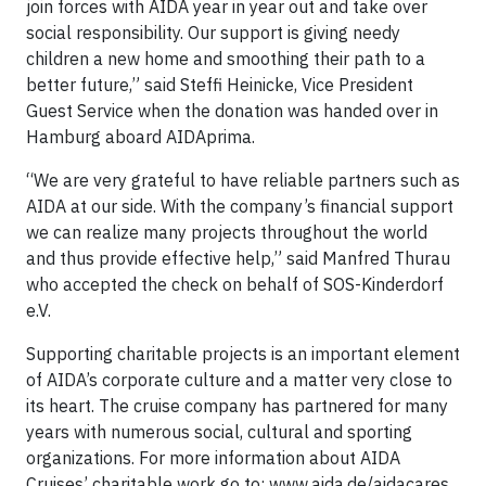
join forces with AIDA year in year out and take over
social responsibility. Our support is giving needy
children a new home and smoothing their path to a
better future,” said Steffi Heinicke, Vice President
Guest Service when the donation was handed over in
Hamburg aboard AIDAprima.
“We are very grateful to have reliable partners such as
AIDA at our side. With the company’s financial support
we can realize many projects throughout the world
and thus provide effective help,” said Manfred Thurau
who accepted the check on behalf of SOS-Kinderdorf
e.V.
Supporting charitable projects is an important element
of AIDA’s corporate culture and a matter very close to
its heart. The cruise company has partnered for many
years with numerous social, cultural and sporting
organizations. For more information about AIDA
Cruises’ charitable work go to: www.aida.de/aidacares.