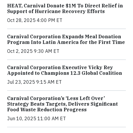
HEAT, Carnival Donate $1M To Direct Relief in
Support of Hurricane Recovery Efforts
Oct 28, 2025 4:00 PM ET
Carnival Corporation Expands Meal Donation
Program Into Latin America for the First Time
Oct 2, 2025 9:30 AM ET
Carnival Corporation Executive Vicky Rey
Appointed to Champions 12.3 Global Coalition
Jul 23, 2025 9:15 AM ET
Carnival Corporation’s ‘Less Left Over’
Strategy Beats Targets, Delivers Significant
Food Waste Reduction Progress
Jun 10, 2025 11:00 AM ET