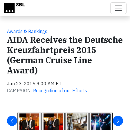
Skip to main content
Awards & Rankings
AIDA Receives the Deutsche
Kreuzfahrtpreis 2015
(German Cruise Line
Award)
Jan 23, 2015 9:00 AM ET
CAMPAIGN:
Recognition of our Efforts