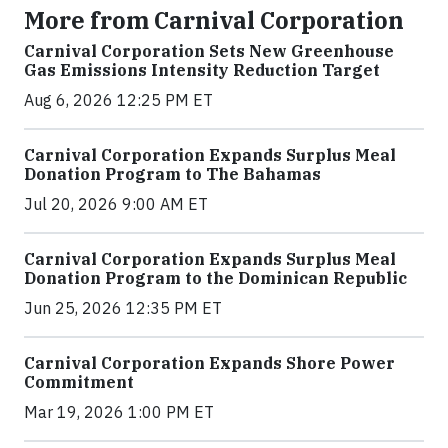
More from Carnival Corporation
Carnival Corporation Sets New Greenhouse
Gas Emissions Intensity Reduction Target
Aug 6, 2026 12:25 PM ET
Carnival Corporation Expands Surplus Meal
Donation Program to The Bahamas
Jul 20, 2026 9:00 AM ET
Carnival Corporation Expands Surplus Meal
Donation Program to the Dominican Republic
Jun 25, 2026 12:35 PM ET
Carnival Corporation Expands Shore Power
Commitment
Mar 19, 2026 1:00 PM ET