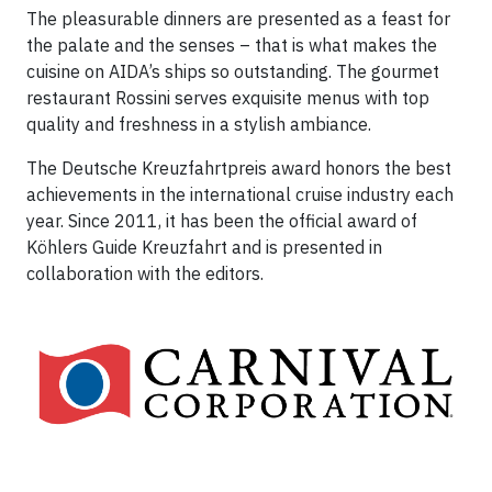
The pleasurable dinners are presented as a feast for
the palate and the senses – that is what makes the
cuisine on AIDA’s ships so outstanding. The gourmet
restaurant Rossini serves exquisite menus with top
quality and freshness in a stylish ambiance.
The Deutsche Kreuzfahrtpreis award honors the best
achievements in the international cruise industry each
year. Since 2011, it has been the official award of
Köhlers Guide Kreuzfahrt and is presented in
collaboration with the editors.