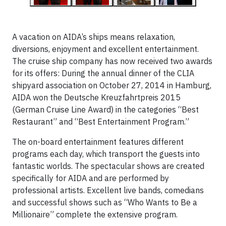
A vacation on AIDA’s ships means relaxation,
diversions, enjoyment and excellent entertainment.
The cruise ship company has now received two awards
for its offers: During the annual dinner of the CLIA
shipyard association on October 27, 2014 in Hamburg,
AIDA won the Deutsche Kreuzfahrtpreis 2015
(German Cruise Line Award) in the categories “Best
Restaurant” and “Best Entertainment Program.”
The on-board entertainment features different
programs each day, which transport the guests into
fantastic worlds. The spectacular shows are created
specifically for AIDA and are performed by
professional artists. Excellent live bands, comedians
and successful shows such as “Who Wants to Be a
Millionaire” complete the extensive program.