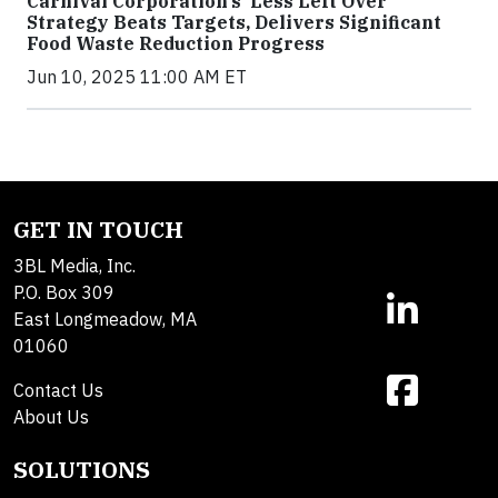
Carnival Corporation’s ‘Less Left Over’
Strategy Beats Targets, Delivers Significant
Food Waste Reduction Progress
Jun 10, 2025 11:00 AM ET
GET IN TOUCH
3BL Media, Inc.
P.O. Box 309
East Longmeadow, MA
01060
Contact Us
About Us
SOLUTIONS