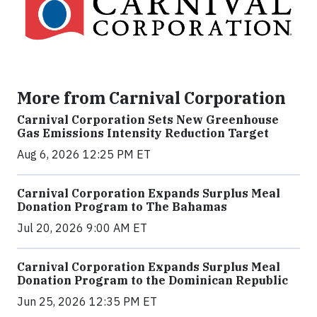
More from Carnival Corporation
Carnival Corporation Sets New Greenhouse
Gas Emissions Intensity Reduction Target
Aug 6, 2026 12:25 PM ET
Carnival Corporation Expands Surplus Meal
Donation Program to The Bahamas
Jul 20, 2026 9:00 AM ET
Carnival Corporation Expands Surplus Meal
Donation Program to the Dominican Republic
Jun 25, 2026 12:35 PM ET