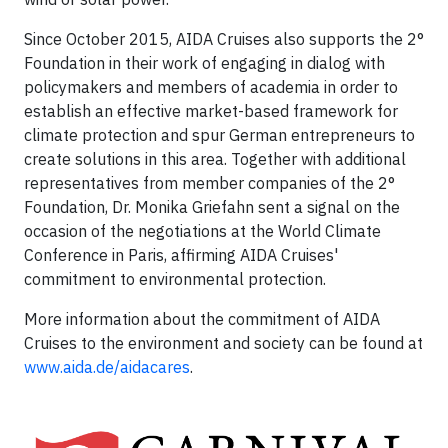
Since October 2015, AIDA Cruises also supports the 2°
Foundation in their work of engaging in dialog with
policymakers and members of academia in order to
establish an effective market-based framework for
climate protection and spur German entrepreneurs to
create solutions in this area. Together with additional
representatives from member companies of the 2°
Foundation, Dr. Monika Griefahn sent a signal on the
occasion of the negotiations at the World Climate
Conference in Paris, affirming AIDA Cruises'
commitment to environmental protection.
More information about the commitment of AIDA
Cruises to the environment and society can be found at
www.aida.de/aidacares
.