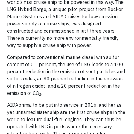
world’s first cruise ship to be powered in this way. The
LNG Hybrid Barge, a unique pilot project from Becker
Marine Systems and AIDA Cruises for low-emission
power supply of cruise ships, was designed,
constructed and commissioned in just three years.
There is currently no more environmentally friendly
way to supply a cruise ship with power.
Compared to conventional marine diesel with sulfur
content of 0.1 percent, the use of LNG leads to a 100
percent reduction in the emission of soot particles and
sulfur oxides, an 80 percent reduction in the emission
of nitrogen oxides, and a 20 percent reduction in the
emission of CO
.
2
AIDAprima, to be put into service in 2016, and her as
yet unnamed sister ship are the first cruise ships in the
world to feature dual-fuel engines. They can thus be
operated with LNG in ports where the necessary
infrastructure exists. This is an important step,