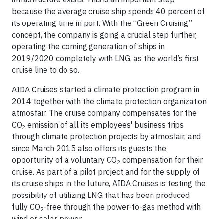
because the average cruise ship spends 40 percent of
its operating time in port. With the “Green Cruising”
concept, the company is going a crucial step further,
operating the coming generation of ships in
2019/2020 completely with LNG, as the world’s first
cruise line to do so.
AIDA Cruises started a climate protection program in
2014 together with the climate protection organization
atmosfair. The cruise company compensates for the
CO
emission of all its employees' business trips
2
through climate protection projects by atmosfair, and
since March 2015 also offers its guests the
opportunity of a voluntary CO
compensation for their
2
cruise. As part of a pilot project and for the supply of
its cruise ships in the future, AIDA Cruises is testing the
possibility of utilizing LNG that has been produced
fully CO
-free through the power-to-gas method with
2
wind or solar power.