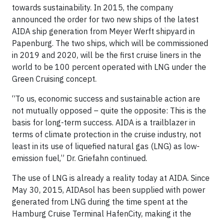
towards sustainability. In 2015, the company
announced the order for two new ships of the latest
AIDA ship generation from Meyer Werft shipyard in
Papenburg. The two ships, which will be commissioned
in 2019 and 2020, will be the first cruise liners in the
world to be 100 percent operated with LNG under the
Green Cruising concept.
“To us, economic success and sustainable action are
not mutually opposed – quite the opposite: This is the
basis for long-term success. AIDA is a trailblazer in
terms of climate protection in the cruise industry, not
least in its use of liquefied natural gas (LNG) as low-
emission fuel,” Dr. Griefahn continued.
The use of LNG is already a reality today at AIDA. Since
May 30, 2015, AIDAsol has been supplied with power
generated from LNG during the time spent at the
Hamburg Cruise Terminal HafenCity, making it the