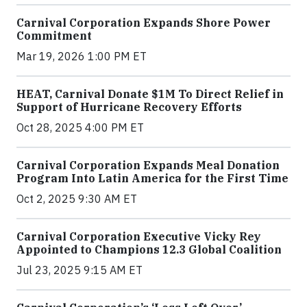
Carnival Corporation Expands Shore Power
Commitment
Mar 19, 2026 1:00 PM ET
HEAT, Carnival Donate $1M To Direct Relief in
Support of Hurricane Recovery Efforts
Oct 28, 2025 4:00 PM ET
Carnival Corporation Expands Meal Donation
Program Into Latin America for the First Time
Oct 2, 2025 9:30 AM ET
Carnival Corporation Executive Vicky Rey
Appointed to Champions 12.3 Global Coalition
Jul 23, 2025 9:15 AM ET