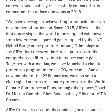
comes to sustainability, successfully continued in its
commitment to reduce emissions in 2015.
“We have once again achieved important milestones in
environmental protection. Since 2015, AIDAsol is the
first cruise ship in the world to be supplied with power
from low-emission liquefied gas, supplied by the LNG
Hybrid Barge in the port of Hamburg. Other ships in
the AIDA fleet received the first installations of the
comprehensive filter system to reduce waste gas.
Together with atmosfair, we have launched a climate
protection program to reduce CO
emissions. And as a
2
new member of the 2° Foundation, we also sent a
clear signal in terms of climate protection at the World
Climate Conference in Paris, among other places,” said
Dr. Monika Griefahn, Chief Sustainability Officer at AIDA
Cruises.
AIDA Cruises is consistently continuing on its course