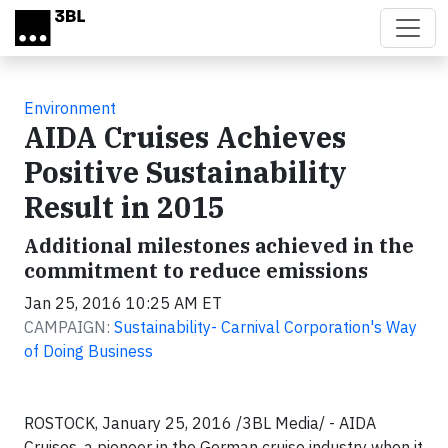
Skip to main content
Environment
AIDA Cruises Achieves
Positive Sustainability
Result in 2015
Additional milestones achieved in the
commitment to reduce emissions
Jan 25, 2016 10:25 AM ET
CAMPAIGN:
Sustainability- Carnival Corporation's Way
of Doing Business
ROSTOCK, January 25, 2016 /3BL Media/ - AIDA
Cruises, a pioneer in the German cruise industry when it