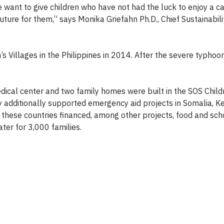
we want to give children who have not had the luck to enjoy a c
ure for them,” says Monika Griefahn Ph.D., Chief Sustainabilit
s Villages in the Philippines in 2014. After the severe typhoo
ical center and two family homes were built in the SOS Childr
 additionally supported emergency aid projects in Somalia, K
these countries financed, among other projects, food and sc
ater for 3,000 families.