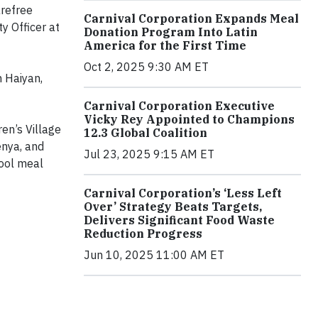
arefree
Carnival Corporation Expands Meal
y Officer at
Donation Program Into Latin
America for the First Time
Oct 2, 2025 9:30 AM ET
n Haiyan,
Carnival Corporation Executive
Vicky Rey Appointed to Champions
en’s Village
12.3 Global Coalition
enya, and
Jul 23, 2025 9:15 AM ET
hool meal
Carnival Corporation’s ‘Less Left
Over’ Strategy Beats Targets,
Delivers Significant Food Waste
Reduction Progress
Jun 10, 2025 11:00 AM ET