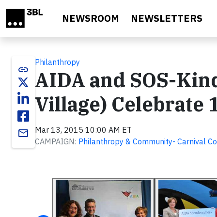
Skip to main content
NEWSROOM
NEWSLETTERS
Philanthropy
link
AIDA and SOS-Kind
Village) Celebrate 
Mar 13, 2015 10:00 AM ET
email
CAMPAIGN:
Philanthropy & Community- Carnival Co