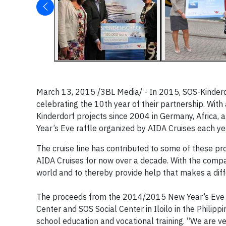
March 13, 2015 /3BL Media/ - In 2015, SOS-Kinderdor
celebrating the 10th year of their partnership. Wit
Kinderdorf projects since 2004 in Germany, Africa, 
Year’s Eve raffle organized by AIDA Cruises each yea
The cruise line has contributed to some of these pro
AIDA Cruises for now over a decade. With the compa
world and to thereby provide help that makes a diff
The proceeds from the 2014/2015 New Year’s Eve ra
Center and SOS Social Center in Iloilo in the Philipp
school education and vocational training. “We are ve