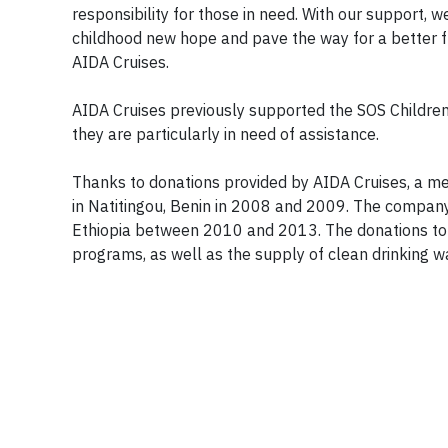
responsibility for those in need. With our support, 
childhood new hope and pave the way for a better fut
AIDA Cruises.
AIDA Cruises previously supported the SOS Children’
they are particularly in need of assistance.
Thanks to donations provided by AIDA Cruises, a med
in Natitingou, Benin in 2008 and 2009. The company
Ethiopia between 2010 and 2013. The donations to 
programs, as well as the supply of clean drinking w