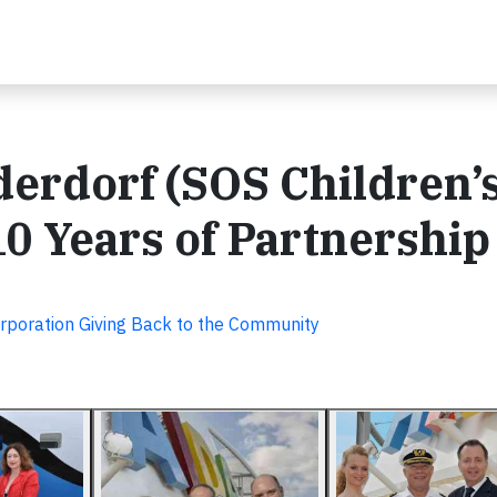
erdorf (SOS Children’
10 Years of Partnership
rporation Giving Back to the Community