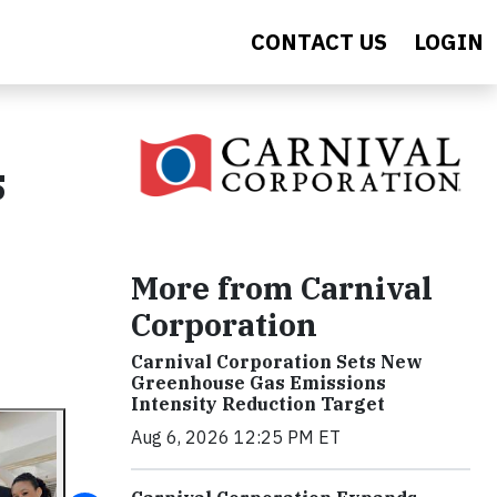
CONTACT US
LOGIN
s
More from Carnival
Corporation
Carnival Corporation Sets New
Greenhouse Gas Emissions
Intensity Reduction Target
Aug 6, 2026 12:25 PM ET