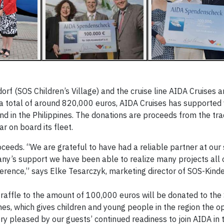
f (SOS Children’s Village) and the cruise line AIDA Cruises a
h a total of around 820,000 euros, AIDA Cruises has supported
and in the Philippines. The donations are proceeds from the tr
r on board its fleet.
ceeds. “We are grateful to have had a reliable partner at our 
ny’s support we have been able to realize many projects all 
erence,” says Elke Tesarczyk, marketing director of SOS-Kinder
ffle to the amount of 100,000 euros will be donated to the
ines, which gives children and young people in the region the o
ry pleased by our guests’ continued readiness to join AIDA in 