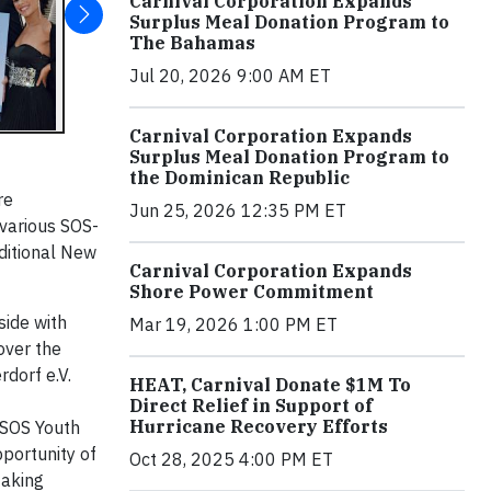
Carnival Corporation Expands
Surplus Meal Donation Program to
The Bahamas
Jul 20, 2026 9:00 AM ET
Carnival Corporation Expands
Surplus Meal Donation Program to
the Dominican Republic
re
Jun 25, 2026 12:35 PM ET
 various SOS-
aditional New
Carnival Corporation Expands
Shore Power Commitment
side with
Mar 19, 2026 1:00 PM ET
over the
dorf e.V.
HEAT, Carnival Donate $1M To
Direct Relief in Support of
Hurricane Recovery Efforts
 SOS Youth
pportunity of
Oct 28, 2025 4:00 PM ET
taking