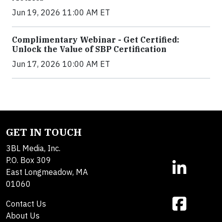
Jun 19, 2026 11:00 AM ET
Complimentary Webinar - Get Certified:
Unlock the Value of SBP Certification
Jun 17, 2026 10:00 AM ET
GET IN TOUCH
3BL Media, Inc.
P.O. Box 309
East Longmeadow, MA
01060
Contact Us
About Us