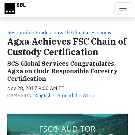
Skip to main content
Responsible Production & the Circular Economy
Agxa Achieves FSC Chain of
Custody Certification
SCS Global Services Congratulates
Agxa on their Responsible Forestry
Certification
Nov 28, 2017 9:00 AM ET
CAMPAIGN:
Kingfisher Around the World