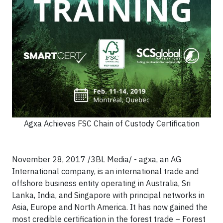
Agxa Achieves FSC Chain of Custody Certification
November 28, 2017 /3BL Media/ - agxa, an AG
International company, is an international trade and
offshore business entity operating in Australia, Sri
Lanka, India, and Singapore with principal networks in
Asia, Europe and North America. It has now gained the
most credible certification in the forest trade – Forest