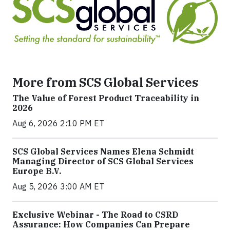
More from SCS Global Services
The Value of Forest Product Traceability in
2026
Aug 6, 2026 2:10 PM ET
SCS Global Services Names Elena Schmidt
Managing Director of SCS Global Services
Europe B.V.
Aug 5, 2026 3:00 AM ET
Exclusive Webinar - The Road to CSRD
Assurance: How Companies Can Prepare