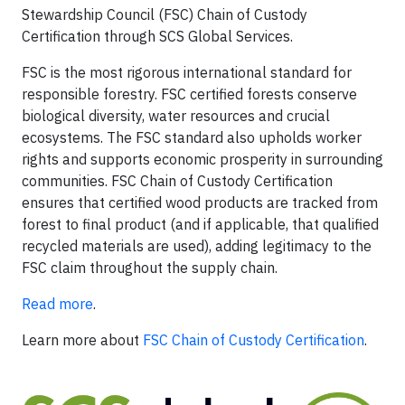
Stewardship Council (FSC) Chain of Custody
Certification through SCS Global Services.
FSC is the most rigorous international standard for
responsible forestry. FSC certified forests conserve
biological diversity, water resources and crucial
ecosystems. The FSC standard also upholds worker
rights and supports economic prosperity in surrounding
communities. FSC Chain of Custody Certification
ensures that certified wood products are tracked from
forest to final product (and if applicable, that qualified
recycled materials are used), adding legitimacy to the
FSC claim throughout the supply chain.
Read more
.
Learn more about
FSC Chain of Custody Certification
.