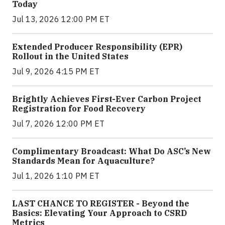
Today
Jul 13, 2026 12:00 PM ET
Extended Producer Responsibility (EPR)
Rollout in the United States
Jul 9, 2026 4:15 PM ET
Brightly Achieves First-Ever Carbon Project
Registration for Food Recovery
Jul 7, 2026 12:00 PM ET
Complimentary Broadcast: What Do ASC’s New
Standards Mean for Aquaculture?
Jul 1, 2026 1:10 PM ET
LAST CHANCE TO REGISTER - Beyond the
Basics: Elevating Your Approach to CSRD
Metrics