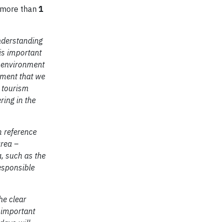
h more than
1
nderstanding
is important
e environment
ument that we
s tourism
ring in the
m reference
area
–
, such as the
responsible
he clear
s important