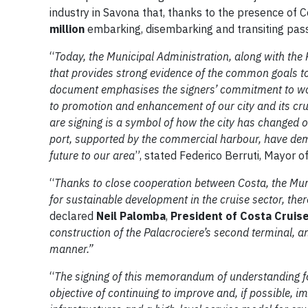
industry in Savona that, thanks to the presence of C
million
embarking, disembarking and transiting pas
“
Today, the Municipal Administration, along with the
that provides strong evidence of the common goals to 
document emphasises the signers’ commitment to work
to promotion and enhancement of our city and its cr
are signing is a symbol of how the city has changed 
port, supported by the commercial harbour, have demo
future to our area
”, stated Federico Berruti, Mayor o
“
Thanks to close cooperation between Costa, the Muni
for sustainable development in the cruise sector, th
declared
Neil Palomba
,
President of Costa Cruis
construction of the Palacrociere’s second terminal, an
manner.”
“
The signing of this memorandum of understanding fo
objective of continuing to improve and, if possible, 