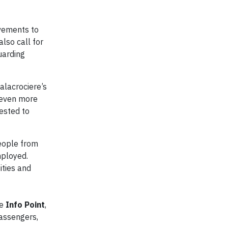
ovements to
lso call for
uarding
alacrociere’s
c even more
uested to
eople from
mployed.
ities and
he
Info Point
,
passengers,