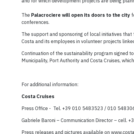
and for which development projects are being plann
The
Palacrociere will open its doors to the city
f
conferences.
The support and sponsoring of local initiatives that
Costa and its employees in volunteer projects linked
Continuation of the sustainability program signed 
Municipality, Port Authority and Costa Cruises, whic
For additional information:
Costa Cruises
Press Office - Tel. +39 010 5483523 / 010 5483
Gabriele Baroni – Communication Director – cell.
Press releases and pictures available on www.cos