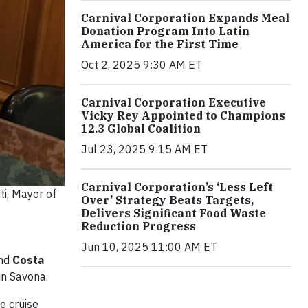
Carnival Corporation Expands Meal
Donation Program Into Latin
America for the First Time
Oct 2, 2025 9:30 AM ET
Carnival Corporation Executive
Vicky Rey Appointed to Champions
12.3 Global Coalition
Jul 23, 2025 9:15 AM ET
Carnival Corporation’s ‘Less Left
ti, Mayor of
Over’ Strategy Beats Targets,
Delivers Significant Food Waste
Reduction Progress
Jun 10, 2025 11:00 AM ET
nd
Costa
in Savona.
e cruise