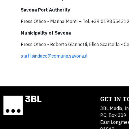
Savona Port Authority
Press Office - Marina Monti – Tel. +39 01985543
Municipality of Savona
Press Office - Roberto Giannotti, Elisa Scarcella -
staff.sindaco@comune.savona.it
GET IN 
3BL Media, In
P.O. Box 309
East Longme
01060