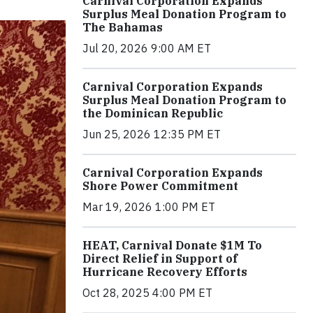
Carnival Corporation Expands
Surplus Meal Donation Program to
The Bahamas
Jul 20, 2026 9:00 AM ET
Carnival Corporation Expands
Surplus Meal Donation Program to
the Dominican Republic
Jun 25, 2026 12:35 PM ET
Carnival Corporation Expands
Shore Power Commitment
Mar 19, 2026 1:00 PM ET
HEAT, Carnival Donate $1M To
Direct Relief in Support of
Hurricane Recovery Efforts
Oct 28, 2025 4:00 PM ET