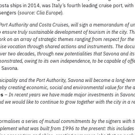
osta ships in 2014, was Italy’s fourth leading cruise port, wit
sengers (
source: Clia Europe
).
 Port Authority and Costa Cruises, will sign a memorandum of u
ensure truly sustainable development of tourism in the city. Th
 on an array of strategic themes ranging from respect for th
uise vocation through shared actions and instruments. The doc
over two decades, through new potentialities that Savona and it
nstrated, owing to its own independence, to be capable of offe
f Savona.
cipality and the Port Authority, Savona will become a long-ter
ereby creating economic, social and environmental value for the 
es
–
In recent years we have made major investments in Savona
d we would like to continue to grow together with the city in a 
rmalises a series of mutual commitments by the signers with t
implement what was built from 1996 to the present: this include