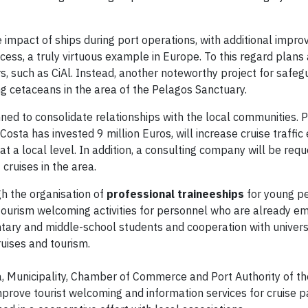
e impact of ships during port operations, with additional impr
ess, a truly virtuous example in Europe. To this regard plans a
, such as CiAl. Instead, another noteworthy project for safeg
ng cetaceans in the area of the Pelagos Sanctuary.
anned to consolidate relationships with the local communities. P
osta has invested 9 million Euros, will increase cruise traffi
at a local level. In addition, a consulting company will be req
ruises in the area.
gh the organisation of
professional traineeships
for young p
ourism welcoming activities for personnel who are already e
tary and middle-school students and cooperation with univers
ruises and tourism.
a, Municipality, Chamber of Commerce and Port Authority of t
improve tourist welcoming and information services for cruise 