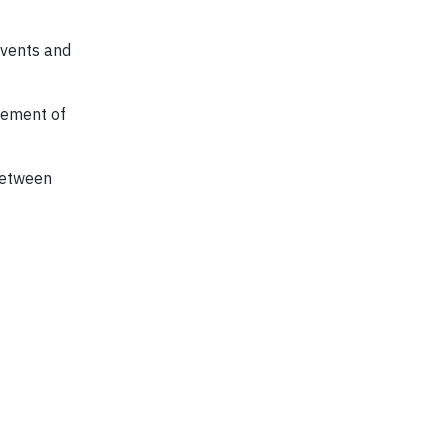
 events and
lvement of
 between