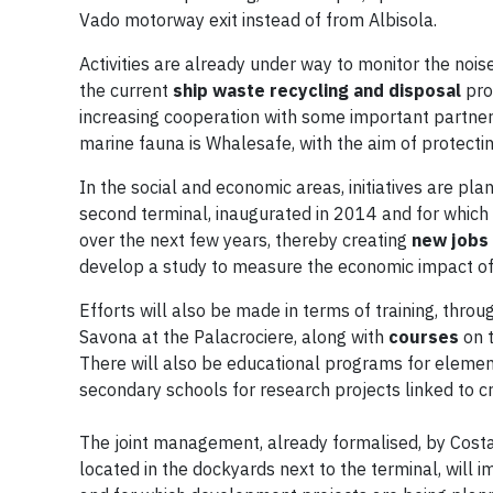
Vado motorway exit instead of from Albisola.
Activities are already under way to monitor the nois
the current
ship waste recycling and disposal
proc
increasing cooperation with some important partners
marine fauna is Whalesafe, with the aim of protecti
In the social and economic areas, initiatives are pl
second terminal, inaugurated in 2014 and for which C
over the next few years, thereby creating
new jobs
develop a study to measure the economic impact of c
Efforts will also be made in terms of training, throu
Savona at the Palacrociere, along with
courses
on t
There will also be educational programs for elemen
secondary schools for research projects linked to c
The joint management, already formalised, by Cost
located in the dockyards next to the terminal, will 