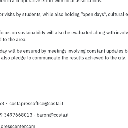
ed in a cooperative effort with local associations.
or visits by students, while also holding “open days”, cultural
 focus on sustainability will also be evaluated along with invo
 to the area.
today will be ensured by meetings involving constant updates
h also pledge to communicate the results achieved to the city.
068 -
costapressoffice@costa.it
 +39 3497668013 -
baroni@costa.it
tapresscenter.com