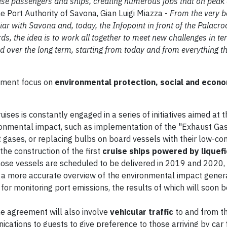
uise passengers and ships, creating numerous jobs that on peak 
e Port Authority of Savona, Gian Luigi Miazza -
From the very b
r with Savona and, today, the Infopoint in front of the Palacroc
ds, the idea is to work all together to meet new challenges in te
d over the long term, starting from today and from everything th
eement focus on
environmental protection, social and econo
uises is constantly engaged in a series of initiatives aimed at 
onmental impact, such as implementation of the "Exhaust Ga
t gases, or replacing bulbs on board vessels with their low-c
e construction of the first
cruise ships powered by liquefi
 Those vessels are scheduled to be delivered in 2019 and 2020,
n a more accurate overview of the environmental impact gener
 for monitoring port emissions, the results of which will soon b
he agreement will also involve
vehicular traffic
to and from t
ications to guests to give preference to those arriving by car