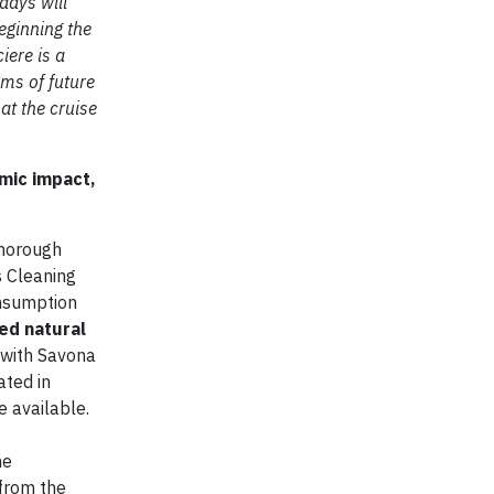
days will
eginning the
iere is a
rms of future
at the cruise
mic impact,
thorough
s Cleaning
onsumption
ed natural
 with Savona
ated in
e available.
he
 from the