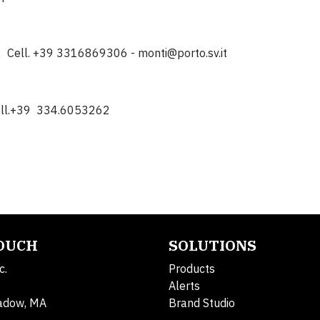
12 Cell. +39 3316869306 -
monti@porto.sv.it
 Cell.+39 334.6053262
TOUCH
SOLUTIONS
c.
Products
Alerts
adow, MA
Brand Studio