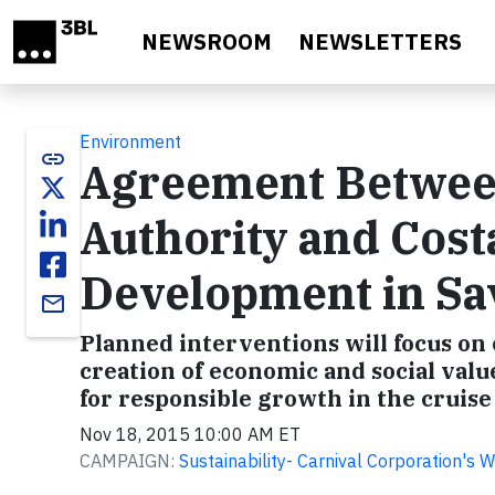
Skip to main content
NEWSROOM
NEWSLETTERS
Environment
link
Agreement Between
Authority and Cost
Development in Sa
email
Planned interventions will focus o
creation of economic and social valu
for responsible growth in the cruise 
Nov 18, 2015 10:00 AM ET
CAMPAIGN:
Sustainability- Carnival Corporation's 