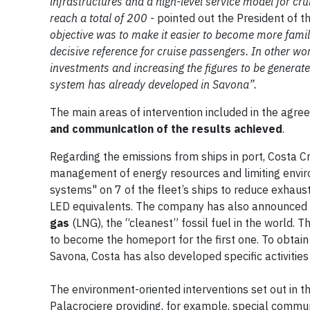
infrastructures and a high-level service model for cr
reach a total of 200 -
pointed out the President of th
objective was to make it easier to become more familia
decisive reference for cruise passengers. In other wor
investments and increasing the figures to be generate
system has already developed in Savona”.
The main areas of intervention included in the agr
and communication of the results achieved
.
Regarding the emissions from ships in port, Costa Cr
management of energy resources and limiting envir
systems" on 7 of the fleet’s ships to reduce exhaus
LED equivalents. The company has also announced th
gas
(LNG), the “cleanest” fossil fuel in the world.
to become the homeport for the first one. To obtai
Savona, Costa has also developed specific activities
The environment-oriented interventions set out in t
Palacrociere providing, for example, special commun