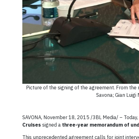
Picture of the signing of the agreement. From the 
Savona; Gian Luigi 
SAVONA, November 18, 2015 /3BL Media/
– Today,
Cruises
signed a
three-year
memorandum of und
This unprecedented agreement calls for joint interv