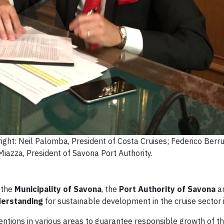
right: Neil Palomba, President of Costa Cruises; Federico Berru
Miazza, President of Savona Port Authority.
 the
Municipality of Savona
, the
Port Authority of Savona
a
erstanding
for sustainable development in the cruise sector 
entions in various areas to guarantee responsible growth of th