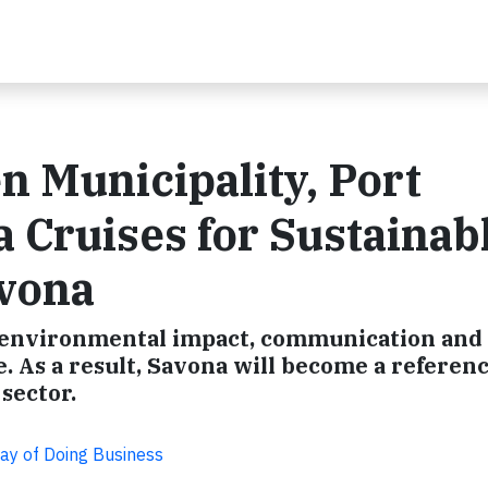
 Municipality, Port
a Cruises for Sustainab
vona
n environmental impact, communication and
e. As a result, Savona will become a referen
sector.
Way of Doing Business