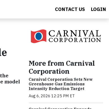
CONTACT US
LOGIN
le
More from Carnival
Corporation
 the
Carnival Corporation Sets New
ce model
Greenhouse Gas Emissions
Intensity Reduction Target
Aug 6, 2026 12:25 PM ET