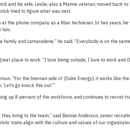
ck and his wife, Leslie, also a Marine veteran, moved back to 
rick tried to figure what was next.
 at the phone company as a fiber technician. In two years, he
 him.
 the family and camaraderie,” he said. “Everybody is on the sam
eat place to work. “I love being outside, I love to work and 
on. “For the lineman side of (Duke Energy), it works like the 
, ‘Let’s go knock this out.’”
g up 8 percent of the workforce, and continues to recruit tra
 they bring to the team,” said Bennie Anderson, senior recruiti
stic traits align with the culture and values of our organizatio