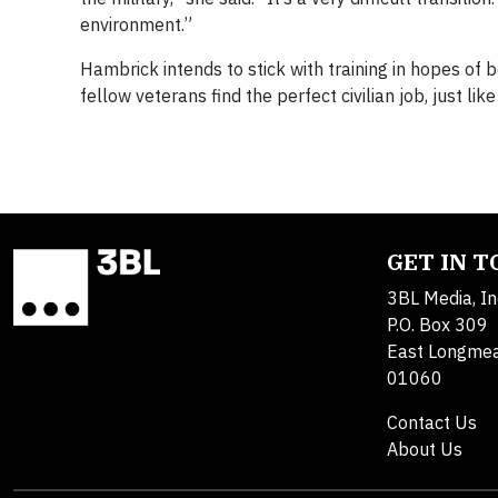
environment.”
Hambrick intends to stick with training in hopes of 
fellow veterans find the perfect civilian job, just like
GET IN 
3BL Media, In
P.O. Box 309
East Longme
01060
Contact Us
About Us