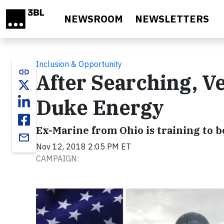
Skip to main content
NEWSROOM
NEWSLETTERS
Inclusion & Opportunity
link
After Searching, V
Duke Energy
Ex-Marine from Ohio is training to 
email
Nov 12, 2018 2:05 PM ET
CAMPAIGN: