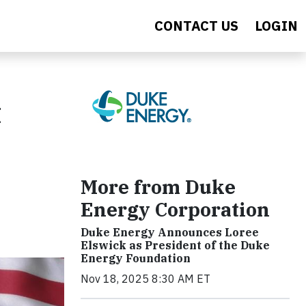
CONTACT US
LOGIN
t
More from Duke
Energy Corporation
Duke Energy Announces Loree
Elswick as President of the Duke
Energy Foundation
Nov 18, 2025 8:30 AM ET