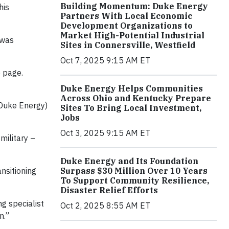
Building Momentum: Duke Energy
his
Partners With Local Economic
Development Organizations to
Market High-Potential Industrial
 was
Sites in Connersville, Westfield
Oct 7, 2025 9:15 AM ET
e page.
Duke Energy Helps Communities
Across Ohio and Kentucky Prepare
(Duke Energy)
Sites To Bring Local Investment,
Jobs
Oct 3, 2025 9:15 AM ET
military –
Duke Energy and Its Foundation
Surpass $30 Million Over 10 Years
nsitioning
To Support Community Resilience,
Disaster Relief Efforts
ng specialist
Oct 2, 2025 8:55 AM ET
n.”