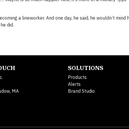
becoming a lineworker. And one day, he said, he wouldn’t mind 
 he did.
TOUCH
SOLUTIONS
c.
Products
Alerts
adow, MA
Brand Studio