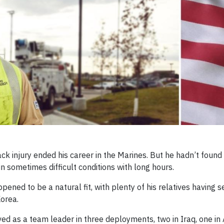
k injury ended his career in the Marines. But he hadn’t foun
in sometimes difficult conditions with long hours.
ned to be a natural fit, with plenty of his relatives having s
Korea.
d as a team leader in three deployments, two in Iraq, one in 