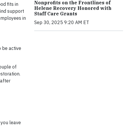
Nonprofits on the Frontlines of
d fits in
Helene Recovery Honored with
find support
Staff Care Grants
employees in
Sep 30, 2025 9:20 AM ET
o be active
ouple of
storation.
 after
 you leave