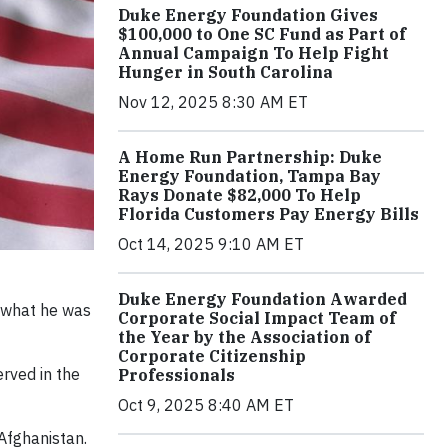
Duke Energy Foundation Gives
$100,000 to One SC Fund as Part of
Annual Campaign To Help Fight
Hunger in South Carolina
Nov 12, 2025 8:30 AM ET
A Home Run Partnership: Duke
Energy Foundation, Tampa Bay
Rays Donate $82,000 To Help
Florida Customers Pay Energy Bills
Oct 14, 2025 9:10 AM ET
Duke Energy Foundation Awarded
d what he was
Corporate Social Impact Team of
the Year by the Association of
Corporate Citizenship
erved in the
Professionals
Oct 9, 2025 8:40 AM ET
Afghanistan.