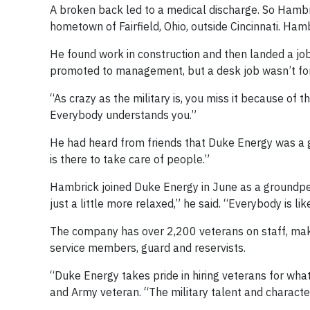
A broken back led to a medical discharge. So Hambri
hometown of Fairfield, Ohio, outside Cincinnati. Hamb
He found work in construction and then landed a job
promoted to management, but a desk job wasn’t for
“As crazy as the military is, you miss it because of
Everybody understands you.”
He had heard from friends that Duke Energy was a gr
is there to take care of people.”
Hambrick joined Duke Energy in June as a groundpers
just a little more relaxed,” he said. “Everybody is like
The company has over 2,200 veterans on staff, makin
service members, guard and reservists.
“Duke Energy takes pride in hiring veterans for what
and Army veteran. “The military talent and characteri