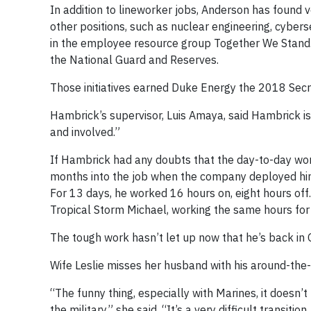
In addition to lineworker jobs, Anderson has found 
other positions, such as nuclear engineering, cyber
in the employee resource group Together We Stand.
the National Guard and Reserves.
Those initiatives earned Duke Energy the 2018 Se
Hambrick’s supervisor, Luis Amaya, said Hambrick is 
and involved.”
If Hambrick had any doubts that the day-to-day work
months into the job when the company deployed him 
For 13 days, he worked 16 hours on, eight hours off.
Tropical Storm Michael, working the same hours for 
The tough work hasn’t let up now that he’s back in 
Wife Leslie misses her husband with his around-the-cl
“The funny thing, especially with Marines, it doesn
the military,” she said. “It’s a very difficult transit