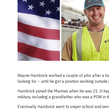
Wayne Hambrick worked a couple of jobs after a bac
looking for – until he got a position working outside 
Hambrick joined the Marines when he was 21. It happe
military, including a grandfather who was a POW in 
Eventually Hambrick went to sniper school and serve