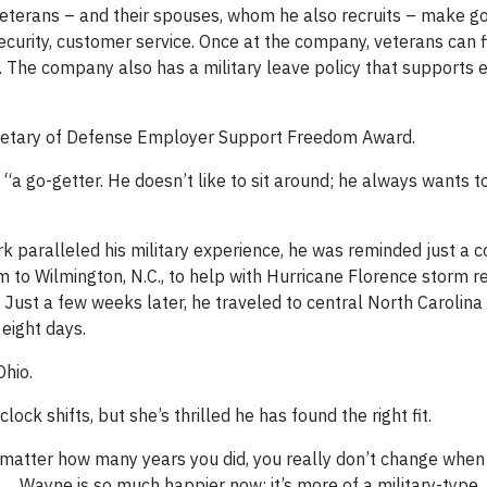
veterans – and their spouses, whom he also recruits – make goo
security, customer service. Once at the company, veterans can 
 The company also has a military leave policy that supports 
cretary of Defense Employer Support Freedom Award.
“a go-getter. He doesn’t like to sit around; he always wants t
 paralleled his military experience, he was reminded just a c
to Wilmington, N.C., to help with Hurricane Florence storm re
 Just a few weeks later, he traveled to central North Carolina
eight days.
Ohio.
ock shifts, but she’s thrilled he has found the right fit.
’t matter how many years you did, you really don’t change when
ion. … Wayne is so much happier now; it’s more of a military-type