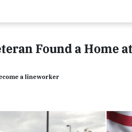
eteran Found a Home a
become a lineworker