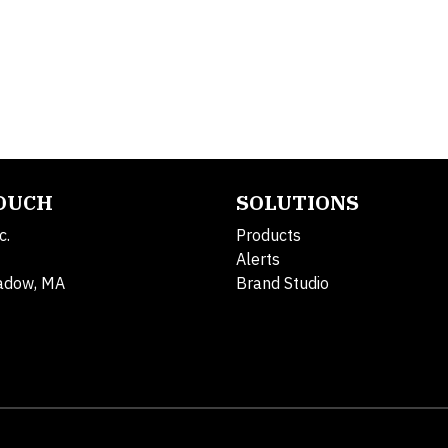
TOUCH
SOLUTIONS
c.
Products
Alerts
adow, MA
Brand Studio