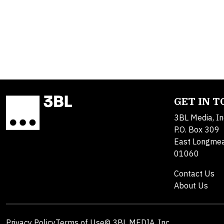
GET IN 
3BL Media, In
P.O. Box 309
East Longme
01060
Contact Us
About Us
Privacy Policy
Terms of Use
© 3BL MEDIA, Inc.