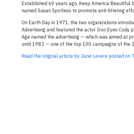
Established 60 years ago, Keep America Beautiful be
named Susan Spotless to promote anti-littering effort
On Earth Day in 1971, the two organizations introd
Advertising and featured the actor Iron Eyes Cody p
Age named the advertising — which was aimed at prom
until 1983 — one of the top 100 campaigns of the 2
Read the original article by Jane Levere posted o