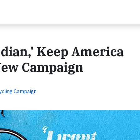
Indian,’ Keep America
 New Campaign
cycling Campaign