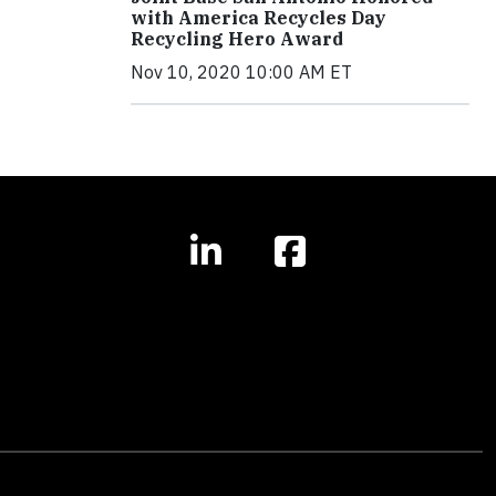
with America Recycles Day
Recycling Hero Award
Nov 10, 2020 10:00 AM ET