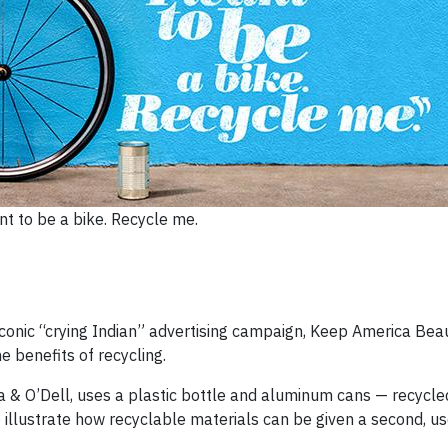
nt to be a bike. Recycle me.
conic “crying Indian” advertising campaign, Keep America Beau
e benefits of recycling.
 & O’Dell, uses a plastic bottle and aluminum cans — recycle
 illustrate how recyclable materials can be given a second, use