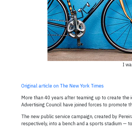
I wa
Original article on The New York Times
More than 40 years after teaming up to create the i
Advertising Council have joined forces to promote th
The new public service campaign, created by Pereira
respectively, into a bench and a sports stadium — to