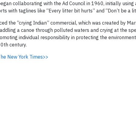
gan collaborating with the Ad Council in 1960, initially using
s with taglines like “Every litter bit hurts” and “Don’t be a li
uced the “crying Indian” commercial, which was created by Mar
addling a canoe through polluted waters and crying at the spe
oting individual responsibility in protecting the environmen
0th century.
n The New York Times>>