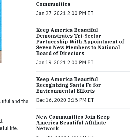
Communities
Jan 27, 2021 2:00 PM ET
Keep America Beautiful
Demonstrates Tri-Sector
Partnership With Appointment of
Seven New Members to National
Board of Directors
Jan 19, 2021 2:00 PM ET
Keep America Beautiful
Recognizing Santa Fe for
Environmental Efforts
Dec 16, 2020 2:15 PM ET
tiful and the
New Communities Join Keep
d,
America Beautiful Affiliate
ful life.
Network