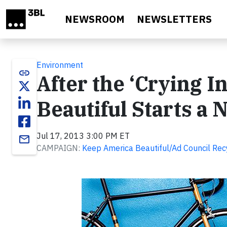
Skip to main content
NEWSROOM
NEWSLETTERS
Environment
link
After the ‘Crying 
Beautiful Starts a
Jul 17, 2013 3:00 PM ET
email
CAMPAIGN:
Keep America Beautiful/Ad Council Re