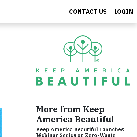
CONTACT US
LOGIN
More from Keep
America Beautiful
Keep America Beautiful Launches
Webinar Series on Zero-Waste