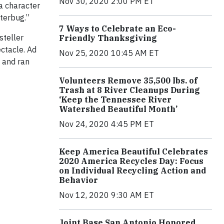
Nov 30, 2020 2:00 PM ET
 a character
tterbug.”
7 Ways to Celebrate an Eco-
steller
Friendly Thanksgiving
ctacle. Ad
Nov 25, 2020 10:45 AM ET
t and ran
Volunteers Remove 35,500 lbs. of
Trash at 8 River Cleanups During
‘Keep the Tennessee River
Watershed Beautiful Month’
Nov 24, 2020 4:45 PM ET
Keep America Beautiful Celebrates
2020 America Recycles Day: Focus
on Individual Recycling Action and
Behavior
Nov 12, 2020 9:30 AM ET
Joint Base San Antonio Honored