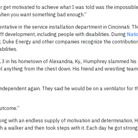
or get motivated to achieve what I was told was the impossible,
ty when you want something bad enough.”
tative in the service installation department in Cincinnati. T
aff development, including people with disabilities. During
Nati
, Duke Energy and other companies recognize the contribution
ilities.
013 in his hometown of Alexandria, Ky., Humphrey slammed his 
el anything from the chest down. His friend and wrestling te
ependent again. They said he would be on a ventilator for the
outcome.”
long with an endless supply of motivation and determination,
h a walker and then took steps with it. Each day he got strong