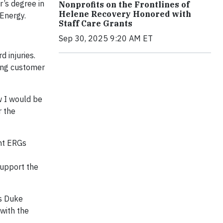
r’s degree in
Nonprofits on the Frontlines of
Helene Recovery Honored with
 Energy.
Staff Care Grants
Sep 30, 2025 9:20 AM ET
 injuries.
ring customer
w I would be
r the
ght ERGs
support the
is Duke
 with the