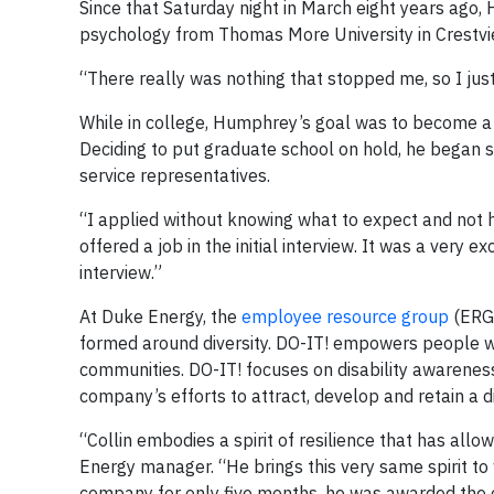
Since that Saturday night in March eight years ago,
psychology from Thomas More University in Crestview
“There really was nothing that stopped me, so I jus
While in college, Humphrey’s goal was to become a re
Deciding to put graduate school on hold, he began 
service representatives.
“I applied without knowing what to expect and not ha
offered a job in the initial interview. It was a very ex
interview.”
At Duke Energy, the
employee resource group
(ERG)
formed around diversity. DO-IT! empowers people with
communities. DO-IT! focuses on disability awarenes
company’s efforts to attract, develop and retain a 
“Collin embodies a spirit of resilience that has all
Energy manager. “He brings this very same spirit to w
company for only five months, he was awarded the o