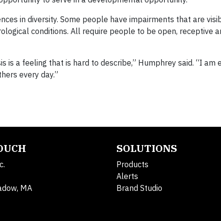
ferences in diversity. Some people have impairments that are visi
ological conditions. All require people to be open, receptive 
s is a feeling that is hard to describe,” Humphrey said. “I am 
thers every day.”
TOUCH
SOLUTIONS
c.
Products
Alerts
adow, MA
Brand Studio