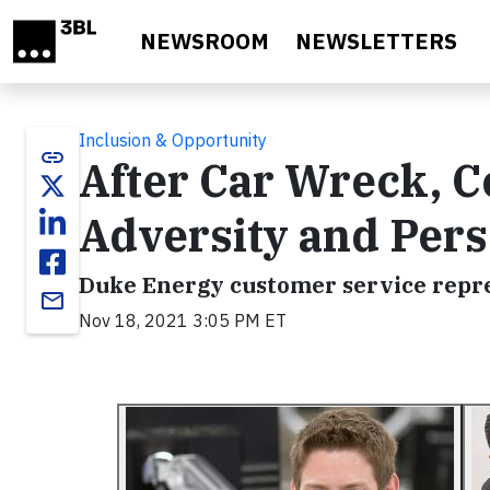
Skip to main content
NEWSROOM
NEWSLETTERS
Inclusion & Opportunity
link
After Car Wreck, 
Adversity and Per
Duke Energy customer service repre
email
Nov 18, 2021 3:05 PM ET