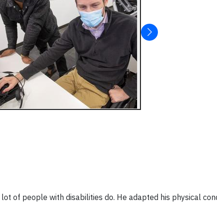
t of people with disabilities do. He adapted his physical cond