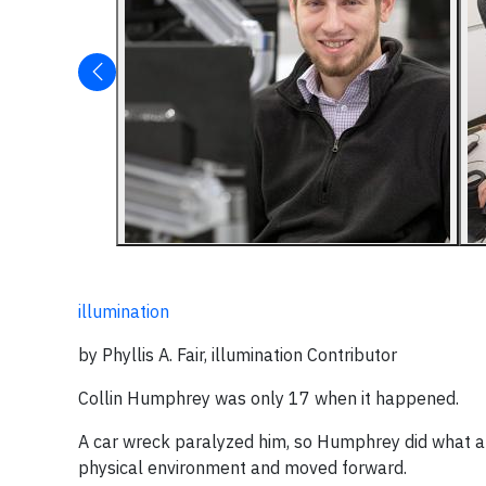
illumination
by Phyllis A. Fair, illumination Contributor
Collin Humphrey was only 17 when it happened.
A car wreck paralyzed him, so Humphrey did what a lo
physical environment and moved forward.