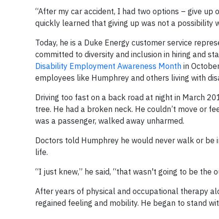
“After my car accident, I had two options – give up 
quickly learned that giving up was not a possibili
Today, he is a Duke Energy customer service represen
committed to diversity and inclusion in hiring and st
Disability Employment Awareness Month
in October
employees like Humphrey and others living with disab
Driving too fast on a back road at night in March 2
tree. He had a broken neck. He couldn’t move or fe
was a passenger, walked away unharmed.
Doctors told Humphrey he would never walk or be ind
life.
“I just knew,” he said, “that wasn't going to be the 
After years of physical and occupational therapy a
regained feeling and mobility. He began to stand wit