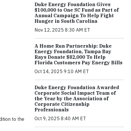
Duke Energy Foundation Gives
$100,000 to One SC Fund as Part of
Annual Campaign To Help Fight
Hunger in South Carolina
Nov 12, 2025 8:30 AM ET
A Home Run Partnership: Duke
Energy Foundation, Tampa Bay
Rays Donate $82,000 To Help
Florida Customers Pay Energy Bills
Oct 14, 2025 9:10 AM ET
Duke Energy Foundation Awarded
Corporate Social Impact Team of
the Year by the Association of
Corporate Citizenship
Professionals
Oct 9, 2025 8:40 AM ET
ition to the