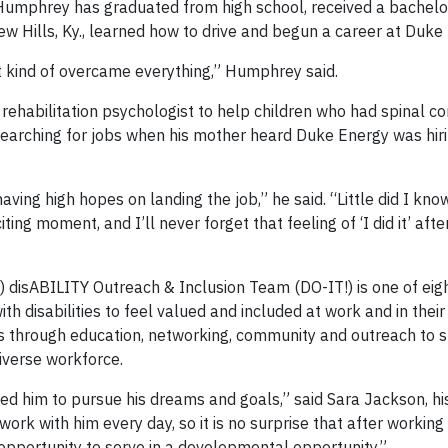
 Humphrey has graduated from high school, received a bachelo
 Hills, Ky., learned how to drive and begun a career at Duke
t kind of overcame everything,” Humphrey said.
habilitation psychologist to help children who had spinal cord
searching for jobs when his mother heard Duke Energy was hi
ving high hopes on landing the job,” he said. “Little did I kno
citing moment, and I’ll never forget that feeling of ‘I did it’ afte
 disABILITY Outreach & Inclusion Team (DO-IT!) is one of ei
 disabilities to feel valued and included at work and in their
s through education, networking, community and outreach to 
diverse workforce.
owed him to pursue his dreams and goals,” said Sara Jackson, h
ork with him every day, so it is no surprise that after working
pportunity to serve in a developmental opportunity.”