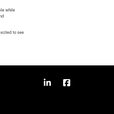
ble while
and
excited to see