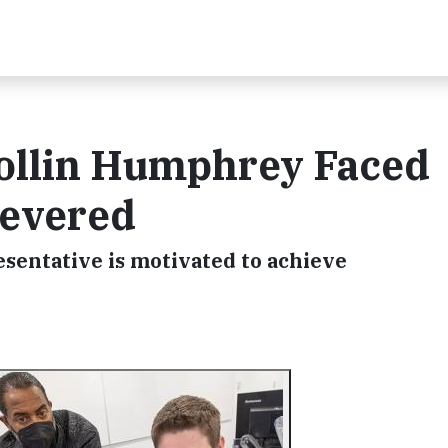
Collin Humphrey Faced
severed
sentative is motivated to achieve