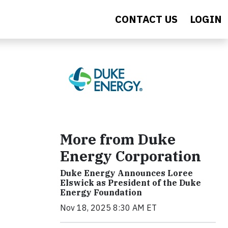
CONTACT US
LOGIN
More from Duke
Energy Corporation
Duke Energy Announces Loree
Elswick as President of the Duke
Energy Foundation
Nov 18, 2025 8:30 AM ET