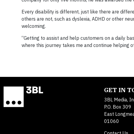
Every disability is different, just like there are dif
others are not, such as dyslexia, ADHD or other neur
welcoming.
“Getting to assist and help customers on a daily basi
where this journey takes me and continue helping o
GET IN 
3BL Media, In
P.O. Box 309
East Longme
01060
Contact Us