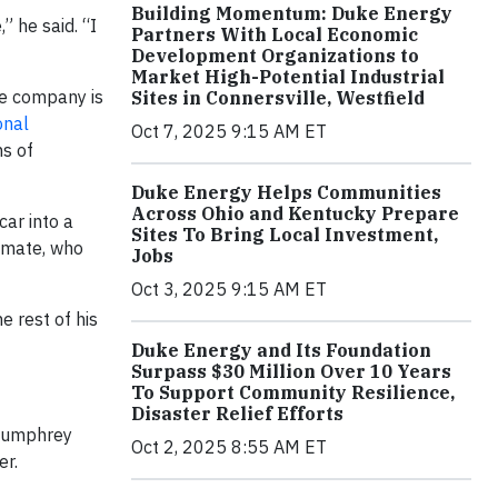
Building Momentum: Duke Energy
” he said. “I
Partners With Local Economic
Development Organizations to
Market High-Potential Industrial
he company is
Sites in Connersville, Westfield
onal
Oct 7, 2025 9:15 AM ET
s of
Duke Energy Helps Communities
Across Ohio and Kentucky Prepare
car into a
Sites To Bring Local Investment,
ammate, who
Jobs
Oct 3, 2025 9:15 AM ET
 rest of his
Duke Energy and Its Foundation
Surpass $30 Million Over 10 Years
To Support Community Resilience,
Disaster Relief Efforts
 Humphrey
Oct 2, 2025 8:55 AM ET
er.