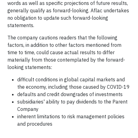
words as well as specific projections of future results,
generally qualify as forward-looking. Aflac undertakes
no obligation to update such forward-looking
statements.
The company cautions readers that the following
factors, in addition to other factors mentioned from
time to time, could cause actual results to differ
materially from those contemplated by the forward-
looking statements:
difficult conditions in global capital markets and
the economy, including those caused by COVID-19
defaults and credit downgrades of investments
subsidiaries' ability to pay dividends to the Parent
Company
inherent limitations to risk management policies
and procedures