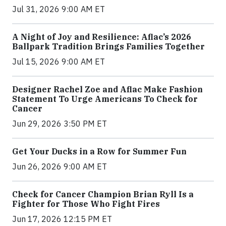
Jul 31, 2026 9:00 AM ET
A Night of Joy and Resilience: Aflac’s 2026
Ballpark Tradition Brings Families Together
Jul 15, 2026 9:00 AM ET
Designer Rachel Zoe and Aflac Make Fashion
Statement To Urge Americans To Check for
Cancer
Jun 29, 2026 3:50 PM ET
Get Your Ducks in a Row for Summer Fun
Jun 26, 2026 9:00 AM ET
Check for Cancer Champion Brian Ryll Is a
Fighter for Those Who Fight Fires
Jun 17, 2026 12:15 PM ET