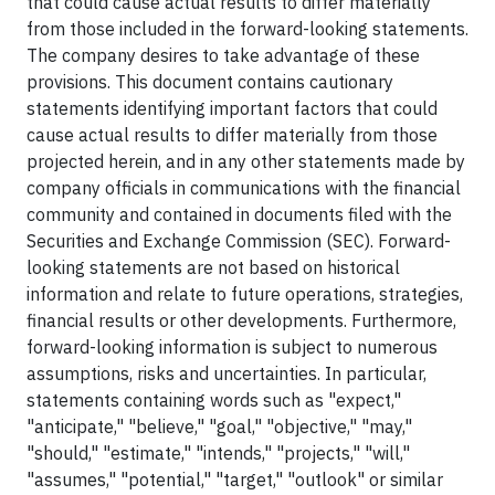
that could cause actual results to differ materially
from those included in the forward-looking statements.
The company desires to take advantage of these
provisions. This document contains cautionary
statements identifying important factors that could
cause actual results to differ materially from those
projected herein, and in any other statements made by
company officials in communications with the financial
community and contained in documents filed with the
Securities and Exchange Commission (SEC). Forward-
looking statements are not based on historical
information and relate to future operations, strategies,
financial results or other developments. Furthermore,
forward-looking information is subject to numerous
assumptions, risks and uncertainties. In particular,
statements containing words such as "expect,"
"anticipate," "believe," "goal," "objective," "may,"
"should," "estimate," "intends," "projects," "will,"
"assumes," "potential," "target," "outlook" or similar