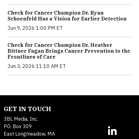
Check for Cancer Champion Dr. Ryan
Schoenfeld Has a Vision for Earlier Detection
Jun 9, 2026 1:00 PM ET
Check for Cancer Champion Dr. Heather
Bittner Fagan Brings Cancer Prevention to the
Frontlines of Care
Jun 3, 2026 11:10 AM ET
GET IN TOUCH
3BL Media, Inc.
P.O. Box 309
East Longmeadow, MA