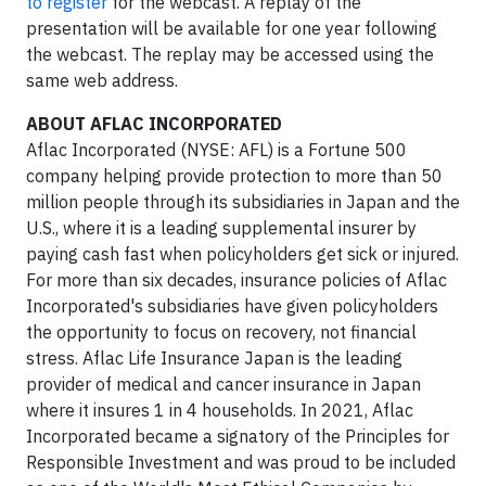
to register
for the webcast. A replay of the
presentation will be available for one year following
the webcast. The replay may be accessed using the
same web address.
ABOUT AFLAC INCORPORATED
Aflac Incorporated (NYSE: AFL) is a Fortune 500
company helping provide protection to more than 50
million people through its subsidiaries in Japan and the
U.S., where it is a leading supplemental insurer by
paying cash fast when policyholders get sick or injured.
For more than six decades, insurance policies of Aflac
Incorporated's subsidiaries have given policyholders
the opportunity to focus on recovery, not financial
stress. Aflac Life Insurance Japan is the leading
provider of medical and cancer insurance in Japan
where it insures 1 in 4 households. In 2021, Aflac
Incorporated became a signatory of the Principles for
Responsible Investment and was proud to be included