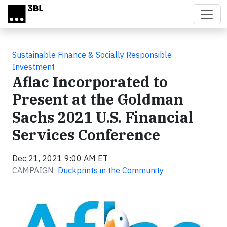
Skip to main content
Sustainable Finance & Socially Responsible
Investment
Aflac Incorporated to
Present at the Goldman
Sachs 2021 U.S. Financial
Services Conference
Dec 21, 2021 9:00 AM ET
CAMPAIGN:
Duckprints in the Community