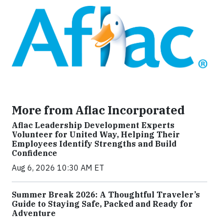
More from Aflac Incorporated
Aflac Leadership Development Experts
Volunteer for United Way, Helping Their
Employees Identify Strengths and Build
Confidence
Aug 6, 2026 10:30 AM ET
Summer Break 2026: A Thoughtful Traveler’s
Guide to Staying Safe, Packed and Ready for
Adventure