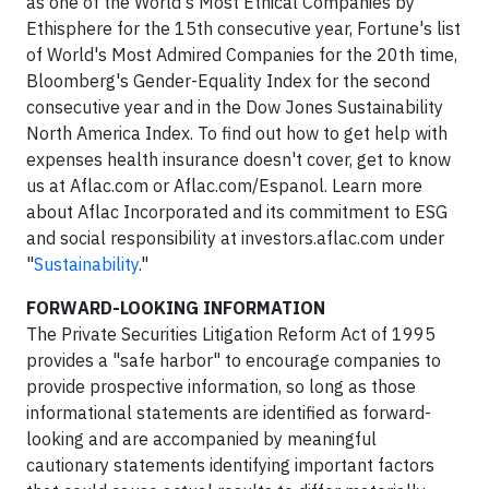
as one of the World's Most Ethical Companies by
Ethisphere for the 15th consecutive year, Fortune's list
of World's Most Admired Companies for the 20th time,
Bloomberg's Gender-Equality Index for the second
consecutive year and in the Dow Jones Sustainability
North America Index. To find out how to get help with
expenses health insurance doesn't cover, get to know
us at Aflac.com or Aflac.com/Espanol. Learn more
about Aflac Incorporated and its commitment to ESG
and social responsibility at investors.aflac.com under
"
Sustainability
."
FORWARD-LOOKING INFORMATION
The Private Securities Litigation Reform Act of 1995
provides a "safe harbor" to encourage companies to
provide prospective information, so long as those
informational statements are identified as forward-
looking and are accompanied by meaningful
cautionary statements identifying important factors