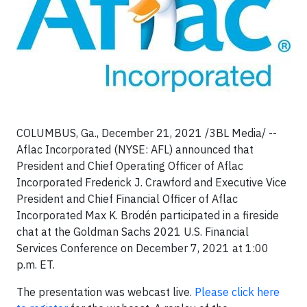
COLUMBUS, Ga., December 21, 2021 /3BL Media/ --
Aflac Incorporated (NYSE: AFL) announced that
President and Chief Operating Officer of Aflac
Incorporated Frederick J. Crawford and Executive Vice
President and Chief Financial Officer of Aflac
Incorporated Max K. Brodén participated in a fireside
chat at the Goldman Sachs 2021 U.S. Financial
Services Conference on December 7, 2021 at 1:00
p.m. ET.
The presentation was webcast live.
Please click here