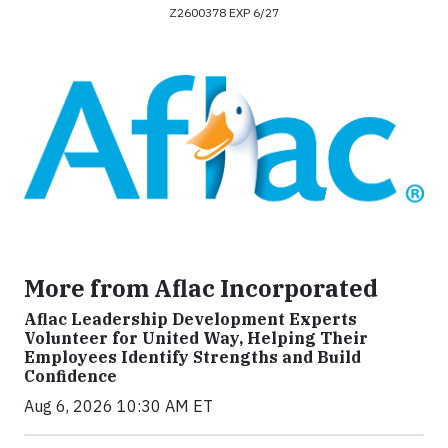
Z2600378 EXP 6/27
More from Aflac Incorporated
Aflac Leadership Development Experts
Volunteer for United Way, Helping Their
Employees Identify Strengths and Build
Confidence
Aug 6, 2026 10:30 AM ET