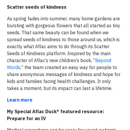
Scatter seeds of kindness
As spring fades into summer, many home gardens are
bursting with gorgeous flowers that all started as tiny
seeds. That same beauty can be found when we
spread seeds of kindness to those around us, which is
exactly what Aflac aims to do through its Scatter
Seeds of Kindness platform. Inspired by the main
character of Aflac’s new children’s book, “
Beyond
Words
,” the team created an easy way for people to
share anonymous messages of kindness and hope for
kids and families facing health challenges. It only
takes a moment, but its impact can last a lifetime.
Learn more
My Special Aflac Duck® featured resource:
Prepare for an IV
Medical procedures can be scary for young patients,