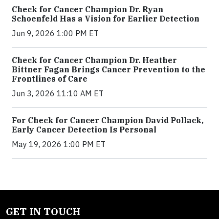
Check for Cancer Champion Dr. Ryan
Schoenfeld Has a Vision for Earlier Detection
Jun 9, 2026 1:00 PM ET
Check for Cancer Champion Dr. Heather
Bittner Fagan Brings Cancer Prevention to the
Frontlines of Care
Jun 3, 2026 11:10 AM ET
For Check for Cancer Champion David Pollack,
Early Cancer Detection Is Personal
May 19, 2026 1:00 PM ET
GET IN TOUCH