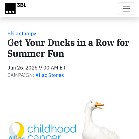
Skip to main content
Philanthropy
Get Your Ducks in a Row for
Summer Fun
Jun 26, 2026 9:00 AM ET
CAMPAIGN:
Aflac Stories