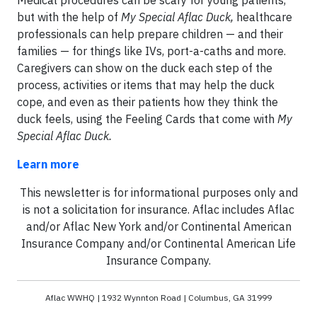
but with the help of
My Special Aflac Duck,
healthcare
professionals can help prepare children — and their
families — for things like IVs, port-a-caths and more.
Caregivers can show on the duck each step of the
process, activities or items that may help the duck
cope, and even as their patients how they think the
duck feels, using the Feeling Cards that come with
My
Special Aflac Duck.
Learn more
This newsletter is for informational purposes only and
is not a solicitation for insurance. Aflac includes Aflac
and/or Aflac New York and/or Continental American
Insurance Company and/or Continental American Life
Insurance Company.
Aflac WWHQ | 1932 Wynnton Road | Columbus, GA 31999