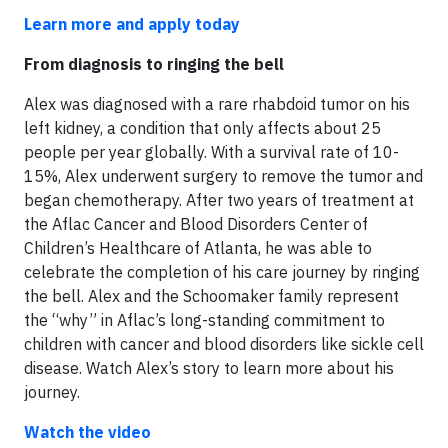
Learn more and apply today
From diagnosis to ringing the bell
Alex was diagnosed with a rare rhabdoid tumor on his
left kidney, a condition that only affects about 25
people per year globally. With a survival rate of 10-
15%, Alex underwent surgery to remove the tumor and
began chemotherapy. After two years of treatment at
the Aflac Cancer and Blood Disorders Center of
Children’s Healthcare of Atlanta, he was able to
celebrate the completion of his care journey by ringing
the bell. Alex and the Schoomaker family represent
the “why” in Aflac’s long-standing commitment to
children with cancer and blood disorders like sickle cell
disease. Watch Alex’s story to learn more about his
journey.
Watch the video