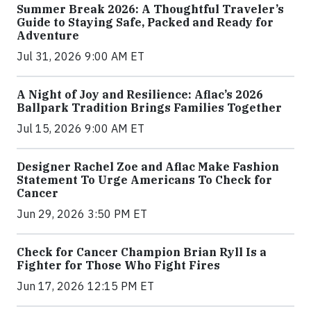
Summer Break 2026: A Thoughtful Traveler’s
Guide to Staying Safe, Packed and Ready for
Adventure
Jul 31, 2026 9:00 AM ET
A Night of Joy and Resilience: Aflac’s 2026
Ballpark Tradition Brings Families Together
Jul 15, 2026 9:00 AM ET
Designer Rachel Zoe and Aflac Make Fashion
Statement To Urge Americans To Check for
Cancer
Jun 29, 2026 3:50 PM ET
Check for Cancer Champion Brian Ryll Is a
Fighter for Those Who Fight Fires
Jun 17, 2026 12:15 PM ET