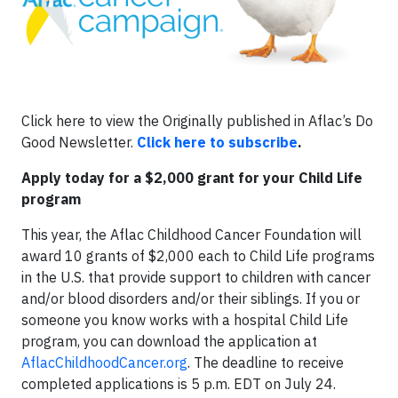
Click here to view the Originally published in Aflac’s Do
Good Newsletter.
Click here to subscribe
.
Apply today for a $2,000 grant for your Child Life
program
This year, the Aflac Childhood Cancer Foundation will
award 10 grants of $2,000 each to Child Life programs
in the U.S. that provide support to children with cancer
and/or blood disorders and/or their siblings. If you or
someone you know works with a hospital Child Life
program, you can download the application at
AflacChildhoodCancer.org
. The deadline to receive
completed applications is 5 p.m. EDT on July 24.