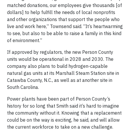
matched donations, our employees give thousands [of
dollars] to help fulfill the needs of local nonprofits
and other organizations that support the people who
live and work here,” Townsend said. “It’s heartwarming
to see, but also to be able to raise a family in this kind
of environment.”
If approved by regulators, the new Person County
units would be operational in 2028 and 2030. The
company also plans to build hydrogen-capable
natural gas units at its Marshall Steam Station site in
Catawba County, N.C., as well as at another site in
South Carolina.
Power plants have been part of Person County’s
history for so long that Smith said it’s hard to imagine
the community without it. Knowing that a replacement
could be on the way is exciting, he said, and will allow
the current workforce to take on a new challenge.