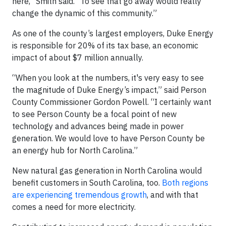
here,” Smith said. “To see that go away would really
change the dynamic of this community.”
As one of the county’s largest employers, Duke Energy
is responsible for 20% of its tax base, an economic
impact of about $7 million annually.
“When you look at the numbers, it's very easy to see
the magnitude of Duke Energy’s impact,” said Person
County Commissioner Gordon Powell. “I certainly want
to see Person County be a focal point of new
technology and advances being made in power
generation. We would love to have Person County be
an energy hub for North Carolina.”
New natural gas generation in North Carolina would
benefit customers in South Carolina, too.
Both regions
are experiencing tremendous growth
, and with that
comes a need for more electricity.