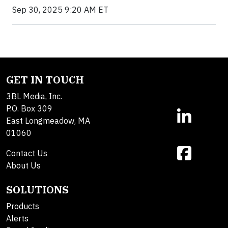
Sep 30, 2025 9:20 AM ET
GET IN TOUCH
3BL Media, Inc.
P.O. Box 309
East Longmeadow, MA
01060
Contact Us
About Us
SOLUTIONS
Products
Alerts