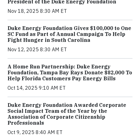
President of the Duke Energy Foundation
Nov 18, 2025 8:30 AM ET
Duke Energy Foundation Gives $100,000 to One
SC Fund as Part of Annual Campaign To Help
Fight Hunger in South Carolina
Nov 12, 2025 8:30 AM ET
A Home Run Partnership: Duke Energy
Foundation, Tampa Bay Rays Donate $82,000 To
Help Florida Customers Pay Energy Bills
Oct 14, 2025 9:10 AM ET
Duke Energy Foundation Awarded Corporate
Social Impact Team of the Year by the
Association of Corporate Citizenship
Professionals
Oct 9, 2025 8:40 AM ET