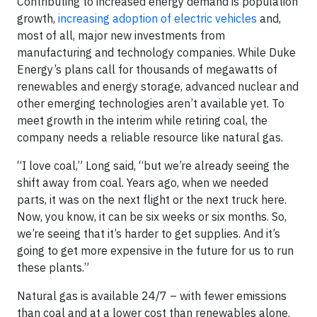
Contributing to increased energy demand is population
growth,
increasing adoption of electric vehicles
and,
most of all, major new investments from
manufacturing and technology companies. While Duke
Energy’s plans call for thousands of megawatts of
renewables and energy storage, advanced nuclear and
other emerging technologies aren’t available yet. To
meet growth in the interim while retiring coal, the
company needs a reliable resource like natural gas.
“I love coal,” Long said, “but we’re already seeing the
shift away from coal. Years ago, when we needed
parts, it was on the next flight or the next truck here.
Now, you know, it can be six weeks or six months. So,
we’re seeing that it’s harder to get supplies. And it’s
going to get more expensive in the future for us to run
these plants.”
Natural gas is available 24/7 – with fewer emissions
than coal and at a lower cost than renewables alone.