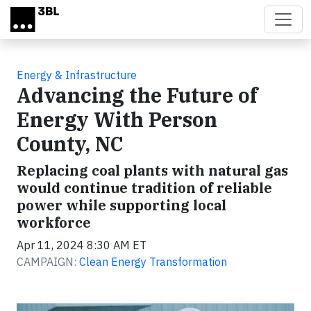
Skip to main content
Energy & Infrastructure
Advancing the Future of
Energy With Person
County, NC
Replacing coal plants with natural gas
would continue tradition of reliable
power while supporting local
workforce
Apr 11, 2024 8:30 AM ET
CAMPAIGN:
Clean Energy Transformation