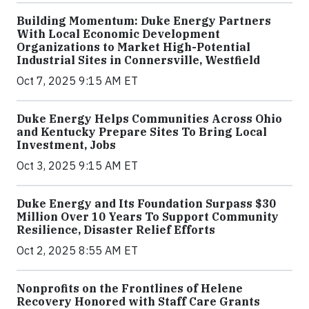
Building Momentum: Duke Energy Partners
With Local Economic Development
Organizations to Market High-Potential
Industrial Sites in Connersville, Westfield
Oct 7, 2025 9:15 AM ET
Duke Energy Helps Communities Across Ohio
and Kentucky Prepare Sites To Bring Local
Investment, Jobs
Oct 3, 2025 9:15 AM ET
Duke Energy and Its Foundation Surpass $30
Million Over 10 Years To Support Community
Resilience, Disaster Relief Efforts
Oct 2, 2025 8:55 AM ET
Nonprofits on the Frontlines of Helene
Recovery Honored with Staff Care Grants