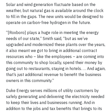
Solar and wind generation fluctuate based on the
weather, but natural gas is available around the clock
to fill in the gaps. The new units would be designed to
operate on carbon-free hydrogen in the future.
“[Roxboro] plays a huge role in meeting the energy
needs of our state,” Smith said, “but as we’ve
upgraded and modernized these plants over the years,
it also meant we got to bring in additional contract
resources who – like the employees – are coming into
this community to shop locally, spend their money by
going out to restaurants, staying in hotels. … And again,
that’s just additional revenue to benefit the business
owners in this community.”
Duke Energy serves millions of utility customers by
safely generating and delivering the electricity needed
to keep their lives and businesses running. And in
addition to the jobs and tax benefits that brings to its