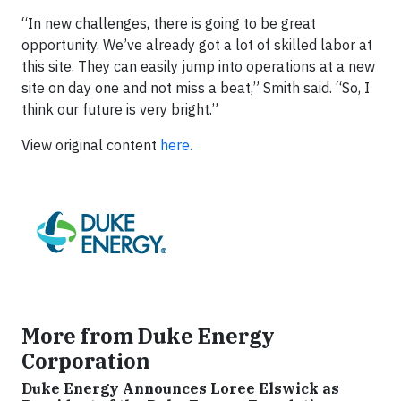
“In new challenges, there is going to be great
opportunity. We’ve already got a lot of skilled labor at
this site. They can easily jump into operations at a new
site on day one and not miss a beat,” Smith said. “So, I
think our future is very bright.”
View original content
here.
More from Duke Energy
Corporation
Duke Energy Announces Loree Elswick as