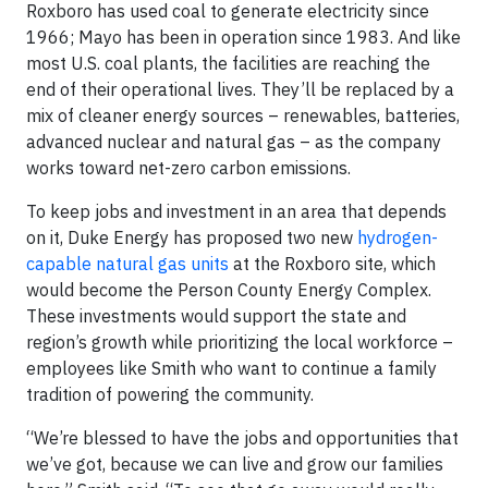
Roxboro has used coal to generate electricity since
1966; Mayo has been in operation since 1983. And like
most U.S. coal plants, the facilities are reaching the
end of their operational lives. They’ll be replaced by a
mix of cleaner energy sources – renewables, batteries,
advanced nuclear and natural gas – as the company
works toward net-zero carbon emissions.
To keep jobs and investment in an area that depends
on it, Duke Energy has proposed two new
hydrogen-
capable natural gas units
at the Roxboro site, which
would become the Person County Energy Complex.
These investments would support the state and
region’s growth while prioritizing the local workforce –
employees like Smith who want to continue a family
tradition of powering the community.
“We’re blessed to have the jobs and opportunities that
we’ve got, because we can live and grow our families