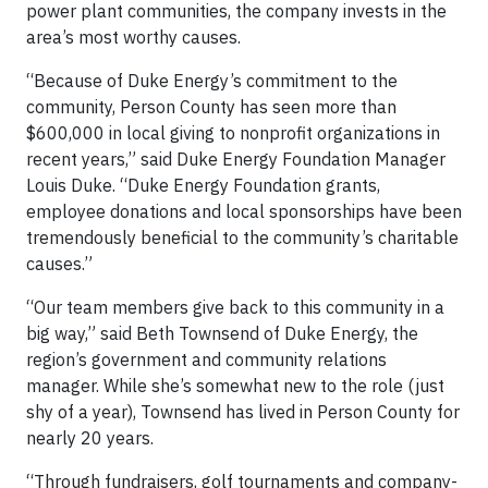
power plant communities, the company invests in the
area’s most worthy causes.
“Because of Duke Energy’s commitment to the
community, Person County has seen more than
$600,000 in local giving to nonprofit organizations in
recent years,” said Duke Energy Foundation Manager
Louis Duke. “Duke Energy Foundation grants,
employee donations and local sponsorships have been
tremendously beneficial to the community’s charitable
causes.”
“Our team members give back to this community in a
big way,” said Beth Townsend of Duke Energy, the
region’s government and community relations
manager. While she’s somewhat new to the role (just
shy of a year), Townsend has lived in Person County for
nearly 20 years.
“Through fundraisers, golf tournaments and company-