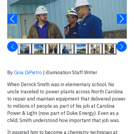
By
Gina DiPietro
| illumination Staff Writer
When Derrick Smith was in elementary school, his
uncle traveled to power plants across North Carolina
to repair and maintain equipment that delivered power
to millions of people as part of his job at Carolina
Power & Light (now part of Duke Energy). Even as a
child, Smith understood how important that job was.
It inspired him to become a chemistry technician at