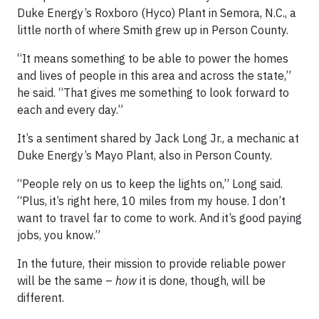
Duke Energy’s Roxboro (Hyco) Plant in Semora, N.C., a
little north of where Smith grew up in Person County.
“It means something to be able to power the homes
and lives of people in this area and across the state,”
he said. “That gives me something to look forward to
each and every day.”
It’s a sentiment shared by Jack Long Jr., a mechanic at
Duke Energy’s Mayo Plant, also in Person County.
“People rely on us to keep the lights on,” Long said.
“Plus, it’s right here, 10 miles from my house. I don’t
want to travel far to come to work. And it’s good paying
jobs, you know.”
In the future, their mission to provide reliable power
will be the same –
how
it is done, though, will be
different.