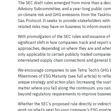
The SEC draft rules emerged from more than a deca
Advisory Subcommittee, and a year-long public co
on climate risk and GHG emissions from the Taskfo
Gas Protocol. It seeks to provide stakeholders with 
related risks may have on business to inform invest
With promulgation of the SEC rules and issuance of t
significant shift in how companies track and report
approaches, depending on where they are and where
only applicable to certain publicly traded companies
interrelated supply chain connections and general 
We encourage companies to use Tetra Tech’s GHG Em
Milestones of ESG Maturity (see full article) to ref
unique strategy and action plan. Increasing the susta
matter where you fall along the continuum, you ca
beyond regulatory requirements to improve busine
Whether the SEC’s proposed rule directly or indirec
work on what’s next for your company’s ESG progre