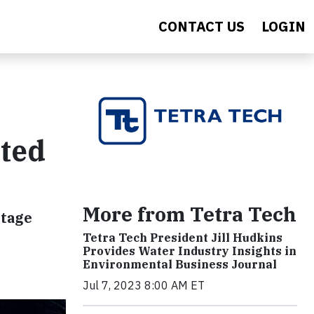
CONTACT US
LOGIN
ated
More from Tetra Tech
ntage
Tetra Tech President Jill Hudkins
Provides Water Industry Insights in
Environmental Business Journal
Jul 7, 2023 8:00 AM ET