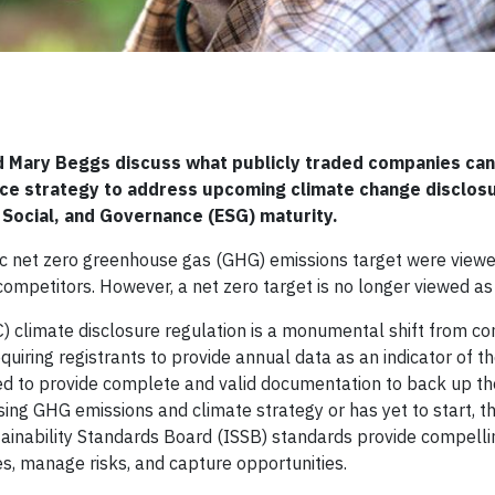
nd Mary Beggs discuss what publicly traded companies can
nce strategy to address upcoming climate change disclos
 Social, and Governance (ESG) maturity.
ic net zero greenhouse gas (GHG) emissions target were viewe
ompetitors. However, a net zero target is no longer viewed as
) climate disclosure regulation is a monumental shift from c
equiring registrants to provide annual data as an indicator of t
ed to provide complete and valid documentation to back up th
ng GHG emissions and climate strategy or has yet to start, 
ainability Standards Board (ISSB) standards provide compelli
es, manage risks, and capture opportunities.