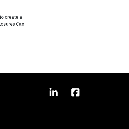
o create a
losures Can