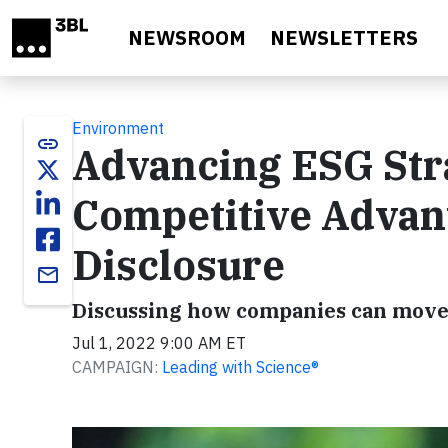
Skip to main content
NEWSROOM
NEWSLETTERS
Environment
link
Advancing ESG Stra
Competitive Advan
Disclosure
email
Discussing how companies can move
Jul 1, 2022 9:00 AM ET
CAMPAIGN:
Leading with Science®