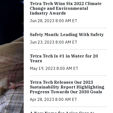
Tetra Tech Wins Six 2022 Climate
Change and Environmental
Industry Awards
Jun 28, 2023 8:00 AM ET
Safety Month: Leading With Safety
Jun 23, 2023 8:00 AM ET
Tetra Tech Is #1 in Water for 20
Years
May 19, 2023 8:00 AM ET
Tetra Tech Releases Our 2023
Sustainability Report Highlighting
Progress Towards Our 2030 Goals
Apr 28, 2023 8:00 AM ET