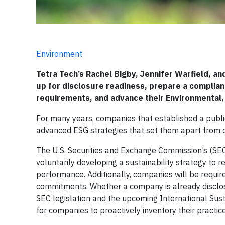
Environment
Tetra Tech’s Rachel Bigby, Jennifer Warfield, a
up for disclosure readiness, prepare a complia
requirements, and advance their Environmental,
For many years, companies that established a publ
advanced ESG strategies that set them apart from c
The U.S. Securities and Exchange Commission’s (SEC
voluntarily developing a sustainability strategy to r
performance. Additionally, companies will be requir
commitments. Whether a company is already disclosi
SEC legislation and the upcoming International Sust
for companies to proactively inventory their practic