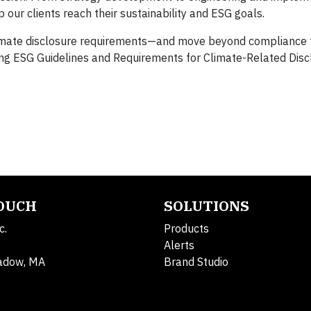
p our clients reach their sustainability and ESG goals.
imate disclosure requirements—and move beyond compliance t
g ESG Guidelines and Requirements for Climate-Related Disc
TOUCH
SOLUTIONS
c.
Products
Alerts
adow, MA
Brand Studio