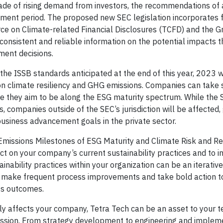
de of rising demand from investors, the recommendations of
mment period. The proposed new SEC legislation incorporates
rce on Climate-related Financial Disclosures (TCFD) and the 
consistent and reliable information on the potential impacts t
ment decisions.
he ISSB standards anticipated at the end of this year, 2023 wi
 on climate resiliency and GHG emissions. Companies can take 
 they aim to be along the ESG maturity spectrum. While the 
, companies outside of the SEC’s jurisdiction will be affected,
business advancement goals in the private sector.
issions Milestones of ESG Maturity and Climate Risk and Res
lect on your company’s current sustainability practices and to 
inability practices within your organization can be an iterativ
n make frequent process improvements and take bold action 
ss outcomes.
tly affects your company, Tetra Tech can be an asset to your 
ssion. From strategy development to engineering and implem