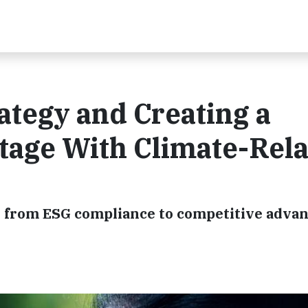
tegy and Creating a
tage With Climate-Rel
 from ESG compliance to competitive adva