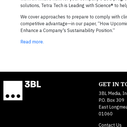
solutions, Tetra Tech is Leading with Science® to hel
We cover approaches to prepare to comply with cl
competitive advantage—in our paper, “How Upcomin
Enhance a Company's Sustainability Position.”
Read more.
GET IN 
3BL Media, In
P.O. Box 309
East Longme
01060
Contact Us