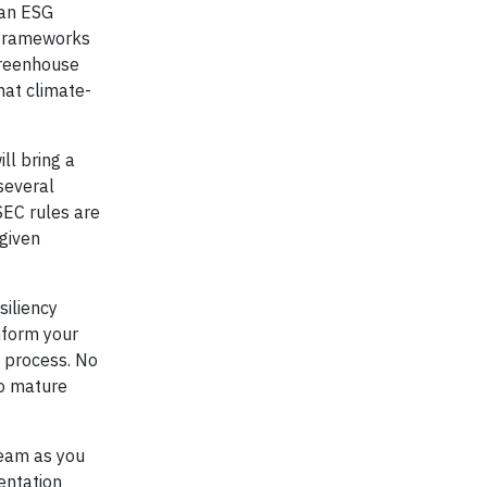
 an ESG
 frameworks
Greenhouse
hat climate-
ll bring a
several
SEC rules are
 given
iliency
inform your
e process. No
to mature
team as you
entation