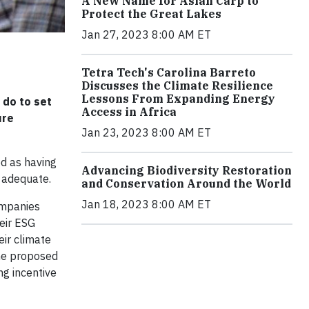
A New Name for Asian Carp to
Protect the Great Lakes
Jan 27, 2023 8:00 AM ET
Tetra Tech's Carolina Barreto
Discusses the Climate Resilience
Lessons From Expanding Energy
 do to set
Access in Africa
ure
Jan 23, 2023 8:00 AM ET
d as having
Advancing Biodiversity Restoration
 adequate.
and Conservation Around the World
Jan 18, 2023 8:00 AM ET
ompanies
heir ESG
eir climate
the proposed
ng incentive