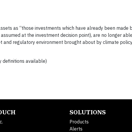
assets as “those investments which have already been made b
s assumed at the investment decision point), are no longer abl
et and regulatory environment brought about by climate policy
 definitions available)
TOUCH
SOLUTIONS
c.
Products
Alerts