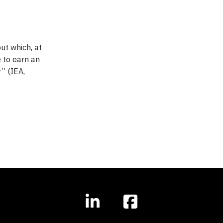
ut which, at
e to earn an
” (IEA,