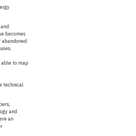
nergy
 and
hase becomes
of abandoned
 uses.
e able to map
e technical
iers,
logy and
here an
or