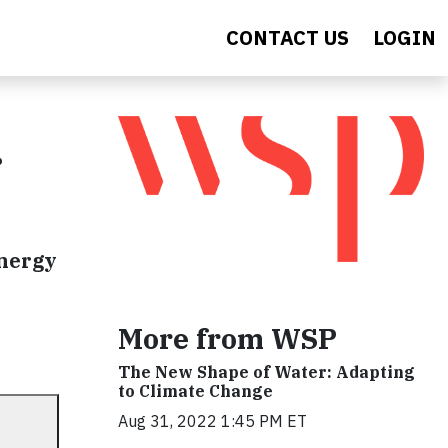
CONTACT US
LOGIN
r
energy
More from WSP
The New Shape of Water: Adapting
to Climate Change
Aug 31, 2022 1:45 PM ET