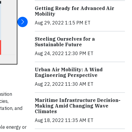
Getting Ready for Advanced Air
Mobility
Aug 29, 2022 1:15 PM ET
Steeling Ourselves for a
Sustainable Future
Aug 24, 2022 12:30 PM ET
Urban Air Mobility: A Wind
Engineering Perspective
Aug 22, 2022 11:30 AM ET
sition
Maritime Infrastructure Decision-
cies,
Making Amid Changing Wave
tation, and
Climates
Aug 18, 2022 11:35 AM ET
ble energy or