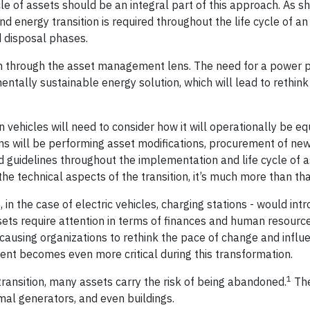
cle of assets should be an integral part of this approach. As s
d energy transition is required throughout the life cycle of an
nd disposal phases.
tion through the asset management lens. The need for a power 
ntally sustainable energy solution, which will lead to rethink
 vehicles will need to consider how it will operationally be e
 will be performing asset modifications, procurement of new
and guidelines throughout the implementation and life cycle of 
 the technical aspects of the transition, it’s much more than th
 in the case of electric vehicles, charging stations - would in
sets require attention in terms of finances and human resourc
causing organizations to rethink the pace of change and influe
t becomes even more critical during this transformation.
1
transition, many assets carry the risk of being abandoned.
Th
rmal generators, and even buildings.