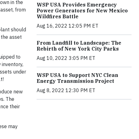
hown in the
WSP USA Provides Emergency
 asset, from
Power Generators for New Mexico
Wildfires Battle
Aug 16, 2022 12:05 PM ET
plant should
 the asset
From Landfill to Landscape: The
Rebirth of New York City Parks
quipped to
Aug 10, 2022 3:05 PM ET
 inventory,
assets under
WSP USA to Support NYC Clean
at!
Energy Transmission Project
Aug 8, 2022 12:30 PM ET
troduce new
es. The
nce their
ese may