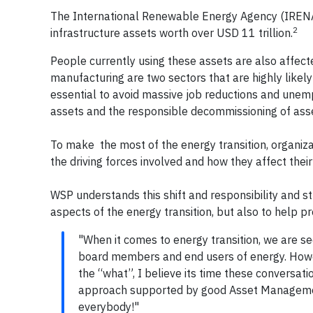
The International Renewable Energy Agency (IRENA)
2
infrastructure assets worth over USD 11 trillion.
People currently using these assets are also affec
manufacturing are two sectors that are highly likel
essential to avoid massive job reductions and une
assets and the responsible decommissioning of asset
To make the most of the energy transition, organiza
the driving forces involved and how they affect the
WSP understands this shift and responsibility and st
aspects of the energy transition, but also to help 
"When it comes to energy transition, we are se
board members and end users of energy. Howev
the “what”, I believe its time these conversati
approach supported by good Asset Managemen
everybody!"