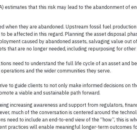
 estimates that this risk may lead to the abandonment of e
ted when they are abandoned. Upstream fossil fuel production
y to be affected in this regard. Planning the asset disposal p
mployment caused by abandoned assets, salvaging value out 
s that are no longer needed, including repurposing for other
tions need to understand the full life cycle of an asset and b
ir operations and the wider communities they serve.
rive to guide clients to not only make informed decisions on th
promote a viable and sustainable path forward.
eing increasing awareness and support from regulators, financ
er, much of the conversation is centered around the techno
ons need to include an end-to-end view of the “how”, this is w
t practices will enable meaningful longer-term outcomes f