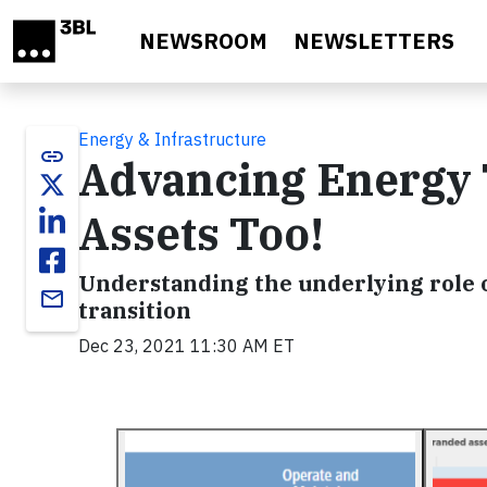
Skip to main content
NEWSROOM
NEWSLETTERS
Energy & Infrastructure
link
Advancing Energy 
Assets Too!
Understanding the underlying role
email
transition
Dec 23, 2021 11:30 AM ET