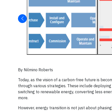
By Nilmino Roberts
Today, as the vision of a carbon-free future is bec
through various strategies. These include deploying n
switching to renewable energy, converting less energy
more.
However, energy transition is not just about phasin