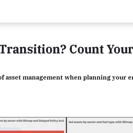
Transition? Count You
 of asset management when planning your 