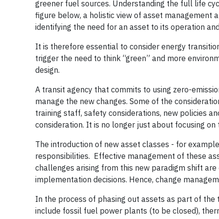
greener fuel sources. Understanding the full life cy
figure below, a holistic view of asset management an
identifying the need for an asset to its operation a
It is therefore essential to consider energy transi
trigger the need to think “green” and more environme
design.
A transit agency that commits to using zero-emission
manage the new changes. Some of the considerations
training staff, safety considerations, new policies 
consideration. It is no longer just about focusing on
The introduction of new asset classes - for example,
responsibilities. Effective management of these as
challenges arising from this new paradigm shift are 
implementation decisions. Hence, change managemen
In the process of phasing out assets as part of the 
include fossil fuel power plants (to be closed), the