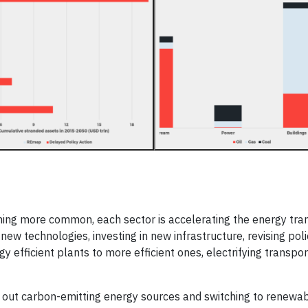
oming more common, each sector is accelerating the energy tran
ew technologies, investing in new infrastructure, revising poli
 efficient plants to more efficient ones, electrifying transpor
g out carbon-emitting energy sources and switching to renewa