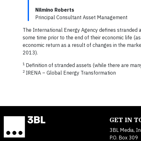
Nilmino Roberts
Principal Consultant Asset Management
The International Energy Agency defines stranded 
some time prior to the end of their economic life (a
economic return as a result of changes in the mark
2013).
1
Definition of stranded assets (while there are many
2
IRENA – Global Energy Transformation
GET IN 
3BL Media, In
P.O. Box 309