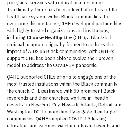
pair Quest services with educational resources.
Traditionally, there has been a level of distrust of the
healthcare system within Black communities. To
overcome this obstacle, Q4HE developed partnerships
with highly trusted organizations and institutions,
including
Choose Healthy Life
(CHL), a Black-led
national nonprofit originally formed to address the
impact of AIDS on Black communities. With Q4HE’s
support, CHL has been able to evolve their proven
model to address the COVID-19 pandemic.
Q4HE supported CHL’s efforts to engage one of the
most trusted institutions within the Black community:
the church. CHL partnered with 50 prominent Black
reverends and their churches, working in “health
deserts” in New York City, Newark, Atlanta, Detroit, and
Washington, DC, to more directly engage their target
communities. Q4HE supplied COVID-19 testing,
education, and vaccines via church-hosted events and