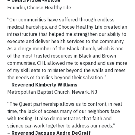
– Debra Fraser-Howze
Founder, Choose Healthy Life
“Our communities have suffered through endless
medical hardships, and Choose Healthy Life created an
infrastructure that helped me strengthen our ability to
execute and deliver health services to the community.
As a clergy member of the Black church, which is one
of the most trusted resources in Black and Brown
communities, CHL allowed me to expand and use more
of my skill sets to minister beyond the walls and meet
the needs of families beyond their salvation.”
– Reverend Kimberly Williams
Metropolitan Baptist Church, Newark, NJ
“The Quest partnership allows us to confront, in real
time, the lack of access many of our neighbors face
with testing. It also demonstrates that faith and
science can work together to address our needs.”
– Reverend Jacques Andre DeGraff