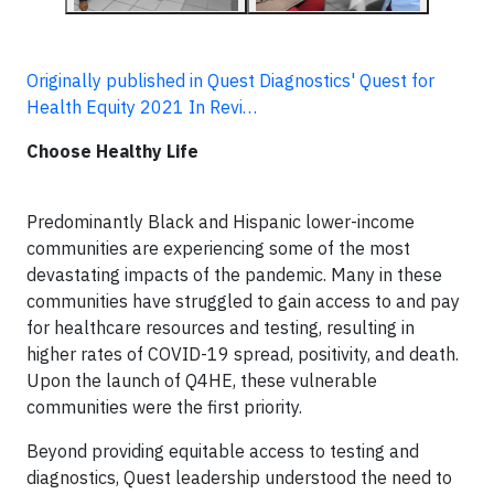
Originally published in Quest Diagnostics' Quest for
Health Equity 2021 In Revi…
Choose Healthy Life
Predominantly Black and Hispanic lower-income
communities are experiencing some of the most
devastating impacts of the pandemic. Many in these
communities have struggled to gain access to and pay
for healthcare resources and testing, resulting in
higher rates of COVID-19 spread, positivity, and death.
Upon the launch of Q4HE, these vulnerable
communities were the first priority.
Beyond providing equitable access to testing and
diagnostics, Quest leadership understood the need to