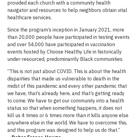
provided each church with a community health
navigator and resources to help neighbors obtain vital
healthcare services.
Since the program’s inception in January 2021, more
than 20,000 people have participated in testing events
and over 54,000 have participated in vaccination
events hosted by Choose Healthy Life in historically
under-resourced, predominantly Black communities.
“This is not just about COVID. This is about the health
disparities that made us vulnerable to death in the
midst of this pandemic and every other pandemic that
we have, that’s already here, and that’s getting ready
to come. We have to get our community into a health
status so that when something happens, it does not
kill us 4 times or 6 times more than it kills anyone else
anywhere else in the world. We have to overcome this,
and this program was designed to help us do that.”