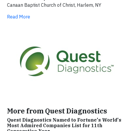
Canaan Baptist Church of Christ, Harlem, NY
Read More
More from Quest Diagnostics
Quest Diagnostics Named to Fortune's World's
Most Admired Companies List for 11th