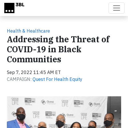
Skip to main content
Health & Healthcare
Addressing the Threat of
COVID-19 in Black
Communities
Sep 7, 2022 11:45 AM ET
CAMPAIGN:
Quest For Health Equity