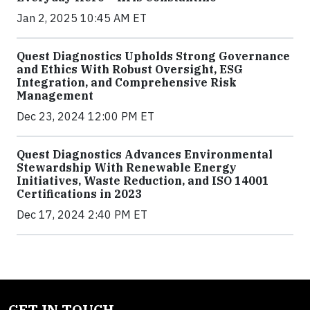
Jan 2, 2025 10:45 AM ET
Quest Diagnostics Upholds Strong Governance
and Ethics With Robust Oversight, ESG
Integration, and Comprehensive Risk
Management
Dec 23, 2024 12:00 PM ET
Quest Diagnostics Advances Environmental
Stewardship With Renewable Energy
Initiatives, Waste Reduction, and ISO 14001
Certifications in 2023
Dec 17, 2024 2:40 PM ET
GET IN TOUCH