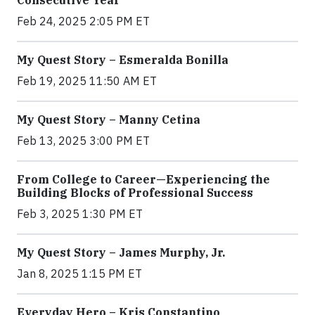
Consecutive Year
Feb 24, 2025 2:05 PM ET
My Quest Story – Esmeralda Bonilla
Feb 19, 2025 11:50 AM ET
My Quest Story – Manny Cetina
Feb 13, 2025 3:00 PM ET
From College to Career—Experiencing the
Building Blocks of Professional Success
Feb 3, 2025 1:30 PM ET
My Quest Story – James Murphy, Jr.
Jan 8, 2025 1:15 PM ET
Everyday Hero – Kris Constantino