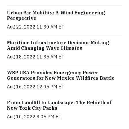
Urban Air Mobility: A Wind Engineering
Perspective
Aug 22, 2022 11:30 AM ET
Maritime Infrastructure Decision-Making
Amid Changing Wave Climates
Aug 18, 2022 11:35 AM ET
WSP USA Provides Emergency Power
Generators for New Mexico Wildfires Battle
Aug 16, 2022 12:05 PM ET
From Landfill to Landscape: The Rebirth of
New York City Parks
Aug 10, 2022 3:05 PM ET