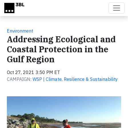
Skip to main content
Environment
Addressing Ecological and
Coastal Protection in the
Gulf Region
Oct 27, 2021 3:50 PM ET
CAMPAIGN:
WSP | Climate, Resilience & Sustainability