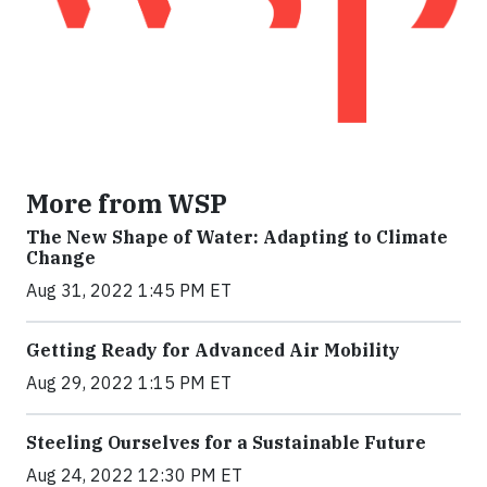
More from WSP
The New Shape of Water: Adapting to Climate
Change
Aug 31, 2022 1:45 PM ET
Getting Ready for Advanced Air Mobility
Aug 29, 2022 1:15 PM ET
Steeling Ourselves for a Sustainable Future
Aug 24, 2022 12:30 PM ET