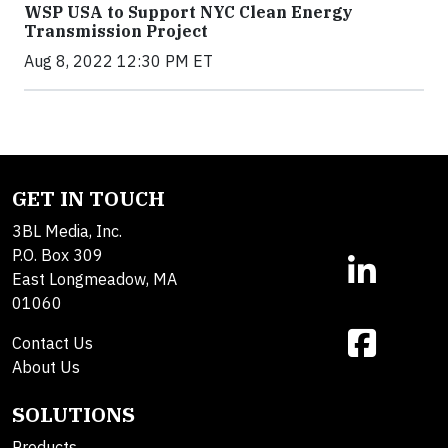
WSP USA to Support NYC Clean Energy
Transmission Project
Aug 8, 2022 12:30 PM ET
GET IN TOUCH
3BL Media, Inc.
P.O. Box 309
East Longmeadow, MA
01060
Contact Us
About Us
SOLUTIONS
Products