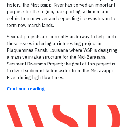
history, the Mississippi River has served an important
purpose for the region, transporting sediment and
debris from up-river and depositing it downstream to
form new marsh lands.
Several projects are currently underway to help curb
these issues including an interesting project in
Plaquemines Parish, Louisiana where WSP is designing
a massive intake structure for the Mid-Barataria
Sediment Diversion Project; the goal of this project is
to divert sediment-laden water from the Mississippi
River during high flow times.
Continue reading