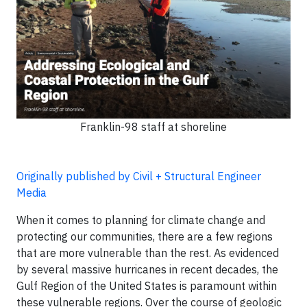
Franklin-98 staff at shoreline
Originally published by Civil + Structural Engineer
Media
When it comes to planning for climate change and
protecting our communities, there are a few regions
that are more vulnerable than the rest. As evidenced
by several massive hurricanes in recent decades, the
Gulf Region of the United States is paramount within
these vulnerable regions. Over the course of geologic