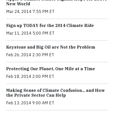
New World
Mar 24, 2014 7:55 PM ET
Sign up TODAY for the 2014 Climate Ride
Mar 11, 2014 5:00 PM ET
Keystone and Big Oil are Not the Problem
Feb 26, 2014 2:30 PM ET
Protecting Our Planet, One Mile at a Time
Feb 18, 2014 2:00 PM ET
Making Sense of Climate Confusion... and How
the Private Sector Can Help
Feb 13, 2014 9:00 AM ET