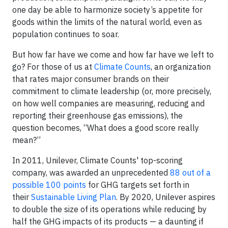
one day be able to harmonize society’s appetite for
goods within the limits of the natural world, even as
population continues to soar.
But how far have we come and how far have we left to
go? For those of us at
Climate Counts
, an organization
that rates major consumer brands on their
commitment to climate leadership (or, more precisely,
on how well companies are measuring, reducing and
reporting their greenhouse gas emissions), the
question becomes, “What does a good score really
mean?”
In 2011, Unilever, Climate Counts' top-scoring
company, was awarded an unprecedented
88 out of a
possible 100 points
for GHG targets set forth in
their
Sustainable Living Plan
. By 2020, Unilever aspires
to double the size of its operations while reducing by
half the GHG impacts of its products — a daunting if