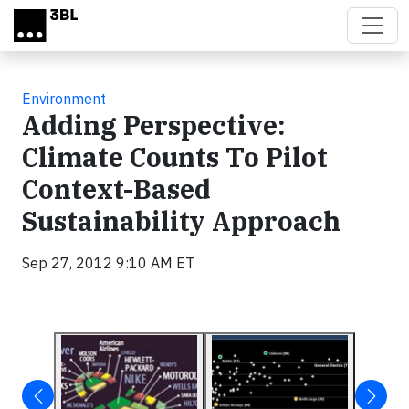
Skip to main content
Environment
Adding Perspective:
Climate Counts To Pilot
Context-Based
Sustainability Approach
Sep 27, 2012 9:10 AM ET