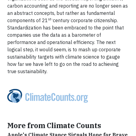
carbon accounting and reporting are no longer seen as
an abstract concepts, but rather as fundamental
st-
components of 21
century corporate citizenship.
Standardization has been embraced to the point that
companies use the data as a barometer of
performance and operational efficiency. The next
logical step, it would seem, is to mash up corporate
sustainability targets with climate science to gauge
how far we have left to go on the road to achieving
true sustainability.
More from Climate Counts
Apple's Climate Stance Signals Hope for Brave