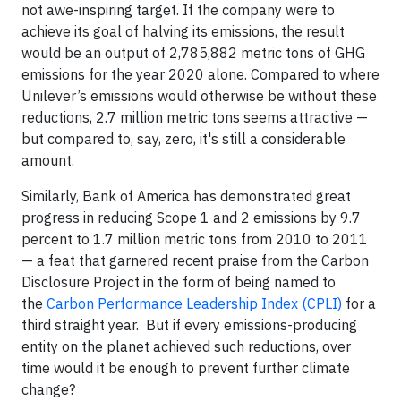
not awe-inspiring target. If the company were to
achieve its goal of halving its emissions, the result
would be an output of 2,785,882 metric tons of GHG
emissions for the year 2020 alone. Compared to where
Unilever’s emissions would otherwise be without these
reductions, 2.7 million metric tons seems attractive —
but compared to, say, zero, it's still a considerable
amount.
Similarly, Bank of America has demonstrated great
progress in reducing Scope 1 and 2 emissions by 9.7
percent to 1.7 million metric tons from 2010 to 2011
— a feat that garnered recent praise from the Carbon
Disclosure Project in the form of being named to
the
Carbon Performance Leadership Index (CPLI)
for a
third straight year. But if every emissions-producing
entity on the planet achieved such reductions, over
time would it be enough to prevent further climate
change?