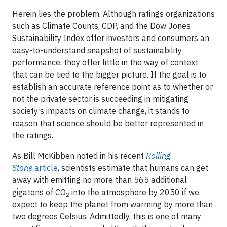
Herein lies the problem. Although ratings organizations
such as Climate Counts, CDP, and the Dow Jones
Sustainability Index offer investors and consumers an
easy-to-understand snapshot of sustainability
performance, they offer little in the way of context
that can be tied to the bigger picture. If the goal is to
establish an accurate reference point as to whether or
not the private sector is succeeding in mitigating
society’s impacts on climate change, it stands to
reason that science should be better represented in
the ratings.
As Bill McKibben
noted in his recent
Rolling
Stone
article
, scientists estimate that humans can get
away with emitting no more than 565 additional
gigatons of CO
into the atmosphere by 2050 if we
2
expect to keep the planet from warming by more than
two degrees Celsius. Admittedly, this is one of many