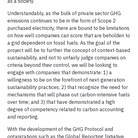
as a society.
Understandably, as the bulk of private sector GHG
emissions continues to be in the form of Scope 2
purchased electricity, there are bound to be limitations
on how well companies can score that are beholden to
a grid dependent on fossil fuels. As the goal of the
project will be to further the concept of context-based
sustainability, and not to unfairly judge companies on
criteria beyond their control, we will be looking to
engage with companies that demonstrate: 1) a
willingness to be on the forefront of next-generation
sustainability practices; 2) that recognize the need for
mechanisms that will phase out carbon-intensive fuels
over time; and 3) that have demonstrated a high
degree of competency related to carbon accounting
and reporting.
With the development of the GHG Protocol and
organizations such as the Global Reporting Initiative,