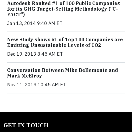
Autodesk Ranked #1 of 100 Public Companies
for its GHG Target-Setting Methodology (“C-
FACT”)
Jan 13, 2014 9:40 AM ET
New Study shows 51 of Top 100 Companies are
Emitting Unsustainable Levels of CO2
Dec 19, 2013 8:45 AM ET
Conversation Between Mike Bellemente and
Mark McElroy
Nov 11, 2013 10:45 AM ET
GET IN TOUCH