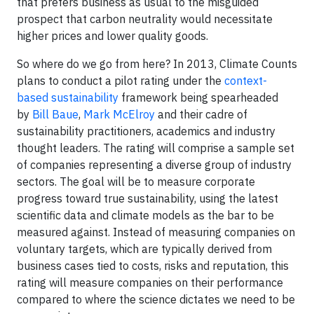
that prefers business as usual to the misguided
prospect that carbon neutrality would necessitate
higher prices and lower quality goods.
So where do we go from here? In 2013, Climate Counts
plans to conduct a pilot rating under the
context-
based sustainability
framework being spearheaded
by
Bill Baue
,
Mark McElroy
and their cadre of
sustainability practitioners, academics and industry
thought leaders. The rating will comprise a sample set
of companies representing a diverse group of industry
sectors. The goal will be to measure corporate
progress toward true sustainability, using the latest
scientific data and climate models as the bar to be
measured against. Instead of measuring companies on
voluntary targets, which are typically derived from
business cases tied to costs, risks and reputation, this
rating will measure companies on their performance
compared to where the science dictates we need to be