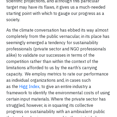
scientific projections, and although this particular
target may have its flaws, it gives us a much-needed
starting point with which to gauge our progress as a
society.
As the climate conversation has ebbed its way almost
completely from the public vernacular, in its place has
seemingly emerged a tendency for sustainability
professionals (private sector and NGO professionals
alike) to validate our successes in terms of the
competition rather than within the context of the
limitations afforded to us by the earth’s carrying
capacity. We employ metrics to rate our performance
as individual organizations and, in cases such
as the
Higg Index
, to give an entire industry a
framework to identify the environmental costs of using
certain input materials. Where the private sector has
struggled, however, is in squaring its collective
progress on sustainability with an ambivalent public