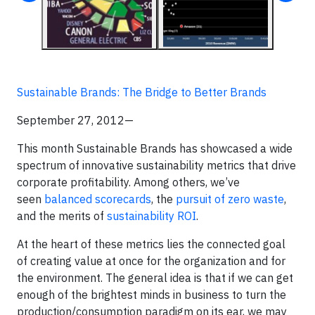
Sustainable Brands: The Bridge to Better Brands
September 27, 2012—
This month Sustainable Brands has showcased a wide
spectrum of innovative sustainability metrics that drive
corporate profitability. Among others, we’ve
seen
balanced scorecards
, the
pursuit of zero waste
,
and the merits of
sustainability ROI
.
At the heart of these metrics lies the connected goal
of creating value at once for the organization and for
the environment. The general idea is that if we can get
enough of the brightest minds in business to turn the
production/consumption paradigm on its ear, we may