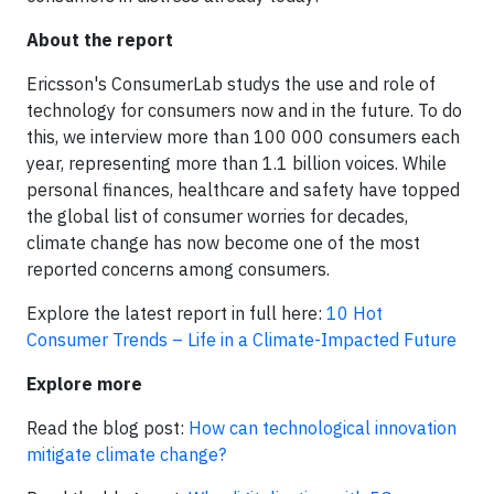
About the report
Ericsson's ConsumerLab studys the use and role of
technology for consumers now and in the future. To do
this, we interview more than 100 000 consumers each
year, representing more than 1.1 billion voices. While
personal finances, healthcare and safety have topped
the global list of consumer worries for decades,
climate change has now become one of the most
reported concerns among consumers.
Explore the latest report in full here:
10 Hot
Consumer Trends – Life in a Climate-Impacted Future
Explore more
Read the blog post:
How can technological innovation
mitigate climate change?