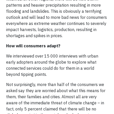
patterns and heavier precipitation resulting in more
flooding and landslides. This is obviously a terrifying
outlook and will lead to more bad news for consumers
everywhere as extreme weather continues to severely
impact harvests, logistics, production, resulting in
shortages and spikes in prices.
How will consumers adapt?
We interviewed over 15 000 interviews with urban
early adopters around the globe to explore what
connected services could do for them in a world
beyond tipping points.
Not surprisingly, more than half of the consumers we
asked say they are worried about what this means for
them, their families and cities. Almost all are very
aware of the immediate threat of climate change – in
fact, only 5 percent claimed that there will be no