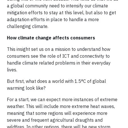
a global community need to intensify our climate
mitigation efforts to stay at this level, but also to get
adaptation efforts in place to handle a more
challenging climate.
How climate change affects consumers
This insight set us on a mission to understand how
consumers see the role of ICT and connectivity to
handle climate related problems in their everyday
lives.
But first, what does a world with 1.5°C of global
warming look like?
For a start, we can expect more instances of extreme
weather. This will include more extreme heat waves,
meaning that some regions will experience more
severe and frequent agricultural draughts and
wildfires. In other regions, there will be new storm