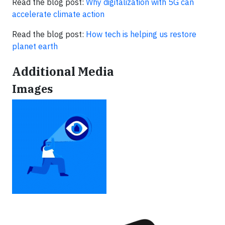
Read the blog post:
Why digitalization with 5G can
accelerate climate action
Read the blog post:
How tech is helping us restore
planet earth
Additional Media
Images