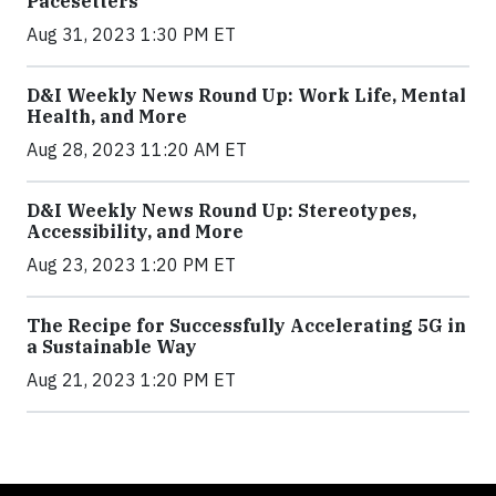
Pacesetters
Aug 31, 2023 1:30 PM ET
D&I Weekly News Round Up: Work Life, Mental
Health, and More
Aug 28, 2023 11:20 AM ET
D&I Weekly News Round Up: Stereotypes,
Accessibility, and More
Aug 23, 2023 1:20 PM ET
The Recipe for Successfully Accelerating 5G in
a Sustainable Way
Aug 21, 2023 1:20 PM ET