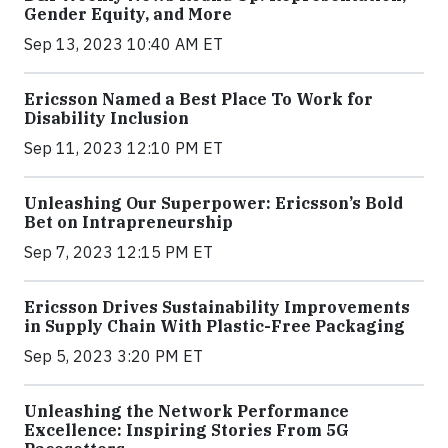
Gender Equity, and More
Sep 13, 2023 10:40 AM ET
Ericsson Named a Best Place To Work for
Disability Inclusion
Sep 11, 2023 12:10 PM ET
Unleashing Our Superpower: Ericsson’s Bold
Bet on Intrapreneurship
Sep 7, 2023 12:15 PM ET
Ericsson Drives Sustainability Improvements
in Supply Chain With Plastic-Free Packaging
Sep 5, 2023 3:20 PM ET
Unleashing the Network Performance
Excellence: Inspiring Stories From 5G