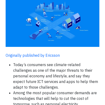
Originally published by Ericsson
Today’s consumers see climate-related
challenges as one of the major threats to their
personal economy and lifestyle, and say they
expect future ICT services and apps to help them
adapt to those challenges.
Among the most popular consumer demands are
technologies that will help to cut the cost of
tomorrow, such as personal electricity