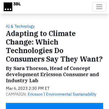
Skip to main content
AI & Technology
Adapting to Climate
Change: Which
Technologies Do
Consumers Say They Want?
By Sara Thorson, Head of Concept
development Ericsson Consumer and
Industry Lab
Mar 6, 2023 2:30 PM ET
CAMPAIGN:
Ericsson I Environmental Sustainability