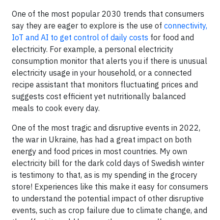
One of the most popular 2030 trends that consumers
say they are eager to explore is the use of
connectivity,
IoT and AI to get control of daily costs
for food and
electricity. For example, a personal electricity
consumption monitor that alerts you if there is unusual
electricity usage in your household, or a connected
recipe assistant that monitors fluctuating prices and
suggests cost efficient yet nutritionally balanced
meals to cook every day.
One of the most tragic and disruptive events in 2022,
the war in Ukraine, has had a great impact on both
energy and food prices in most countries. My own
electricity bill for the dark cold days of Swedish winter
is testimony to that, as is my spending in the grocery
store! Experiences like this make it easy for consumers
to understand the potential impact of other disruptive
events, such as crop failure due to climate change, and