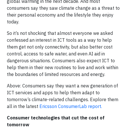
global warming in the next decade. And most
consumers say they saw climate change as a threat to
their personal economy and the lifestyle they enjoy
today.
So it’s not shocking that almost everyone we asked
confessed an interest in ICT tools as a way to help
them get not only connectivity, but also better cost
control, access to safe water, and even AI aid in
dangerous situations. Consumers also expect ICT to
help them in their new routines to live and work within
the boundaries of limited resources and energy.
Above: Consumers say they want a new generation of
ICT services and apps to help them adapt to
tomorrow’s climate-related challenges. Explore them
all in the latest
Ericsson ConsumerLab report.
Consumer technologies that cut the cost of
tomorrow