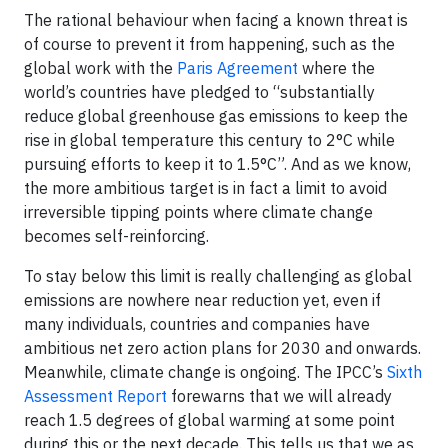
The rational behaviour when facing a known threat is
of course to prevent it from happening, such as the
global work with the
Paris Agreement
where the
world’s countries have pledged to “substantially
reduce global greenhouse gas emissions to keep the
rise in global temperature this century to 2°C while
pursuing efforts to keep it to 1.5°C”. And as we know,
the more ambitious target is in fact a limit to avoid
irreversible tipping points where climate change
becomes self-reinforcing.
To stay below this limit is really challenging as global
emissions are nowhere near reduction yet, even if
many individuals, countries and companies have
ambitious net zero action plans for 2030 and onwards.
Meanwhile, climate change is ongoing. The IPCC’s
Sixth
Assessment Report
forewarns that we will already
reach 1.5 degrees of global warming at some point
during this or the next decade. This tells us that we as