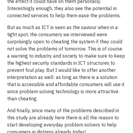
the effect it could have on them personally.
Interestingly enough, they also see the potential in
connected services to help them ease the problems.
But as much as ICT is seen as the saviour when in a
tight spot, the consumers we interviewed were
surprisingly open to cheating the system if they could
not solve the problems of tomorrow. This is of course
a warning to industry and society to make sure to keep
the highest security standards in ICT structures to
prevent foul play. But I would like to offer another
interpretation as well: as long as there is a solution
that is accessible and affordable consumers will use it
since problem solving technology is more attractive
than cheating.
And finally, since many of the problems described in
this study are already here there is all the reason to
start developing everyday problem solvers to help
consumers in distress already today!