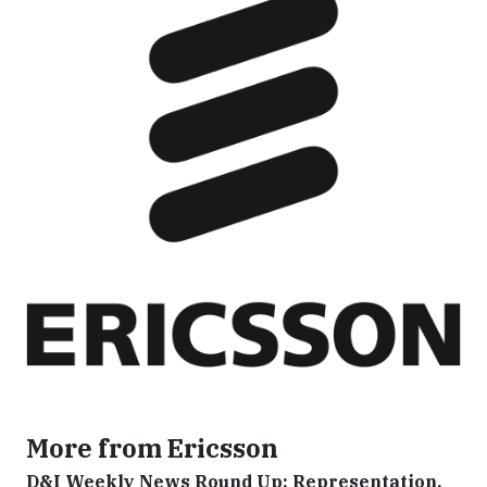
More from Ericsson
D&I Weekly News Round Up: Representation,