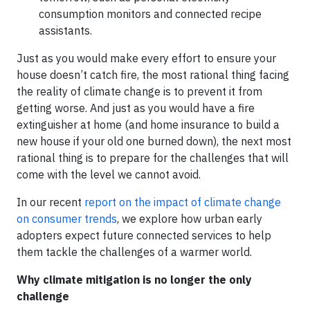
consumption monitors and connected recipe
assistants.
Just as you would make every effort to ensure your
house doesn’t catch fire, the most rational thing facing
the reality of climate change is to prevent it from
getting worse. And just as you would have a fire
extinguisher at home (and home insurance to build a
new house if your old one burned down), the next most
rational thing is to prepare for the challenges that will
come with the level we cannot avoid.
In our recent
report on the impact of climate change
on consumer trends
, we explore how urban early
adopters expect future connected services to help
them tackle the challenges of a warmer world.
Why climate mitigation is no longer the only
challenge