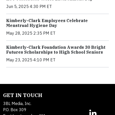
Jun 5, 2025 4:30 PM ET
Kimberly-Clark Employees Celebrate
Menstrual Hygiene Day
May 28, 2025 2:35 PM ET
Kimberly-Clark Foundation Awards 30 Bright
Futures Scholarships to High School Seniors
May 23, 2025 4:10 PM ET
GET IN TOUCH
3BL Media, Inc.
P.O. Box 309