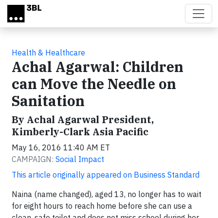
Skip to main content
Health & Healthcare
Achal Agarwal: Children
can Move the Needle on
Sanitation
By Achal Agarwal President,
Kimberly-Clark Asia Pacific
May 16, 2016 11:40 AM ET
CAMPAIGN:
Social Impact
This article originally appeared on Business Standard
Naina (name changed), aged 13, no longer has to wait
for eight hours to reach home before she can use a
clean, safe toilet and does not miss school during her