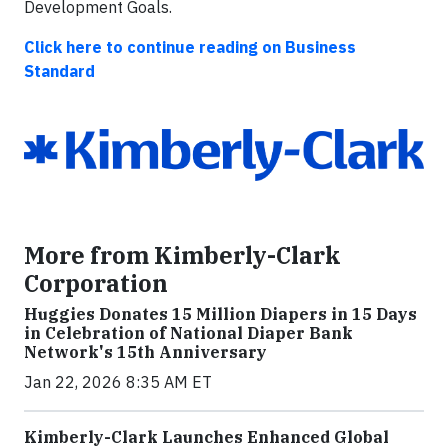
Development Goals.
Click here to continue reading on Business
Standard
More from Kimberly-Clark
Corporation
Huggies Donates 15 Million Diapers in 15 Days
in Celebration of National Diaper Bank
Network's 15th Anniversary
Jan 22, 2026 8:35 AM ET
Kimberly-Clark Launches Enhanced Global