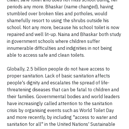
periods any more. Bhaskar (name changed), having
stumbled over broken tiles and potholes, would
shamefully resort to using the shrubs outside his
school. Not any more, because his school toilet is now
repaired and well lit-up. Naina and Bhaskar both study
in government schools where children suffer
innumerable difficulties and indignities in not being
able to access safe and clean toilets.
Globally, 2.5 billion people do not have access to
proper sanitation. Lack of basic sanitation affects
people's dignity and escalates the spread of life-
threatening diseases that can be fatal to children and
their families. Governmental bodies and world leaders
have increasingly called attention to the sanitation
crisis by organising events such as World Toilet Day
and more recently, by including "access to water and
sanitation for all" in the United Nations' Sustainable