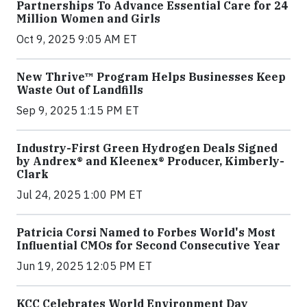
Partnerships To Advance Essential Care for 24
Million Women and Girls
Oct 9, 2025 9:05 AM ET
New Thrive™ Program Helps Businesses Keep
Waste Out of Landfills
Sep 9, 2025 1:15 PM ET
Industry-First Green Hydrogen Deals Signed
by Andrex® and Kleenex® Producer, Kimberly-
Clark
Jul 24, 2025 1:00 PM ET
Patricia Corsi Named to Forbes World's Most
Influential CMOs for Second Consecutive Year
Jun 19, 2025 12:05 PM ET
KCC Celebrates World Environment Day