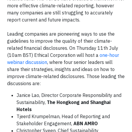
more effective climate-related reporting, however
many companies are still struggling to accurately
report current and future impacts.
Leading companies are pioneering ways to use the
guidelines to improve the quality of their climate-
related financial disclosures. On Thursday 11th July
(10am BST) Ethical Corporation will host a
one-hour
webinar discussion
, where four senior leaders will
share their strategies, insights and ideas on how to
improve climate-related disclosures. Those leading the
discussions are:
Janice Lao, Director Corporate Responsibility and
Sustainability,
The Hongkong and Shanghai
Hotels
Tjeerd Krumpelman, Head of Reporting and
Stakeholder Engagement,
ABN AMRO
Christopher Sveen, Chief Sustainability