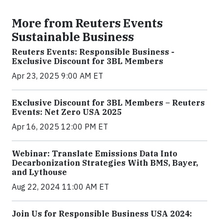
More from Reuters Events
Sustainable Business
Reuters Events: Responsible Business -
Exclusive Discount for 3BL Members
Apr 23, 2025 9:00 AM ET
Exclusive Discount for 3BL Members – Reuters
Events: Net Zero USA 2025
Apr 16, 2025 12:00 PM ET
Webinar: Translate Emissions Data Into
Decarbonization Strategies With BMS, Bayer,
and Lythouse
Aug 22, 2024 11:00 AM ET
Join Us for Responsible Business USA 2024: