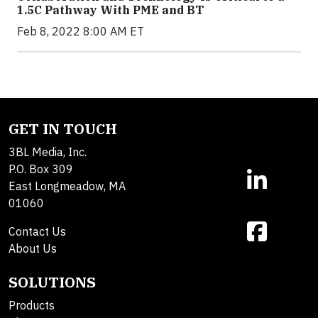
1.5C Pathway With PME and BT
Feb 8, 2022 8:00 AM ET
GET IN TOUCH
3BL Media, Inc.
P.O. Box 309
East Longmeadow, MA
01060
Contact Us
About Us
SOLUTIONS
Products