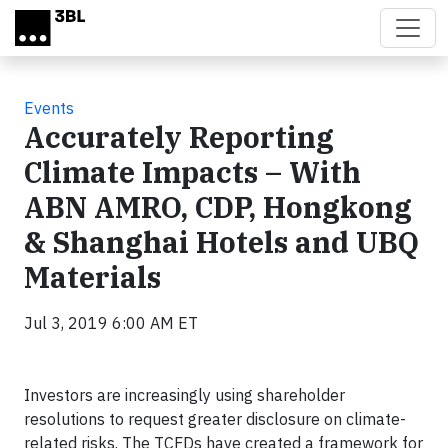
Skip to main content
Events
Accurately Reporting
Climate Impacts – With
ABN AMRO, CDP, Hongkong
& Shanghai Hotels and UBQ
Materials
Jul 3, 2019 6:00 AM ET
Investors are increasingly using shareholder
resolutions to request greater disclosure on climate-
related risks. The TCFDs have created a framework for