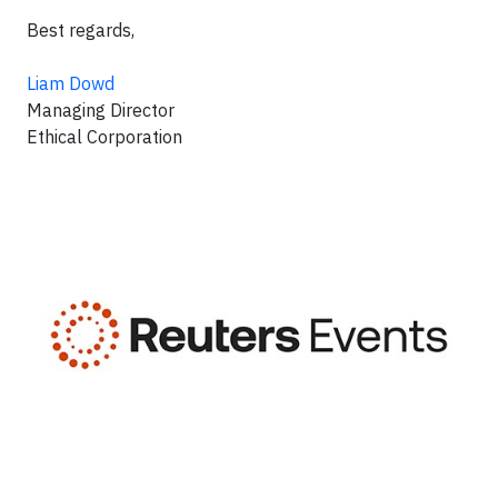
Best regards,
Liam Dowd
Managing Director
Ethical Corporation