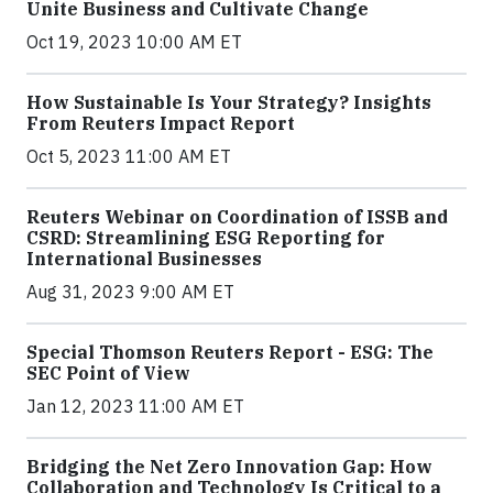
Unite Business and Cultivate Change
Oct 19, 2023 10:00 AM ET
How Sustainable Is Your Strategy? Insights
From Reuters Impact Report
Oct 5, 2023 11:00 AM ET
Reuters Webinar on Coordination of ISSB and
CSRD: Streamlining ESG Reporting for
International Businesses
Aug 31, 2023 9:00 AM ET
Special Thomson Reuters Report - ESG: The
SEC Point of View
Jan 12, 2023 11:00 AM ET
Bridging the Net Zero Innovation Gap: How
Collaboration and Technology Is Critical to a