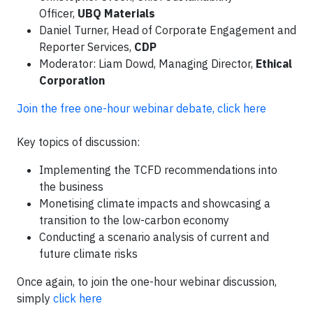
Officer,
UBQ Materials
Daniel Turner, Head of Corporate Engagement and
Reporter Services,
CDP
Moderator: Liam Dowd, Managing Director,
Ethical
Corporation
Join the free one-hour webinar debate, click here
Key topics of discussion:
Implementing the TCFD recommendations into
the business
Monetising climate impacts and showcasing a
transition to the low-carbon economy
Conducting a scenario analysis of current and
future climate risks
Once again, to join the one-hour webinar discussion,
simply
click here