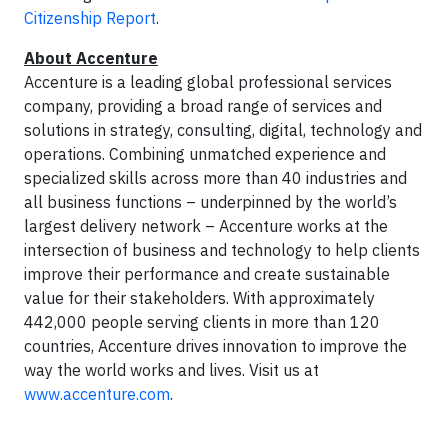
Citizenship Report
.
About Accenture
Accenture is a leading global professional services
company, providing a broad range of services and
solutions in strategy, consulting, digital, technology and
operations. Combining unmatched experience and
specialized skills across more than 40 industries and
all business functions – underpinned by the world’s
largest delivery network – Accenture works at the
intersection of business and technology to help clients
improve their performance and create sustainable
value for their stakeholders. With approximately
442,000 people serving clients in more than 120
countries, Accenture drives innovation to improve the
way the world works and lives. Visit us at
www.accenture.com
.