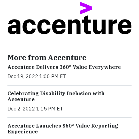
More from Accenture
Accenture Delivers 360° Value Everywhere
Dec 19, 2022 1:00 PM ET
Celebrating Disability Inclusion with
Accenture
Dec 2, 2022 1:15 PM ET
Accenture Launches 360° Value Reporting
Experience