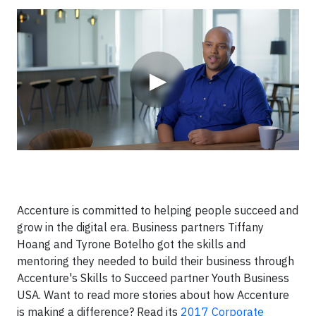
Video
▶
Accenture is committed to helping people succeed and
grow in the digital era. Business partners Tiffany
Hoang and Tyrone Botelho got the skills and
mentoring they needed to build their business through
Accenture's Skills to Succeed partner Youth Business
USA. Want to read more stories about how Accenture
is making a difference? Read its
2017 Corporate