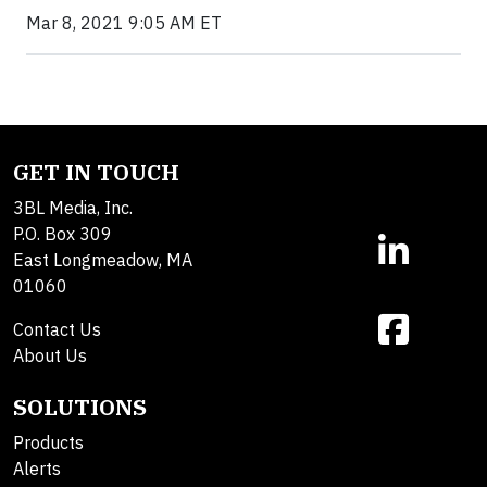
Mar 8, 2021 9:05 AM ET
GET IN TOUCH
3BL Media, Inc.
P.O. Box 309
East Longmeadow, MA
01060
Contact Us
About Us
SOLUTIONS
Products
Alerts