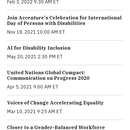
Feb 3, 2022 9:30 AM ET
Join Accenture's Celebration for International
Day of Persons with Disabilities
Nov 18, 2021 10:00 AM ET
AI for Disability Inclusion
May 20, 2021 2:30 PM ET
United Nations Global Compact:
Communication on Progress 2020
Apr 5, 2021 9:00 AM ET
Voices of Change Accelerating Equality
Mar 10, 2021 9:25 AM ET
Closer to a Gender-Balanced Workforce