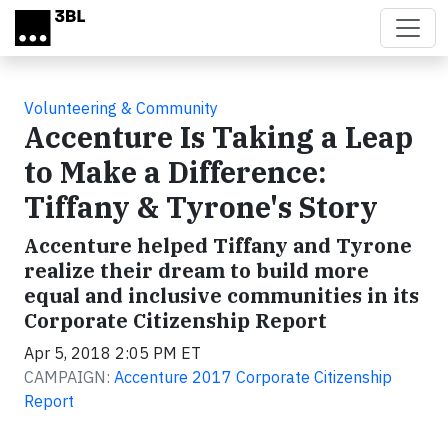
Skip to main content
Volunteering & Community
Accenture Is Taking a Leap
to Make a Difference:
Tiffany & Tyrone's Story
Accenture helped Tiffany and Tyrone
realize their dream to build more
equal and inclusive communities in its
Corporate Citizenship Report
Apr 5, 2018 2:05 PM ET
CAMPAIGN:
Accenture 2017 Corporate Citizenship
Report