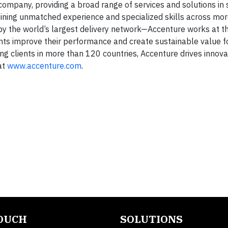
company, providing a broad range of services and solutions in 
mbining unmatched experience and specialized skills across mo
by the world’s largest delivery network—Accenture works at t
ents improve their performance and create sustainable value fo
g clients in more than 120 countries, Accenture drives innova
at
www.accenture.com
.
TOUCH
SOLUTIONS