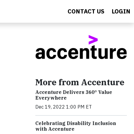
CONTACT US
LOGIN
More from Accenture
Accenture Delivers 360° Value
Everywhere
Dec 19, 2022 1:00 PM ET
Celebrating Disability Inclusion
with Accenture