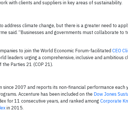
rk with clients and suppliers in key areas of sustainability.
to address climate change, but there is a greater need to appl
rme said. “Businesses and governments must collaborate to tu
mpanies to join the World Economic Forum-facilitated
CEO Cl
orld leaders urging a comprehensive, inclusive and ambitious c
 the Parties 21 (COP 21).
 since 2007 and reports its non-financial performance each 
rograms. Accenture has been included on the
Dow Jones Susta
dex for 11 consecutive years, and ranked among
Corporate Kn
dex
in 2015.