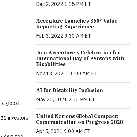
Dec 2, 2022 1:15 PM ET
Accenture Launches 360° Value
Reporting Experience
Feb 3, 2022 9:30 AM ET
Join Accenture's Celebration for
International Day of Persons with
Disabilities
Nov 18, 2021 10:00 AM ET
AI for Disability Inclusion
May 20, 2021 2:30 PM ET
 a global
United Nations Global Compact:
822 investors
Communication on Progress 2020
Apr 5, 2021 9:00 AM ET