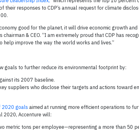
sure Leadership Index,”
which represents the top 10 percent 
 their responses to CDP’s annual request for climate disclos
100.
economy good for the planet, it will drive economic growth and
’s chairman & CEO. “I am extremely proud that CDP has recog
 help improve the way the world works and lives.”
w goals to further reduce its environmental footprint by:
gainst its 2007 baseline.
key suppliers who disclose their targets and actions toward e
f 2020 goals
aimed at running more efficient operations to fu
l 2020, Accenture will:
 two metric tons per employee—representing a more than 50 p