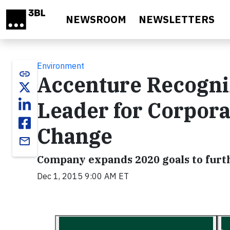
Skip to main content
NEWSROOM
NEWSLETTERS
Environment
link
Accenture Recogni
Leader for Corpora
Change
email
Company expands 2020 goals to furt
Dec 1, 2015 9:00 AM ET