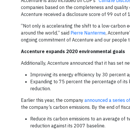
Accenture is also included on CDP’s
“Climate Disclo
companies based on the completeness and quality of
Accenture received a disclosure score of 99 out of 
“Not only is accelerating the shift to a low-carbon 
around the world,” said
Pierre Nanterme
, Accenture
ongoing commitment of Accenture and our people to
Accenture expands 2020 environmental goals
Additionally, Accenture announced that it has set ne
Improving its energy efficiency by 30 percent a
Expanding to 75 percent the percentage of its 
reduction.
Earlier this year, the company
announced a series o
the company’s carbon emissions. By the end of fisca
Reduce its carbon emissions to an average of
reduction against its 2007 baseline.