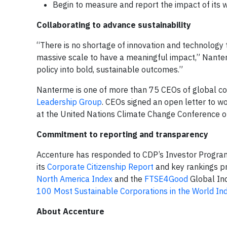
Begin to measure and report the impact of its wo
Collaborating to advance sustainability
“There is no shortage of innovation and technology 
massive scale to have a meaningful impact,” Nante
policy into bold, sustainable outcomes.”
Nanterme is one of more than 75 CEOs of global co
Leadership Group
. CEOs signed an open letter to w
at the United Nations Climate Change Conference of
Commitment to reporting and transparency
Accenture has responded to CDP’s Investor Program
its
Corporate Citizenship Report
and key rankings p
North America Index
and the
FTSE4Good
Global In
100 Most Sustainable Corporations in the World In
About Accenture