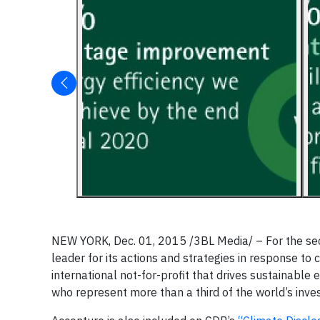
NEW YORK, Dec. 01, 2015 /3BL Media/ – For the sec
leader for its actions and strategies in response t
international not-for-profit that drives sustainable
who represent more than a third of the world’s inves