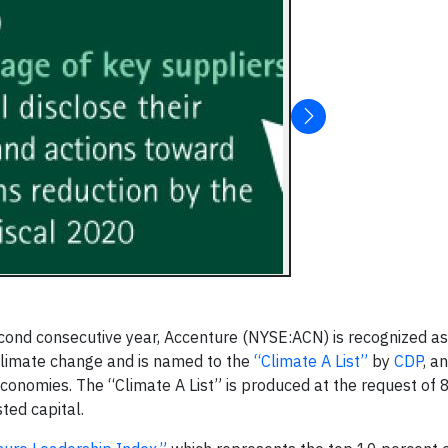
ond consecutive year, Accenture (NYSE:ACN) is recognized as
o climate change and is named to the
“Climate A List”
by
CDP
, an
 economies. The “Climate A List” is produced at the request of 
ted capital.