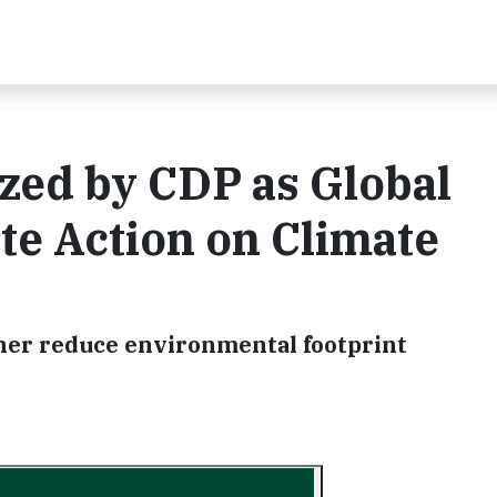
zed by CDP as Global
te Action on Climate
her reduce environmental footprint