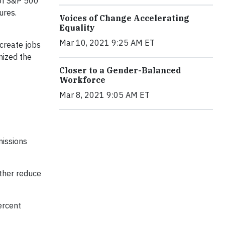
of S&P 500
ures.
Voices of Change Accelerating
Equality
Mar 10, 2021 9:25 AM ET
 create jobs
nized the
Closer to a Gender-Balanced
Workforce
Mar 8, 2021 9:05 AM ET
missions
rther reduce
ercent