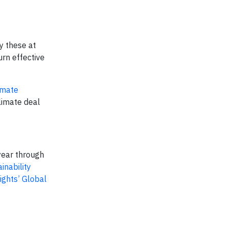
y these at
rn effective
imate
limate deal
year through
inability
ights’ Global