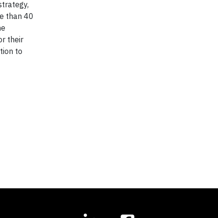
strategy,
re than 40
he
r their
tion to