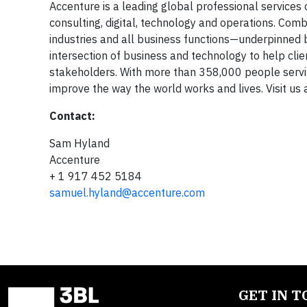
Accenture is a leading global professional services 
consulting, digital, technology and operations. Co
industries and all business functions—underpinned 
intersection of business and technology to help cli
stakeholders. With more than 358,000 people servin
improve the way the world works and lives. Visit us 
Contact:
Sam Hyland
Accenture
+ 1 917 452 5184
samuel.hyland@accenture.com
GET IN 