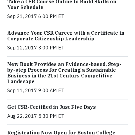
Take a CSR Course Online to Build Skills on
Your Schedule
Sep 21, 2017 6:00 PM ET
Advance Your CSR Career with a Certificate in
Corporate Citizenship Leadership
Sep 12, 2017 3:00 PM ET
New Book Provides an Evidence-based, Step-
by-step Process for Creating a Sustainable
Business in the 21st Century Competitive
Landscape
Sep 11, 2017 9:00 AM ET
Get CSR-Certified in Just Five Days
Aug 22, 2017 5:30 PM ET
Registration Now Open for Boston College