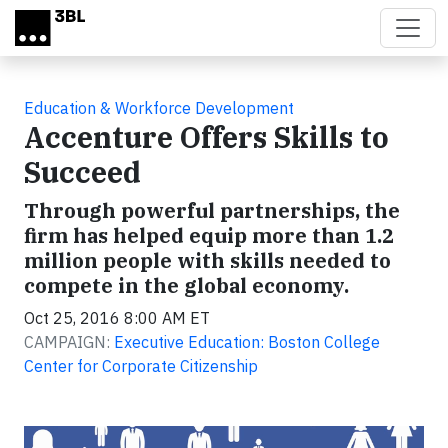
Skip to main content
Education & Workforce Development
Accenture Offers Skills to
Succeed
Through powerful partnerships, the
firm has helped equip more than 1.2
million people with skills needed to
compete in the global economy.
Oct 25, 2016 8:00 AM ET
CAMPAIGN:
Executive Education: Boston College
Center for Corporate Citizenship
Video