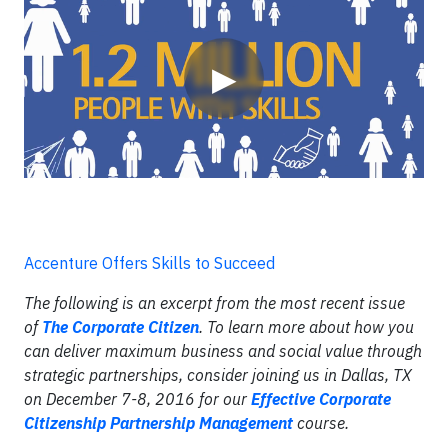
▶
Accenture Offers Skills to Succeed
The following is an excerpt from the most recent issue
of
The Corporate Citizen
. To learn more about how you
can deliver maximum business and social value through
strategic partnerships, consider joining us in Dallas, TX
on December 7-8, 2016 for our
Effective Corporate
Citizenship Partnership Management
course.