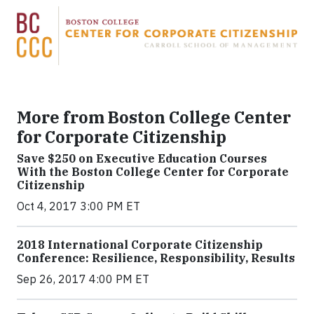
More from Boston College Center
for Corporate Citizenship
Save $250 on Executive Education Courses
With the Boston College Center for Corporate
Citizenship
Oct 4, 2017 3:00 PM ET
2018 International Corporate Citizenship
Conference: Resilience, Responsibility, Results
Sep 26, 2017 4:00 PM ET