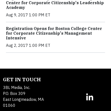
Center for Corporate Citizenship's Leadership
Academy
Aug 9, 2017 1:00 PM ET
Registration Opens for Boston College Center
for Corporate Citizenship's Management
Intensive
Aug 2, 2017 1:00 PM ET
GET IN TOUCH
3BL Media, Inc.
P.O. Box 309
East Longmeadow, MA
01060