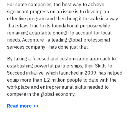
For some companies, the best way to achieve
significant progress on an issue is to develop an
effective program and then bring it to scale in a way
that stays true to its foundational purpose while
remaining adaptable enough to account for local
needs. Accenture—a leading global professional
services company—has done just that.
By taking a focused and customizable approach to
establishing powerful partnerships, their Skills to
Succeed initiative, which launched in 2009, has helped
equip more than 1.2 million people to date with the
workplace and entrepreneurial skills needed to
compete in the global economy.
Read more >>